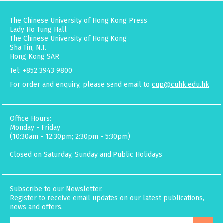
The Chinese University of Hong Kong Press
Lady Ho Tung Hall
The Chinese University of Hong Kong
Sha Tin, N.T.
Hong Kong SAR
Tel: +852 3943 9800
For order and enquiry, please send email to
cup@cuhk.edu.hk
Office Hours:
Monday - Friday
(10:30am - 12:30pm; 2:30pm - 5:30pm)
Closed on Saturday, Sunday and Public Holidays
Subscribe to our Newsletter.
Register to receive email updates on our latest publications,
news and offers.