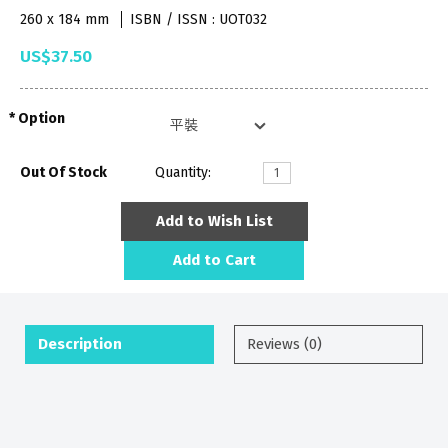
260 x 184 mm
ISBN / ISSN : UOT032
US$37.50
Option
Out Of Stock
Quantity:
Add to Wish List
Add to Cart
Description
Reviews (0)