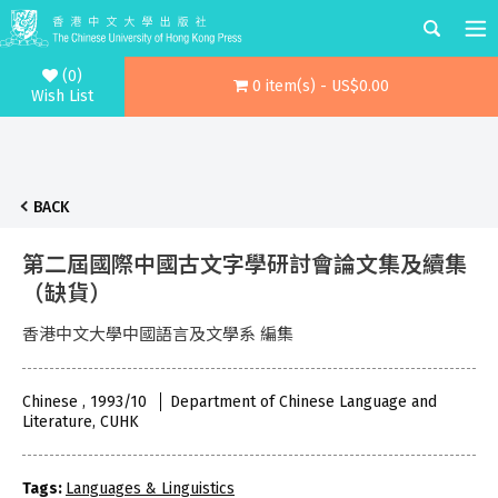
(0)
0 item(s) - US$0.00
Wish List
BACK
第二屆國際中國古文字學研討會論文集及續集
（缺貨）
香港中文大學中國語言及文學系 編集
Chinese , 1993/10
Department of Chinese Language and
Literature, CUHK
Tags:
Languages & Linguistics