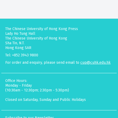
The Chinese University of Hong Kong Press
Lady Ho Tung Hall
The Chinese University of Hong Kong
Sha Tin, N.T.
Hong Kong SAR
Tel: +852 3943 9800
For order and enquiry, please send email to
cup@cuhk.edu.hk
Office Hours:
Monday - Friday
(10:30am - 12:30pm; 2:30pm - 5:30pm)
Closed on Saturday, Sunday and Public Holidays
Subscribe to our Newsletter.