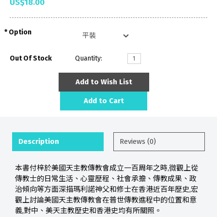
US$18.00
Option
Out Of Stock
Quantity:
Add to Wish List
Add to Cart
Description
Reviews (0)
本書付梓於美國天主教傳教會成立一百周年之時,微觀上從
傳教士的日常生活、心靈歷程、社會承擔、傳教成果、政
治傾向等方面深描瑪利諾神父和修士在香港近百年歷史,宏
觀上討論美國天主教傳教會在普世傳教進程中的位置和意
義,對中、美天主教歷史和香港史均有所關照。