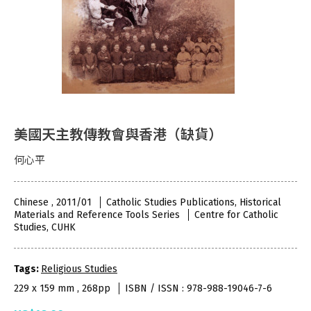
美國天主教傳教會與香港（缺貨）
何心平
Chinese , 2011/01
Catholic Studies Publications, Historical
Materials and Reference Tools Series
Centre for Catholic
Studies, CUHK
Tags:
Religious Studies
229 x 159 mm , 268pp
ISBN / ISSN : 978-988-19046-7-6