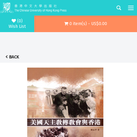
(0)
0 item(s) - US$0.00
Wish List
BACK