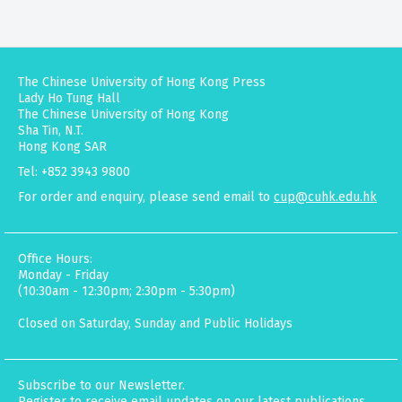
The Chinese University of Hong Kong Press
Lady Ho Tung Hall
The Chinese University of Hong Kong
Sha Tin, N.T.
Hong Kong SAR
Tel: +852 3943 9800
For order and enquiry, please send email to
cup@cuhk.edu.hk
Office Hours:
Monday - Friday
(10:30am - 12:30pm; 2:30pm - 5:30pm)
Closed on Saturday, Sunday and Public Holidays
Subscribe to our Newsletter.
Register to receive email updates on our latest publications,