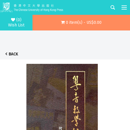
(0)
0 item(s) - US$0.00
Wish List
BACK