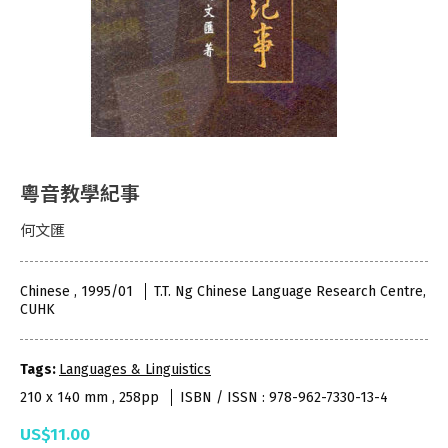
粵音教學紀事
何文匯
Chinese , 1995/01
T.T. Ng Chinese Language Research Centre,
CUHK
Tags:
Languages & Linguistics
210 x 140 mm , 258pp
ISBN / ISSN : 978-962-7330-13-4
US$11.00