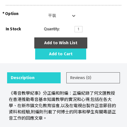
Option
In Stock
Quantity:
Add to Wish List
Add to Cart
Description
Reviews (0)
《粵音教學紀事》分正編和附編：正編紀錄了何文匯教授
在香港推動粵音基本知識教學的實況和心得,包括在各大
學、在新市鎮文化教育協會,以及在電視台製作正音節目的
資料和經驗,附編則刊載了何博士的同事和學生有關粵語正
音工作的回應文章。