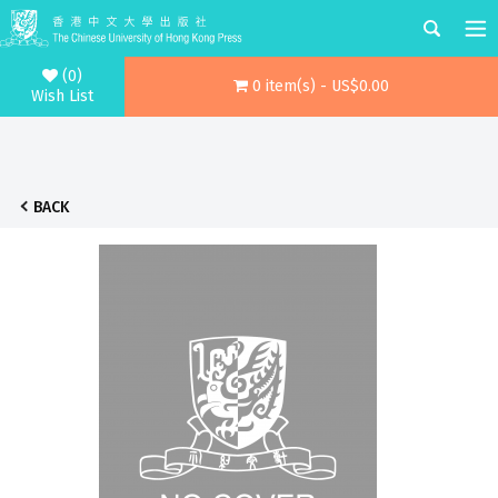
(0)
0 item(s) - US$0.00
Wish List
BACK