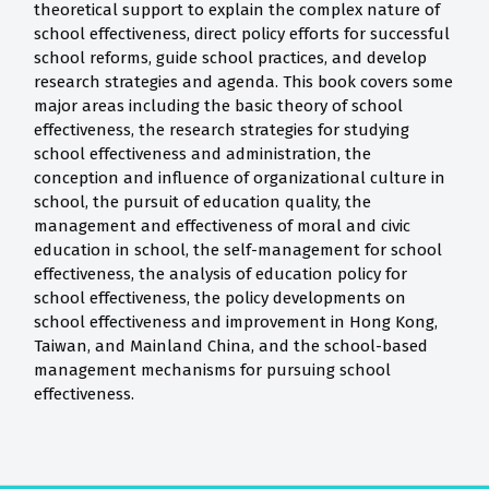
theoretical support to explain the complex nature of
school effectiveness, direct policy efforts for successful
school reforms, guide school practices, and develop
research strategies and agenda. This book covers some
major areas including the basic theory of school
effectiveness, the research strategies for studying
school effectiveness and administration, the
conception and influence of organizational culture in
school, the pursuit of education quality, the
management and effectiveness of moral and civic
education in school, the self-management for school
effectiveness, the analysis of education policy for
school effectiveness, the policy developments on
school effectiveness and improvement in Hong Kong,
Taiwan, and Mainland China, and the school-based
management mechanisms for pursuing school
effectiveness.