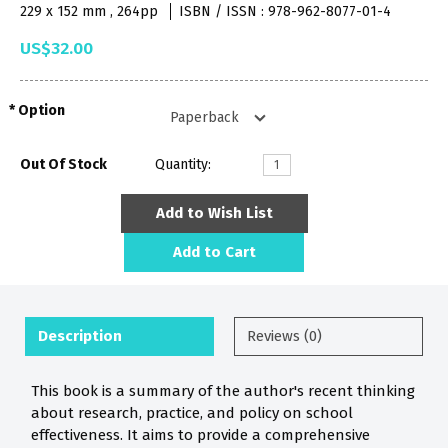
229 x 152 mm , 264pp
ISBN / ISSN : 978-962-8077-01-4
US$32.00
Option
Out Of Stock
Quantity:
Add to Wish List
Add to Cart
Description
Reviews (0)
This book is a summary of the author's recent thinking
about research, practice, and policy on school
effectiveness. It aims to provide a comprehensive