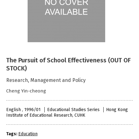
The Pursuit of School Effectiveness (OUT OF
STOCK)
Research, Management and Policy
Cheng Yin-cheong
English , 1996/01
Educational Studies Series
Hong Kong
Institute of Educational Research, CUHK
Tags:
Education