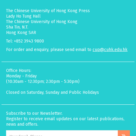
The Chinese University of Hong Kong Press
Lady Ho Tung Hall
The Chinese University of Hong Kong
Sha Tin, N.T.
Hong Kong SAR
Tel: +852 3943 9800
For order and enquiry, please send email to
cup@cuhk.edu.hk
Office Hours:
Monday - Friday
(10:30am - 12:30pm; 2:30pm - 5:30pm)
Closed on Saturday, Sunday and Public Holidays
Subscribe to our Newsletter.
Register to receive email updates on our latest publications,
news and offers.