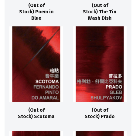
(Out of
(Out of
Stock) Poem in
Stock) The Tin
Blue
Wash Dish
(Out of
(Out of
Stock) Scotoma
Stock) Prado