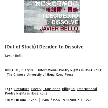
(Out of Stock) I Decided to Dissolve
Javier Bello
Bilingual , 2017/10
International Poetry Nights in Hong Kong
The Chinese University of Hong Kong Press
Tags:
Literature
,
Poetry
,
Translation
,
Bilingual
,
International
Poetry Nights in Hong Kong
170 x 110 mm , 64pp
ISBN / ISSN : 978-988-237-025-8