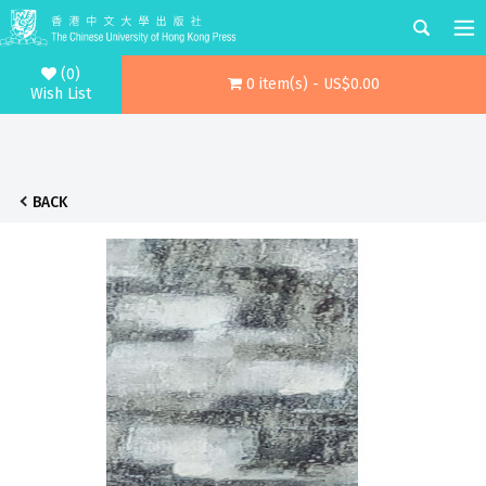
(0)
0 item(s) - US$0.00
Wish List
BACK