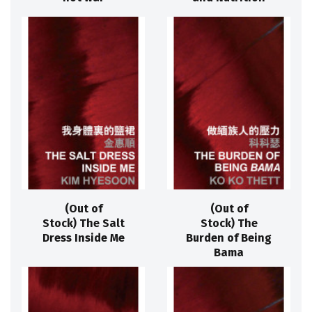
(Out of
(Out of
Stock) The Salt
Stock) The
Dress Inside Me
Burden of Being
Bama