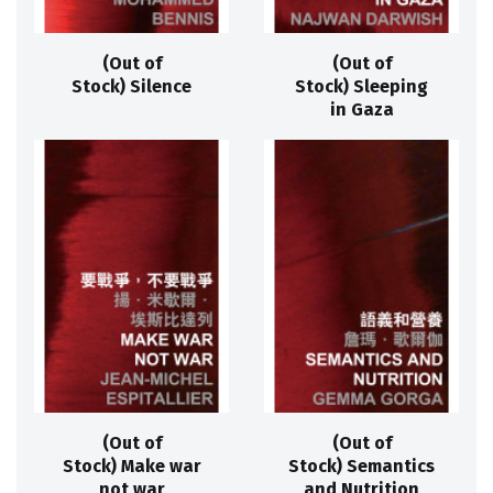
(Out of
(Out of
Stock) Silence
Stock) Sleeping
in Gaza
(Out of
(Out of
Stock) Make war
Stock) Semantics
not war
and Nutrition