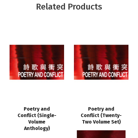
Related Products
Poetry and
Poetry and
Conflict (Single-
Conflict (Twenty-
Volume
Two Volume Set)
Anthology)