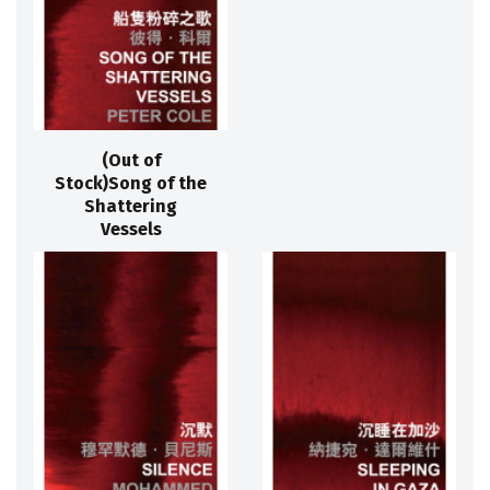
(Out of
Stock)Song of the
Shattering
Vessels