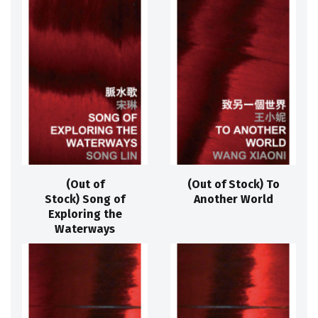
(Out of
(Out of Stock) To
Stock) Song of
Another World
Exploring the
Waterways