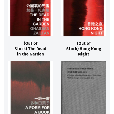
(Out of
(Out of
Stock) The Dead
Stock) Hong Kong
in the Garden
Night