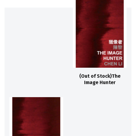
(Out of Stock)The
Image Hunter