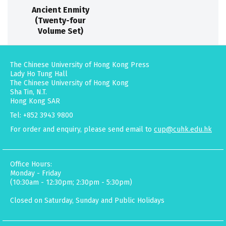
Ancient Enmity
(Twenty-four
Volume Set)
The Chinese University of Hong Kong Press
Lady Ho Tung Hall
The Chinese University of Hong Kong
Sha Tin, N.T.
Hong Kong SAR
Tel: +852 3943 9800
For order and enquiry, please send email to
cup@cuhk.edu.hk
Office Hours:
Monday - Friday
(10:30am - 12:30pm; 2:30pm - 5:30pm)
Closed on Saturday, Sunday and Public Holidays