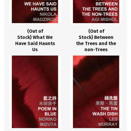
(Out of
(Out of
Stock) What We
Stock) Between
Have Said Haunts
the Trees and the
Us
non-Trees