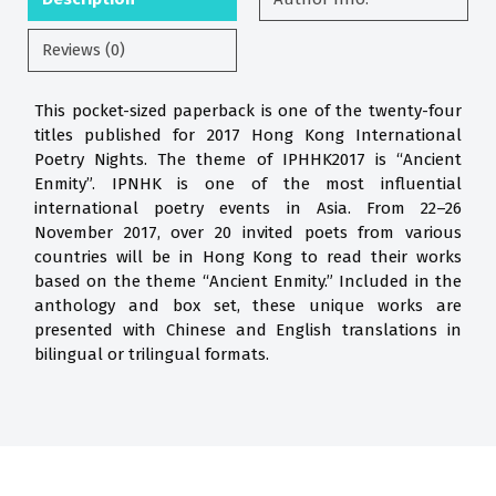
Reviews (0)
This pocket-sized paperback is one of the twenty-four
titles published for 2017 Hong Kong International
Poetry Nights. The theme of IPHHK2017 is “Ancient
Enmity”. IPNHK is one of the most influential
international poetry events in Asia. From 22–26
November 2017, over 20 invited poets from various
countries will be in Hong Kong to read their works
based on the theme “Ancient Enmity.” Included in the
anthology and box set, these unique works are
presented with Chinese and English translations in
bilingual or trilingual formats.