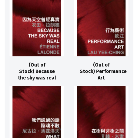
(Out of
(Out of
Stock) Because
Stock) Performance
the sky was real
Art