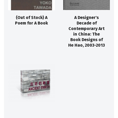
(Out of Stock) A
A Designer's
Poem for A Book
Decade of
Contemporary Art
in China: The
Book Designs of
He Hao, 2003-2013