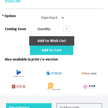
US$5.00
Option
Coming Soon
Quantity:
Add to Wish List
Add to Cart
Also available in print / e-version
Description
Author Info.