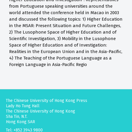
from Portuguese speaking universities around the
world attended the conference held in Macao in 2003
and discussed the following topics: 1) Higher Education
in the MSAR: Present Situation and Future Challenges,
2) The Lusophone Space of Higher Education and of
Scientific Investigation, 3) Mobility in the Lusophone
Space of Higher Education and of Investigation:
Realities in the European Union and in the Asia-Pacific,
4) The Teaching of the Portuguese Language as a
Foreign Language in Asia-Pacific Regio
The Chinese University of Hong Kong Press
Lady Ho Tung Hall
The Chinese University of Hong Kong
Sha Tin, N.T.
Hong Kong SAR
Tel: +852 3943 9800