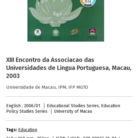
XIII Encontro da Associacao das
Universidades de Lingua Portuguesa, Macau,
2003
Universidade de Macau, IPM, IFP MGTO
English , 2006/01
Educational Studies Series, Education
Policy Studies Series
University of Macau
Tags:
Education