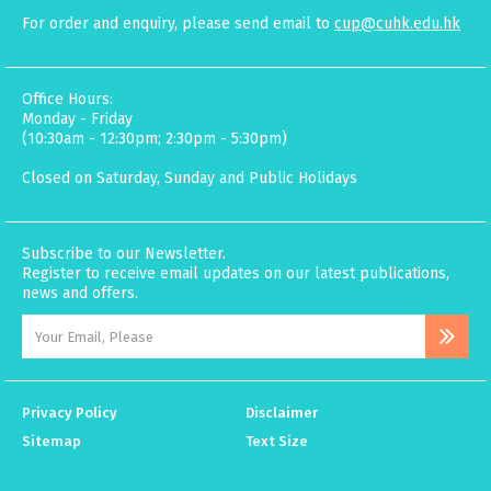
For order and enquiry, please send email to
cup@cuhk.edu.hk
Office Hours:
Monday - Friday
(10:30am - 12:30pm; 2:30pm - 5:30pm)
Closed on Saturday, Sunday and Public Holidays
Subscribe to our Newsletter.
Register to receive email updates on our latest publications,
news and offers.
Privacy Policy
Disclaimer
Sitemap
Text Size