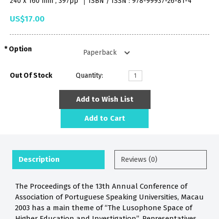
240 x 160 mm , 397pp
ISBN / ISSN : 978-99937-26-81-4
US$17.00
Option
Out Of Stock
Quantity:
Add to Wish List
Add to Cart
Description
Reviews (0)
The Proceedings of the 13th Annual Conference of
Association of Portuguese Speaking Universities, Macau
2003 has a main theme of “The Lusophone Space of
Higher Education and Investigation”. Representatives