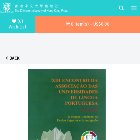
(0)
0 item(s) - US$0.00
Wish List
BACK