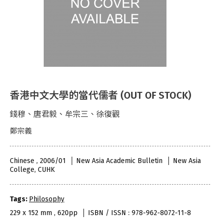
香港中文大學的當代儒者 (OUT OF STOCK)
錢穆、唐君毅、牟宗三、徐復觀
鄭宗義
Chinese , 2006/01
New Asia Academic Bulletin
New Asia
College, CUHK
Tags:
Philosophy
229 x 152 mm , 620pp
ISBN / ISSN : 978-962-8072-11-8