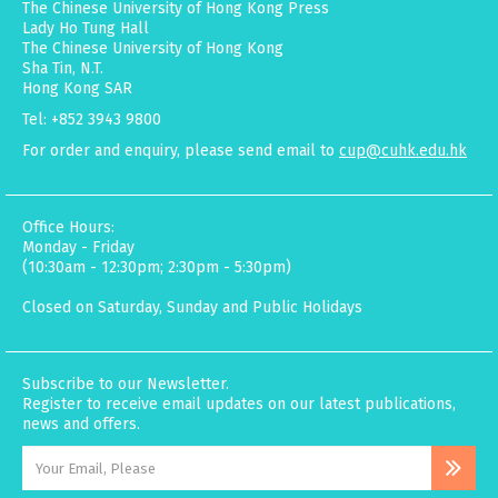
The Chinese University of Hong Kong Press
Lady Ho Tung Hall
The Chinese University of Hong Kong
Sha Tin, N.T.
Hong Kong SAR
Tel: +852 3943 9800
For order and enquiry, please send email to
cup@cuhk.edu.hk
Office Hours:
Monday - Friday
(10:30am - 12:30pm; 2:30pm - 5:30pm)
Closed on Saturday, Sunday and Public Holidays
Subscribe to our Newsletter.
Register to receive email updates on our latest publications,
news and offers.