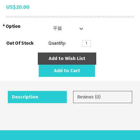
US$20.00
Option
Out Of Stock
Quantity:
Add to Wish List
Add to Cart
Description
Reviews (0)