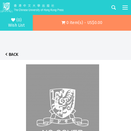
(0)
0 item(s) - US$0.00
Wish List
BACK