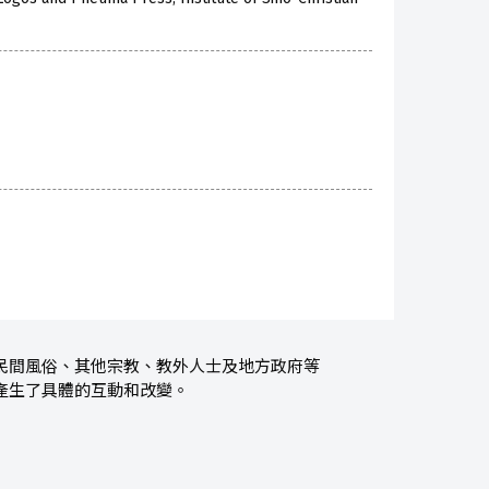
民間風俗、其他宗教、教外人士及地方政府等
產生了具體的互動和改變。