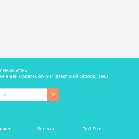
r Newsletter.
eive email updates on our latest publications, news
aimer
Sitemap
Text Size