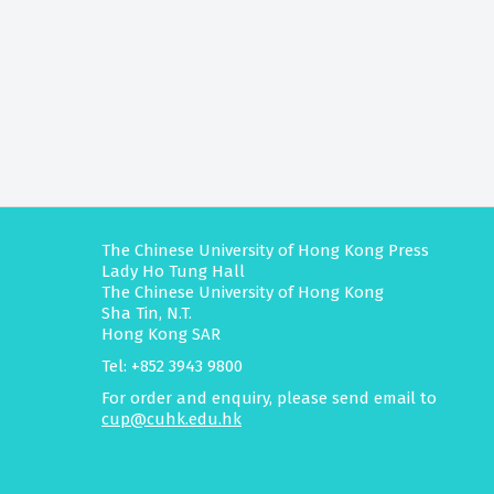
The Chinese University of Hong Kong Press
Lady Ho Tung Hall
The Chinese University of Hong Kong
Sha Tin, N.T.
Hong Kong SAR
Tel: +852 3943 9800
For order and enquiry, please send email to
cup@cuhk.edu.hk