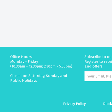
Office Hours:
Subscribe to ou
Monday - Friday
Register to rec
(10:30am - 12:30pm; 2:30pm - 5:30pm)
and offers.
Closed on Saturday, Sunday and
Public Holidays
Privacy Policy
Discl