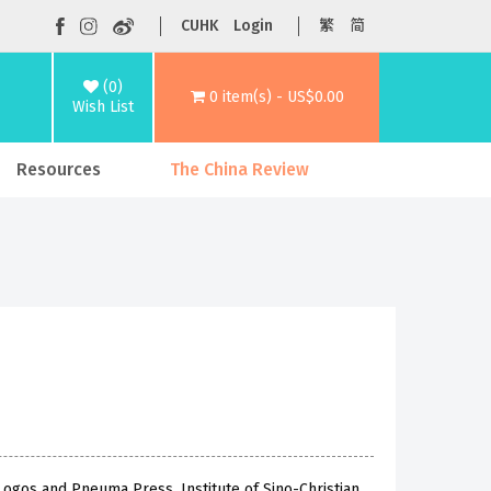
CUHK
Login
繁
简
(0)
0 item(s) - US$0.00
Wish List
Resources
The China Review
Logos and Pneuma Press, Institute of Sino-Christian