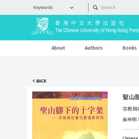
About
Authors
Books
BACK
聖山
宗教與
吳梓明 
Chinese