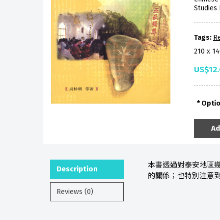
Studies 
Tags:
Re
210 x 1
US$12
Opti
Ad
本書透過對泰安地區
Description
的關係；也特別注意
Reviews (0)