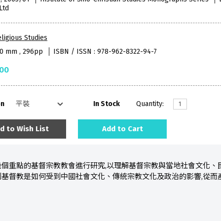
Ltd
ligious Studies
40 mm , 296pp
ISBN / ISSN : 978-962-8322-94-7
.00
on
In Stock
Quantity:
d to Wish List
Add to Cart
幾個重點的基督宗教教會進行研究,以理解基督宗教與當地社會文化、
到基督教是如何受到中國社會文化、傳統宗教文化及政治的影響,從而