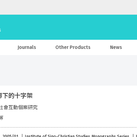
Journals
Other Products
News
腳下的十字架
社會互動個案研究
等
 , 2005/01
Institute of Sino-Christian Studies Monographs Series