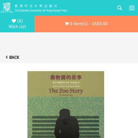
(0)
0 item(s) - US$0.00
Wish List
BACK