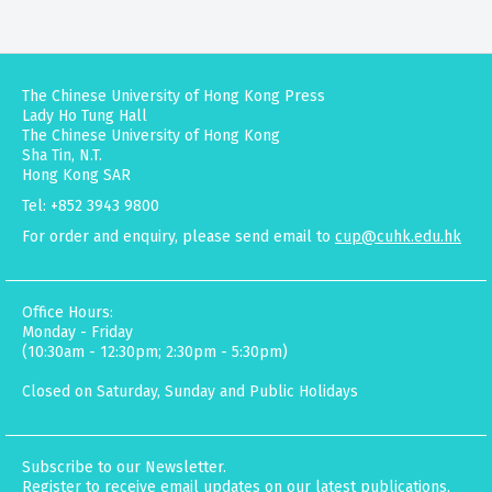
The Chinese University of Hong Kong Press
Lady Ho Tung Hall
The Chinese University of Hong Kong
Sha Tin, N.T.
Hong Kong SAR
Tel: +852 3943 9800
For order and enquiry, please send email to
cup@cuhk.edu.hk
Office Hours:
Monday - Friday
(10:30am - 12:30pm; 2:30pm - 5:30pm)
Closed on Saturday, Sunday and Public Holidays
Subscribe to our Newsletter.
Register to receive email updates on our latest publications,