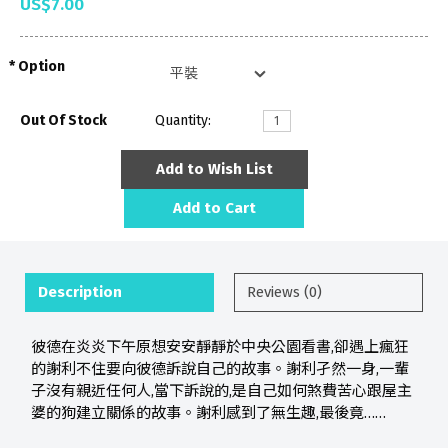
US$7.00
Option
Out Of Stock
Quantity:
Add to Wish List
Add to Cart
Description
Reviews (0)
彼德在炎炎下午原想安安靜靜於中央公園看書,卻遇上瘋狂
的謝利不住要向彼德訴說自己的故事。謝利孑然一身,一輩
子沒有親近任何人,當下訴說的,是自己如何煞費苦心跟屋主
婆的狗建立關係的故事。謝利感到了無生趣,最後竟……