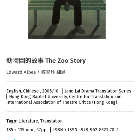
動物園的故事 The Zoo Story
Edward Albee / 黎翠珍 翻譯
English, Chinese , 2006/10
Jane Lai Drama Translation Series
Hong Kong Baptist University, Centre for Translation and
International Association of Theatre Critics (Hong Kong)
Tags:
Literature
,
Translation
185 x 135 mm , 57pp
ISBN / ISSN : 978-962-8321-70-4