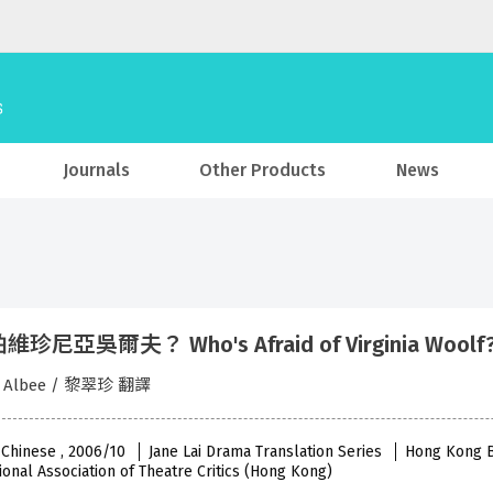
Journals
Other Products
News
珍尼亞吳爾夫？ Who's Afraid of Virginia Woo
d Albee / 黎翠珍 翻譯
 Chinese , 2006/10
Jane Lai Drama Translation Series
Hong Kong Ba
ional Association of Theatre Critics (Hong Kong)