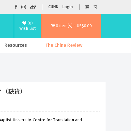
CUHK
Login
繁
简
(0)
0 item(s) - US$0.00
Wish List
Resources
The China Review
lf? （缺貨）
ptist University, Centre for Translation and