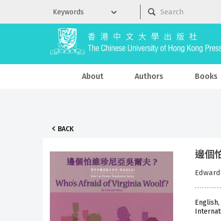
About
Authors
Books
BACK
邊個怕維
Edwar
English,
Internat