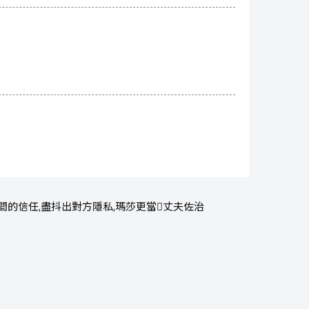
的信任,盡抖出對方隱私,瑪莎更當丈夫佐治