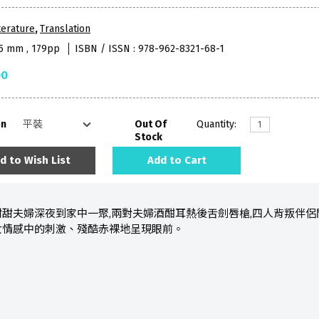
terature
,
Translation
35 mm , 179pp
ISBN / ISSN : 978-962-8321-68-1
00
on
Out Of
Quantity:
Stock
d to Wish List
Add to Cart
甜夫婦深夜到家中一聚,兩對夫婦酒酣耳熱後舌劍唇槍,四人背叛伴侶間
女情感中的刺激、殘酷赤裸地呈現眼前。