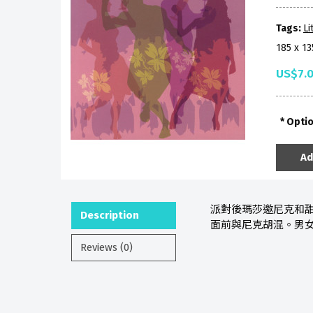
Tags:
Li
185 x 1
US$7.
Opti
Ad
派對後瑪莎邀尼克和甜
Description
面前與尼克胡混。男
Reviews (0)