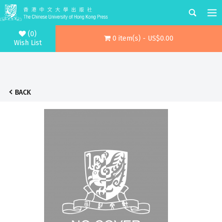
(0)
0 item(s) - US$0.00
Wish List
BACK