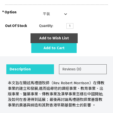
Option
Out Of Stock
Quantity:
Add to Wish List
Add to Cart
Description
Reviews (0)
本文旨在簡述馬禮遜牧師（Rev. Robert Morrison）在傳教
事業的建立和發展,進而追尋他的譯經事業、教育事業、出
版事業、醫藥事業、傳教事業及漢學事業怎樣在中國開始,
及如何在香港得到延展；最後再討論馬禮遜牧師業基督教
事業的奠基與締造和其對香港早期基督教士的影響 。