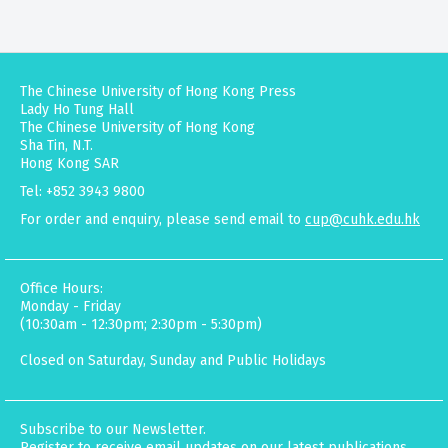
The Chinese University of Hong Kong Press
Lady Ho Tung Hall
The Chinese University of Hong Kong
Sha Tin, N.T.
Hong Kong SAR
Tel: +852 3943 9800
For order and enquiry, please send email to
cup@cuhk.edu.hk
Office Hours:
Monday - Friday
(10:30am - 12:30pm; 2:30pm - 5:30pm)
Closed on Saturday, Sunday and Public Holidays
Subscribe to our Newsletter.
Register to receive email updates on our latest publications,