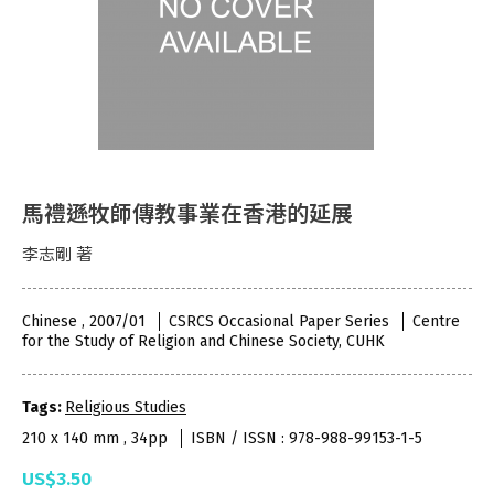
馬禮遜牧師傳教事業在香港的延展
李志剛 著
Chinese , 2007/01
CSRCS Occasional Paper Series
Centre
for the Study of Religion and Chinese Society, CUHK
Tags:
Religious Studies
210 x 140 mm , 34pp
ISBN / ISSN : 978-988-99153-1-5
US$3.50