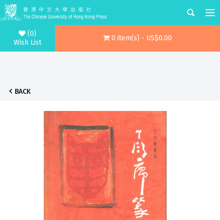
(0)
0 item(s) - US$0.00
Wish List
BACK