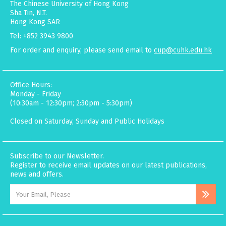
The Chinese University of Hong Kong
Sha Tin, N.T.
Hong Kong SAR
Tel: +852 3943 9800
For order and enquiry, please send email to
cup@cuhk.edu.hk
Office Hours:
Monday - Friday
(10:30am - 12:30pm; 2:30pm - 5:30pm)
Closed on Saturday, Sunday and Public Holidays
Subscribe to our Newsletter.
Register to receive email updates on our latest publications,
news and offers.