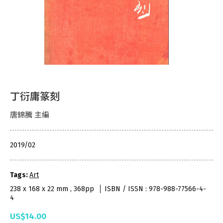
丁衍庸篆刻
唐錦騰 主編
2019/02
Tags:
Art
238 x 168 x 22 mm , 368pp
ISBN / ISSN : 978-988-77566-4-
4
US$14.00