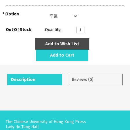
Option
Out Of Stock
Quantity:
Add to Wish List
Add to Cart
Description
Reviews (0)
The Chinese University of Hong Kong Press
Lady Ho Tung Hall