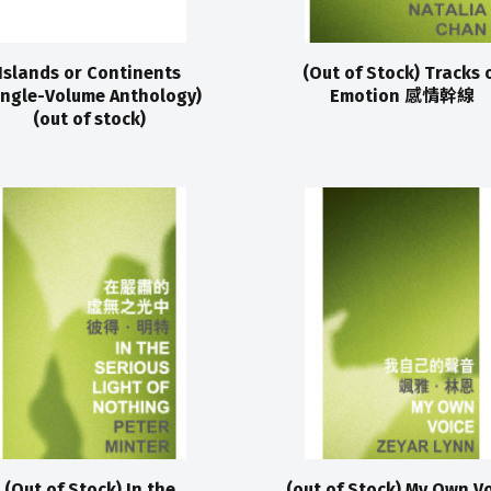
Islands or Continents
(Out of Stock) Tracks 
ingle-Volume Anthology)
Emotion 感情幹線
(out of stock)
(Out of Stock) In the
(out of Stock) My Own V