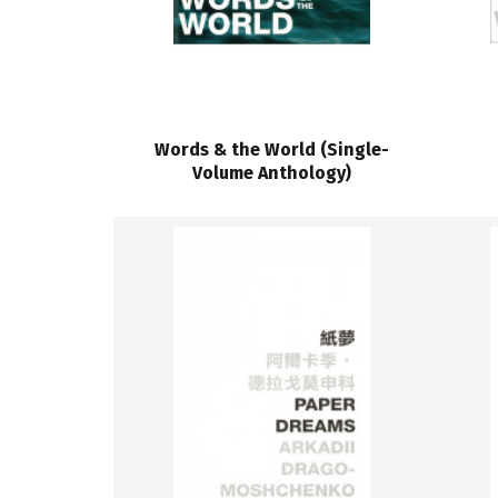
Words & the World (Single-
Volume Anthology)