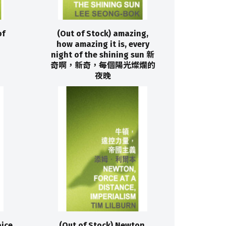
of
(Out of Stock) amazing,
how amazing it is, every
night of the shining sun 新
奇啊，新奇，每個陽光燦爛的
夜晚
oice
(Out of Stock) Newton,