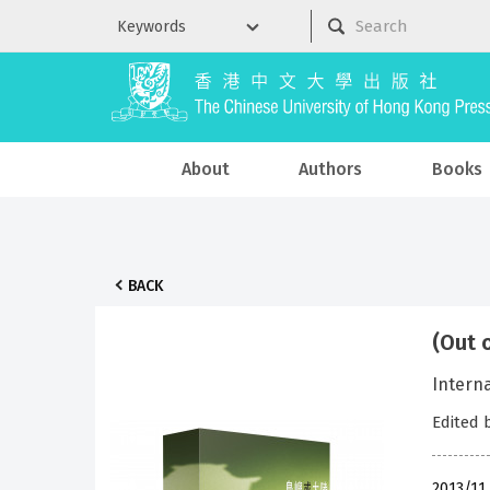
About
Authors
Books
BACK
(Out 
Intern
Edited 
2013/11