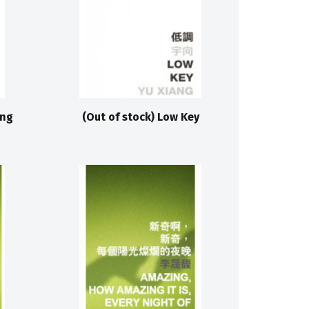
ing
(Out of stock) Low Key