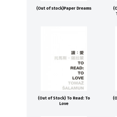
(Out of stock)Paper Dreams
(
(Out of Stock) To Read: To
(O
Love