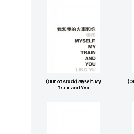
(Out of stock) Myself, My
(O
Train and You