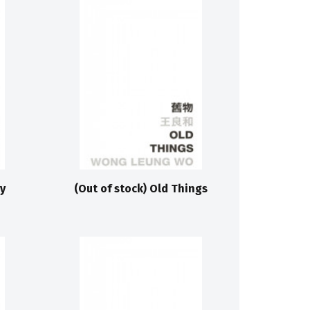
y
(Out of stock) Old Things