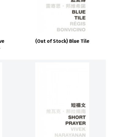
ve
(Out of Stock) Blue Tile
s