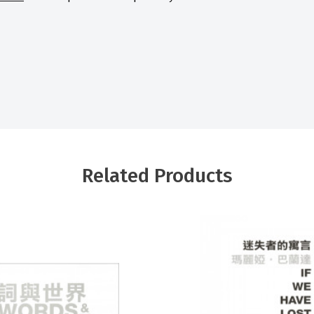
Related Products