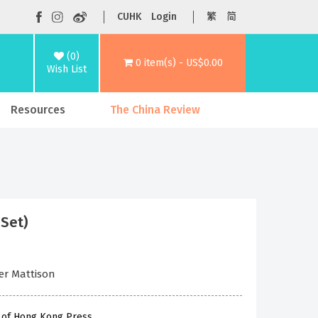
CUHK
Login
繁
简
(0)
0 item(s) - US$0.00
Wish List
Resources
The China Review
 Set)
her Mattison
y of Hong Kong Press