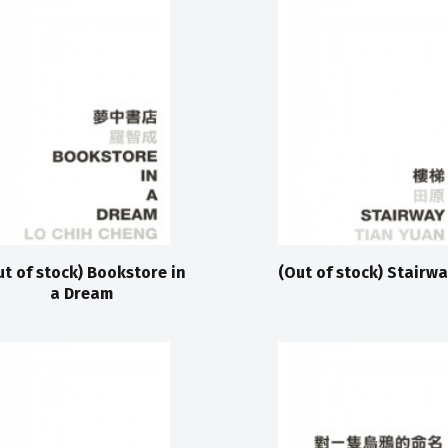
ut of stock) Bookstore in
(Out of stock) Stairwa
a Dream