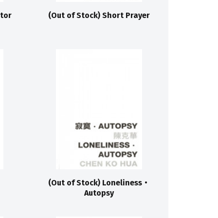
stor
(Out of Stock) Short Prayer
(Out of Stock) Loneliness‧
Autopsy