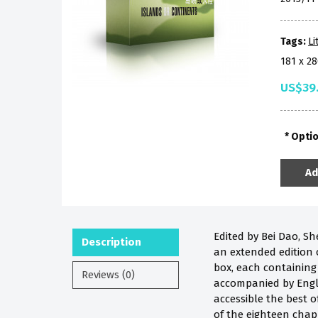
Tags:
Li
181 x 
US$39
Opti
Ad
Edited by Bei Dao, Sh
Description
an extended edition 
box, each containing
Reviews (0)
accompanied by Engli
accessible the best 
of the eighteen
chap