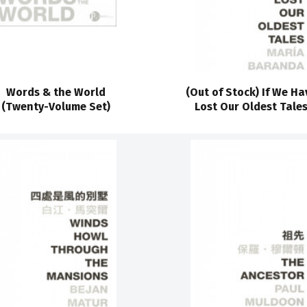
Words & the World
(Out of Stock) If We Ha
(Twenty-Volume Set)
Lost Our Oldest Tale