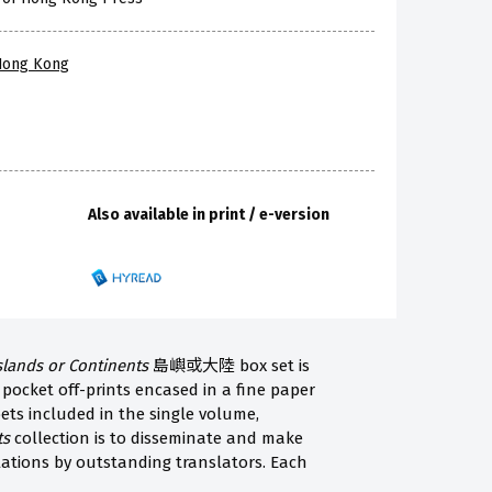
 Hong Kong
Also available in print / e-version
slands or Continents
島嶼或大陸 box set is
 pocket off-prints encased in a fine paper
ts included in the single volume,
ts
collection is to disseminate and make
lations by outstanding translators. Each