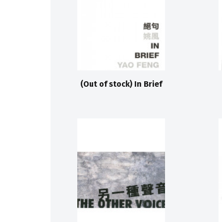
(Out of stock) In Brief