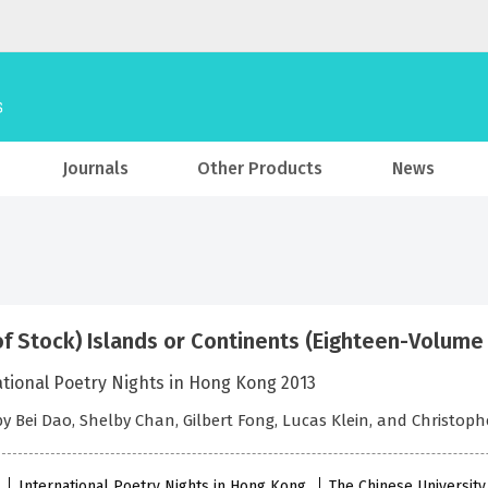
Journals
Other Products
News
of Stock) Islands or Continents (Eighteen-Volume
ational Poetry Nights in Hong Kong 2013
by Bei Dao, Shelby Chan, Gilbert Fong, Lucas Klein, and Christop
International Poetry Nights in Hong Kong
The Chinese Universit