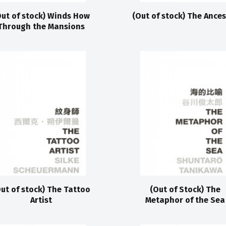
Out of stock) Winds How
(Out of stock) The Ance
Through the Mansions
ut of stock) The Tattoo
(Out of Stock) The
Artist
Metaphor of the Sea