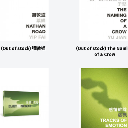
(Out of stock) 彌敦道
(Out of stock) The Nam
of a Crow