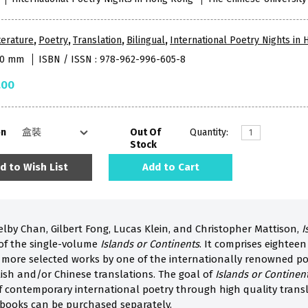
terature
,
Poetry
,
Translation
,
Bilingual
,
International Poetry Nights in
280 mm
ISBN / ISSN : 978-962-996-605-8
.00
on
Out Of
Quantity:
Stock
d to Wish List
Add to Cart
elby Chan, Gilbert Fong, Lucas Klein, and Christopher Mattison,
I
of the single-volume
Islands or Continents
. It comprises eighteen
 more selected works by one of the internationally renowned poe
sh and/or Chinese translations. The goal of
Islands or Continen
of contemporary international poetry through high quality trans
book
s can be purchased separately.