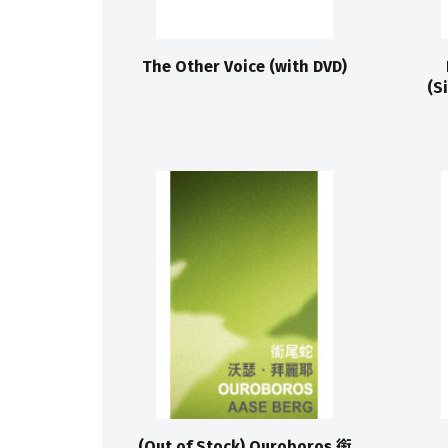
The Other Voice (with DVD)
(S
(Out of Stock) Ouroboros 銜