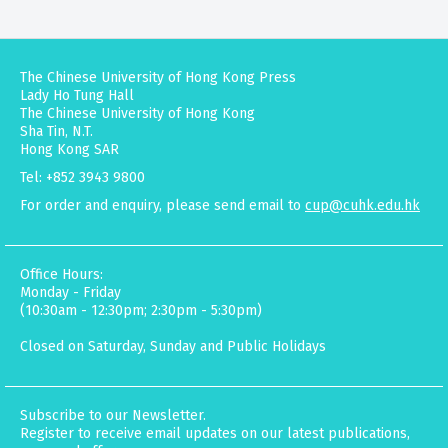
The Chinese University of Hong Kong Press
Lady Ho Tung Hall
The Chinese University of Hong Kong
Sha Tin, N.T.
Hong Kong SAR
Tel: +852 3943 9800
For order and enquiry, please send email to
cup@cuhk.edu.hk
Office Hours:
Monday - Friday
(10:30am - 12:30pm; 2:30pm - 5:30pm)
Closed on Saturday, Sunday and Public Holidays
Subscribe to our Newsletter.
Register to receive email updates on our latest publications,