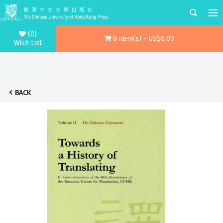
(0)
0 item(s) - US$0.00
Wish List
BACK