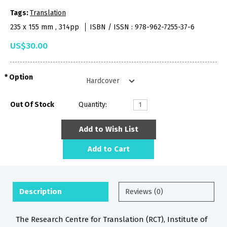
Tags:
Translation
235 x 155 mm , 314pp
ISBN / ISSN : 978-962-7255-37-6
US$30.00
Option
Out Of Stock
Quantity:
Add to Wish List
Add to Cart
Description
Reviews (0)
The Research Centre for Translation (RCT), Institute of