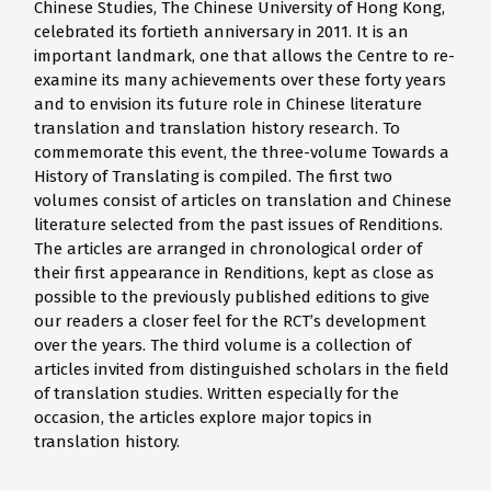
Chinese Studies, The Chinese University of Hong Kong,
celebrated its fortieth anniversary in 2011. It is an
important landmark, one that allows the Centre to re-
examine its many achievements over these forty years
and to envision its future role in Chinese literature
translation and translation history research. To
commemorate this event, the three-volume Towards a
History of Translating is compiled. The first two
volumes consist of articles on translation and Chinese
literature selected from the past issues of Renditions.
The articles are arranged in chronological order of
their first appearance in Renditions, kept as close as
possible to the previously published editions to give
our readers a closer feel for the RCT’s development
over the years. The third volume is a collection of
articles invited from distinguished scholars in the field
of translation studies. Written especially for the
occasion, the articles explore major topics in
translation history.