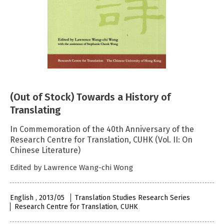
(Out of Stock) Towards a History of
Translating
In Commemoration of the 40th Anniversary of the
Research Centre for Translation, CUHK (Vol. II: On
Chinese Literature)
Edited by Lawrence Wang-chi Wong
English , 2013/05
Translation Studies Research Series
Research Centre for Translation, CUHK