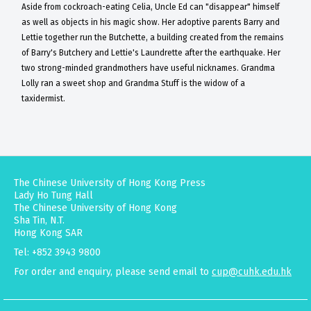
Aside from cockroach-eating Celia, Uncle Ed can "disappear" himself
as well as objects in his magic show. Her adoptive parents Barry and
Lettie together run the Butchette, a building created from the remains
of Barry's Butchery and Lettie's Laundrette after the earthquake. Her
two strong-minded grandmothers have useful nicknames. Grandma
Lolly ran a sweet shop and Grandma Stuff is the widow of a
taxidermist.
The Chinese University of Hong Kong Press
Lady Ho Tung Hall
The Chinese University of Hong Kong
Sha Tin, N.T.
Hong Kong SAR
Tel: +852 3943 9800
For order and enquiry, please send email to
cup@cuhk.edu.hk