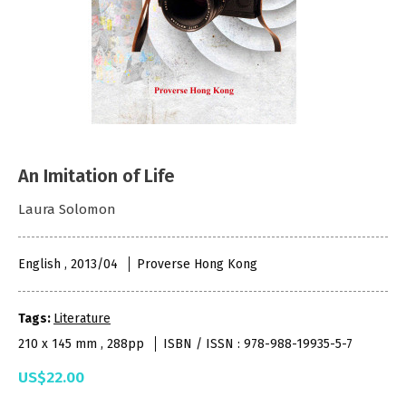
An Imitation of Life
Laura Solomon
English , 2013/04
Proverse Hong Kong
Tags:
Literature
210 x 145 mm , 288pp
ISBN / ISSN : 978-988-19935-5-7
US$22.00