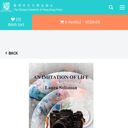
(0)
0 item(s) - US$0.00
Wish List
BACK