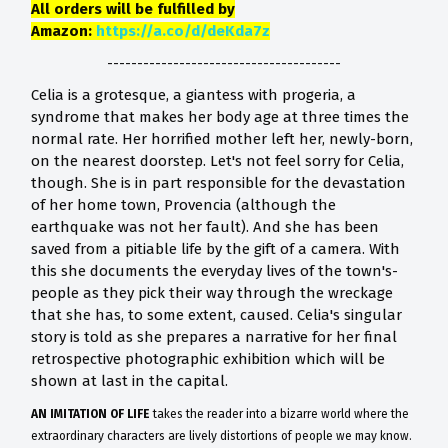
All orders will be fulfilled by
Amazon:
https://a.co/d/deKda7z
---------------------------------------
Celia is a grotesque, a giantess with progeria, a
syndrome that makes her body age at three times the
normal rate. Her horrified mother left her, newly-born,
on the nearest doorstep. Let's not feel sorry for Celia,
though. She is in part responsible for the devastation
of her home town, Provencia (although the
earthquake was not her fault). And she has been
saved from a pitiable life by the gift of a camera. With
this she documents the everyday lives of the town's-
people as they pick their way through the wreckage
that she has, to some extent, caused. Celia's singular
story is told as she prepares a narrative for her final
retrospective photographic exhibition which will be
shown at last in the capital.
AN IMITATION OF LIFE
takes the reader into a bizarre world where the
extraordinary characters are lively distortions of people we may know.