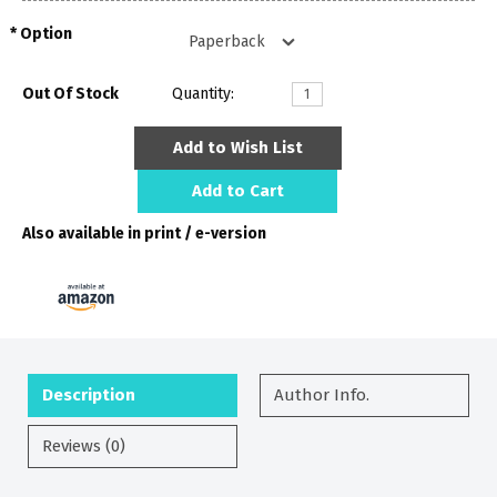
Option
Out Of Stock
Quantity:
Add to Wish List
Add to Cart
Also available in print / e-version
Description
Author Info.
Reviews (0)