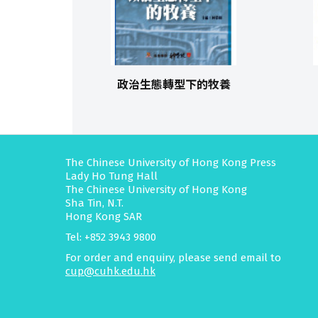
政治生態轉型下的牧養
The Chinese University of Hong Kong Press
Lady Ho Tung Hall
The Chinese University of Hong Kong
Sha Tin, N.T.
Hong Kong SAR
Tel: +852 3943 9800
For order and enquiry, please send email to
cup@cuhk.edu.hk