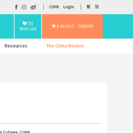
CUHK
Login
繁
简
(0)
0 item(s) - US$0.00
Wish List
Resources
The China Review
hi College, CUHK