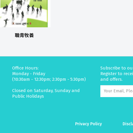
職青牧養
Office Hours:
Subscribe to ou
Monday - Friday
Register to rec
(10:30am - 12:30pm; 2:30pm - 5:30pm)
and offers.
Closed on Saturday, Sunday and
Public Holidays
Privacy Policy
Discl