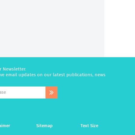
r Newsletter.
eive email updates on our latest publications, news
aimer
Sitemap
Text Size