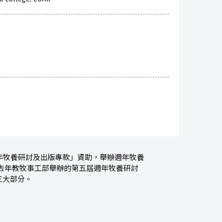
週年牧養研討及出版專款」資助，舉辦週年牧養
去年教牧事工部舉辦的第五屆週年牧養研討
三大部分。