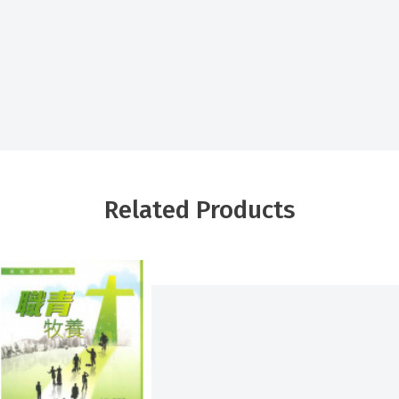
Related Products