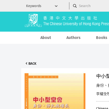
About
Authors
Books
BACK
中小
身份、
李耀全
Chinese