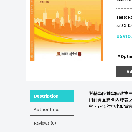
Tags:
Re
230 x 1
US$10
Opti
Ad
崇基學院神學院教牧事
Description
研討會並將會內發表
會，正探討中小型堂
Author Info.
Reviews (0)