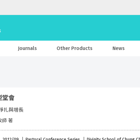
Journals
Other Products
News
型堂會
掙扎與增長
牧師 著
 , 2012/09
Pastoral Conference Series
Divinity School of Chung C