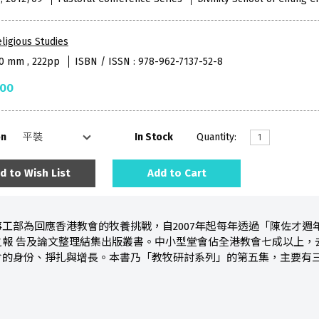
ligious Studies
50 mm , 222pp
ISBN / ISSN : 978-962-7137-52-8
.00
on
In Stock
Quantity:
d to Wish List
Add to Cart
工部為回應香港教會的牧養挑戰，自2007年起每年透過「陳佐才
之報 告及論文整理結集出版叢書。中小型堂會佔全港教會七成以上，
會的身份、掙扎與增長。本書乃「教牧研討系列」的第五集，主要有