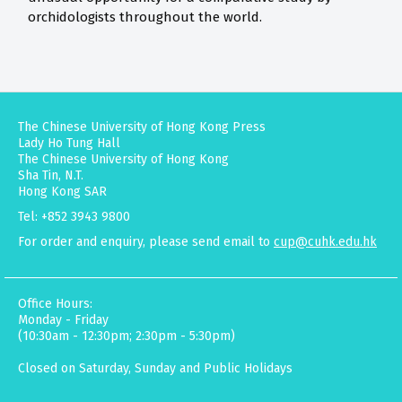
orchidologists throughout the world.
The Chinese University of Hong Kong Press
Lady Ho Tung Hall
The Chinese University of Hong Kong
Sha Tin, N.T.
Hong Kong SAR
Tel: +852 3943 9800
For order and enquiry, please send email to
cup@cuhk.edu.hk
Office Hours:
Monday - Friday
(10:30am - 12:30pm; 2:30pm - 5:30pm)
Closed on Saturday, Sunday and Public Holidays