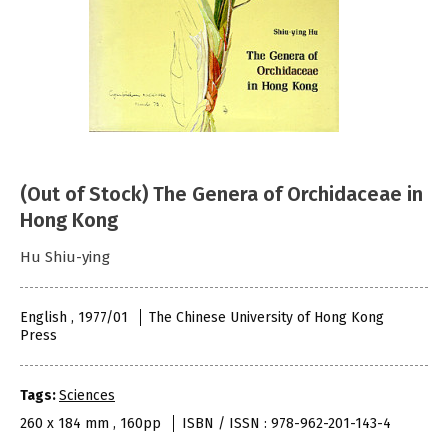
(Out of Stock) The Genera of Orchidaceae in
Hong Kong
Hu Shiu-ying
English , 1977/01
The Chinese University of Hong Kong
Press
Tags:
Sciences
260 x 184 mm , 160pp
ISBN / ISSN : 978-962-201-143-4