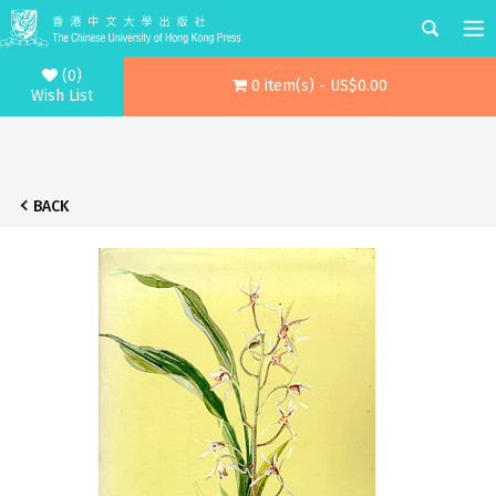
(0)
0 item(s) - US$0.00
Wish List
BACK