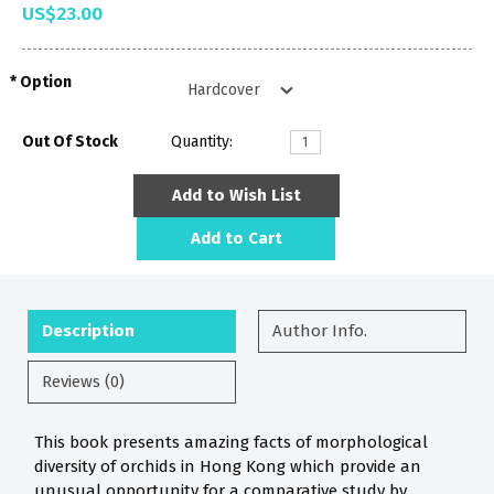
US$23.00
Option
Out Of Stock
Quantity:
Add to Wish List
Add to Cart
Description
Author Info.
Reviews (0)
This book presents amazing facts of morphological
diversity of orchids in Hong Kong which provide an
unusual opportunity for a comparative study by