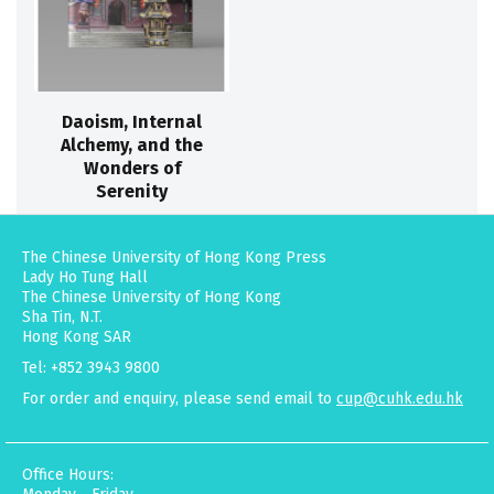
Daoism, Internal
Alchemy, and the
Wonders of
Serenity
The Chinese University of Hong Kong Press
Lady Ho Tung Hall
The Chinese University of Hong Kong
Sha Tin, N.T.
Hong Kong SAR
Tel: +852 3943 9800
For order and enquiry, please send email to
cup@cuhk.edu.hk
Office Hours: