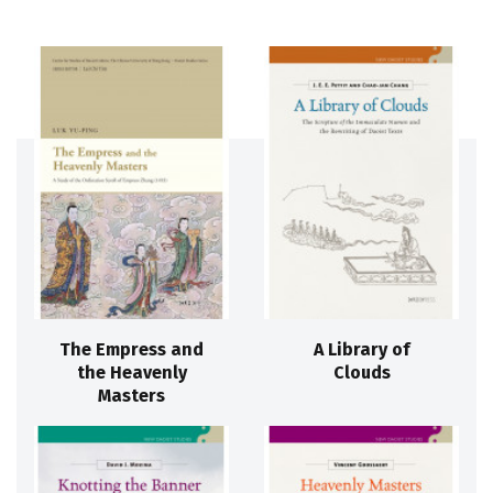
The Empress and
A Library of
the Heavenly
Clouds
Masters