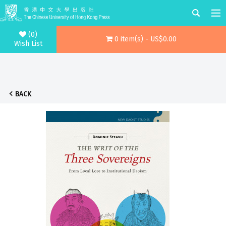
(0)
0 item(s) - US$0.00
Wish List
BACK