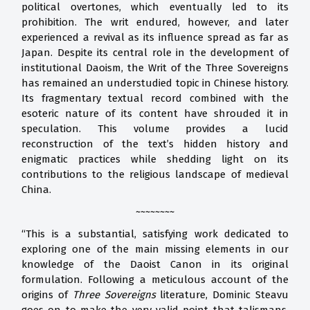
political overtones, which eventually led to its
prohibition. The writ endured, however, and later
experienced a revival as its influence spread as far as
Japan. Despite its central role in the development of
institutional Daoism, the Writ of the Three Sovereigns
has remained an understudied topic in Chinese history.
Its fragmentary textual record combined with the
esoteric nature of its content have shrouded it in
speculation. This volume provides a lucid
reconstruction of the text’s hidden history and
enigmatic practices while shedding light on its
contributions to the religious landscape of medieval
China.
~~~~~~~~
“This is a substantial, satisfying work dedicated to
exploring one of the main missing elements in our
knowledge of the Daoist Canon in its original
formulation. Following a meticulous account of the
origins of
Three Sovereigns
literature, Dominic Steavu