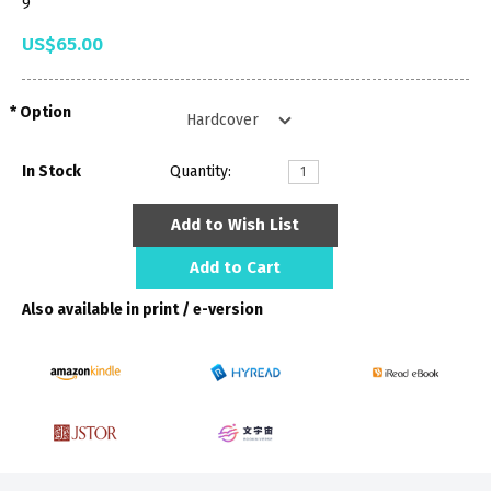
9
US$65.00
Option
In Stock
Quantity:
Add to Wish List
Add to Cart
Also available in print / e-version