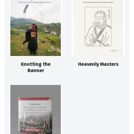
Knotting the
Heavenly Masters
Banner