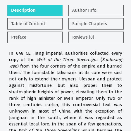
Description
Author Info.
Table of Content
Sample Chapters
Preface
Reviews (0)
In 648 CE, Tang imperial authorities collected every
copy of the
Writ of the Three
Sovereigns
(
Sanhuang
wen
) from the four corners of the empire and burned
them. The formidable talismans at its core were said
not only to extend their owners’ lifespan and protect
against misfortune, but also propel them to
stratospheric heights of power, elevating them to the
rank of high minister or even emperor. Only two or
three centuries earlier, this controversial text was
unknown in most of China with the exception of
Jiangnan in the south, where it was regarded as
essential local lore. In the span of a few generations,
the
Writ of the Three Sovereigns
would become the