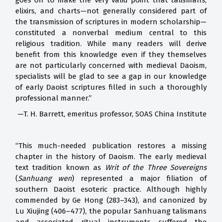
goes on to make the very valid point that talismans,
elixirs, and charts—not generally considered part of
the transmission of scriptures in modern scholarship—
constituted a nonverbal medium central to this
religious tradition. While many readers will derive
benefit from this knowledge even if they themselves
are not particularly concerned with medieval Daoism,
specialists will be glad to see a gap in our knowledge
of early Daoist scriptures filled in such a thoroughly
professional manner.”
—T. H. Barrett, emeritus professor, SOAS China Institute
“This much-needed publication restores a missing
chapter in the history of Daoism. The early medieval
text tradition known as
Writ of the Three Sovereigns
(
Sanhuang wen
) represented a major filiation of
southern Daoist esoteric practice. Although highly
commended by Ge Hong (283–343), and canonized by
Lu Xiujing (406–477), the popular Sanhuang talismans