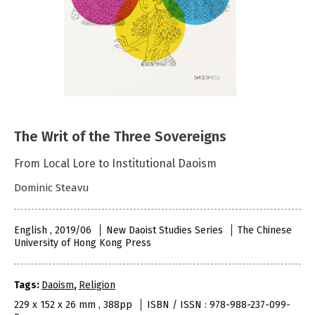
The Writ of the Three Sovereigns
From Local Lore to Institutional Daoism
Dominic Steavu
English , 2019/06
New Daoist Studies Series
The Chinese
University of Hong Kong Press
Tags:
Daoism
,
Religion
229 x 152 x 26 mm , 388pp
ISBN / ISSN : 978-988-237-099-