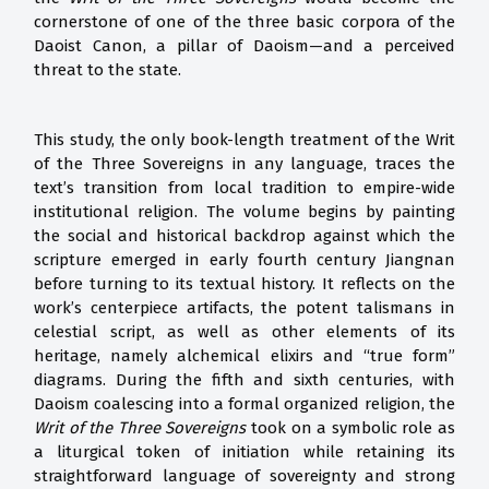
cornerstone of one of the three basic corpora of the
Daoist Canon, a pillar of Daoism—and a perceived
threat to the state.
This study, the only book-length treatment of the Writ
of the Three Sovereigns in any language, traces the
text’s transition from local tradition to empire-wide
institutional religion. The volume begins by painting
the social and historical backdrop against which the
scripture emerged in early fourth century Jiangnan
before turning to its textual history. It reflects on the
work’s centerpiece artifacts, the potent talismans in
celestial script, as well as other elements of its
heritage, namely alchemical elixirs and “true form”
diagrams. During the fifth and sixth centuries, with
Daoism coalescing into a formal organized religion, the
Writ of the Three Sovereigns
took on a symbolic role as
a liturgical token of initiation while retaining its
straightforward language of sovereignty and strong