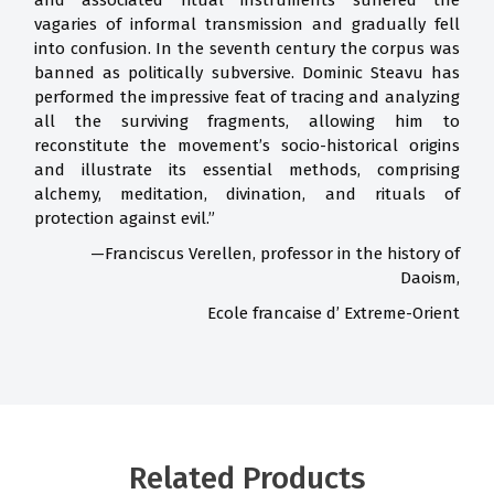
and associated ritual instruments suffered the
vagaries of informal transmission and gradually fell
into confusion. In the seventh century the corpus was
banned as politically subversive. Dominic Steavu has
performed the impressive feat of tracing and analyzing
all the surviving fragments, allowing him to
reconstitute the movement’s socio-historical origins
and illustrate its essential methods, comprising
alchemy, meditation, divination, and rituals of
protection against evil.”
—Franciscus Verellen, professor in the history of
Daoism,
Ecole francaise d’ Extreme-Orient
Related Products