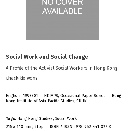
Social Work and Social Change
A Profile of the Activist Social Workers in Hong Kong
Chack-kie Wong
English , 1993/01
HKIAPS, Occasional Paper Series
Hong
Kong Institute of Asia-Pacific Studies, CUHK
Tags:
Hong Kong Studies
,
Social Work
215 x 140 mm , 51pp
ISBN / ISSN : 978-962-441-027-3