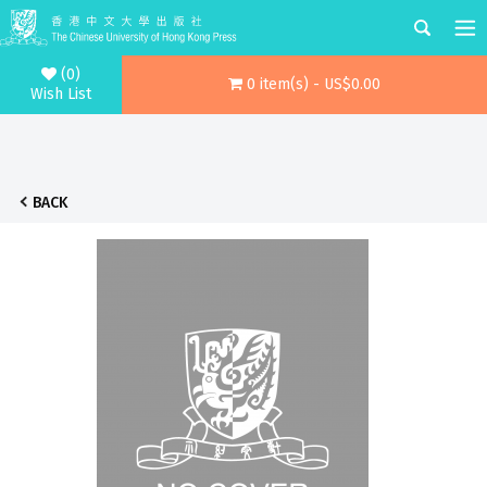
(0)
0 item(s) - US$0.00
Wish List
BACK