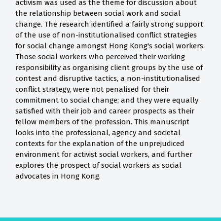
activism was used as the theme for discussion about
the relationship between social work and social
change. The research identified a fairly strong support
of the use of non-institutionalised conflict strategies
for social change amongst Hong Kong's social workers.
Those social workers who perceived their working
responsibility as organising client groups by the use of
contest and disruptive tactics, a non-institutionalised
conflict strategy, were not penalised for their
commitment to social change; and they were equally
satisfied with their job and career prospects as their
fellow members of the profession. This manuscript
looks into the professional, agency and societal
contexts for the explanation of the unprejudiced
environment for activist social workers, and further
explores the prospect of social workers as social
advocates in Hong Kong.