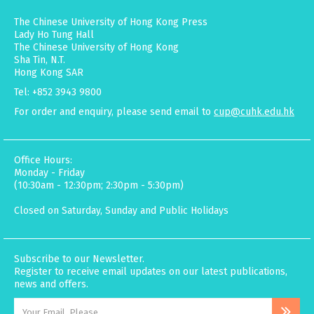
The Chinese University of Hong Kong Press
Lady Ho Tung Hall
The Chinese University of Hong Kong
Sha Tin, N.T.
Hong Kong SAR
Tel: +852 3943 9800
For order and enquiry, please send email to
cup@cuhk.edu.hk
Office Hours:
Monday - Friday
(10:30am - 12:30pm; 2:30pm - 5:30pm)
Closed on Saturday, Sunday and Public Holidays
Subscribe to our Newsletter.
Register to receive email updates on our latest publications,
news and offers.