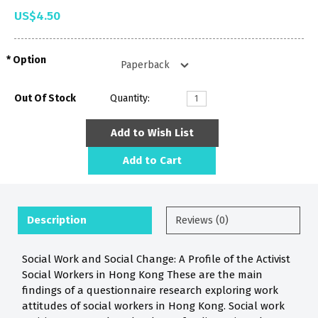
US$4.50
Option
Out Of Stock
Quantity:
Add to Wish List
Add to Cart
Description
Reviews (0)
Social Work and Social Change: A Profile of the Activist
Social Workers in Hong Kong These are the main
findings of a questionnaire research exploring work
attitudes of social workers in Hong Kong. Social work