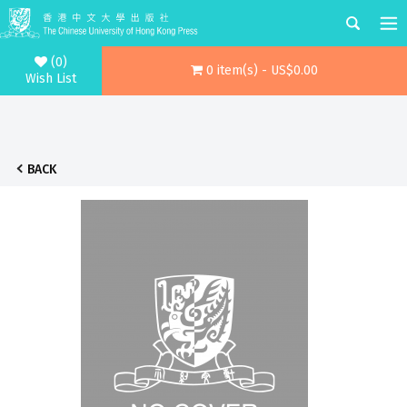
(0)
0 item(s) - US$0.00
Wish List
BACK