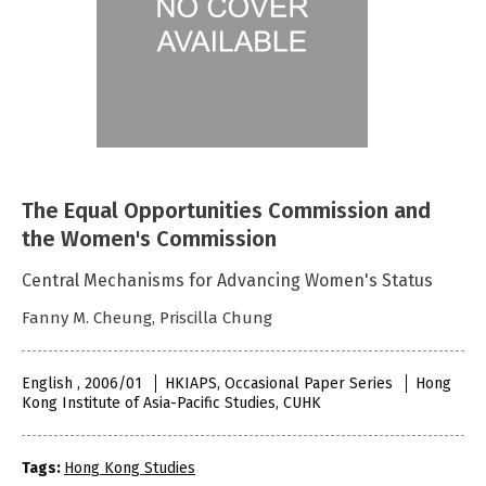
The Equal Opportunities Commission and
the Women's Commission
Central Mechanisms for Advancing Women's Status
Fanny M. Cheung, Priscilla Chung
English , 2006/01
HKIAPS, Occasional Paper Series
Hong
Kong Institute of Asia-Pacific Studies, CUHK
Tags:
Hong Kong Studies