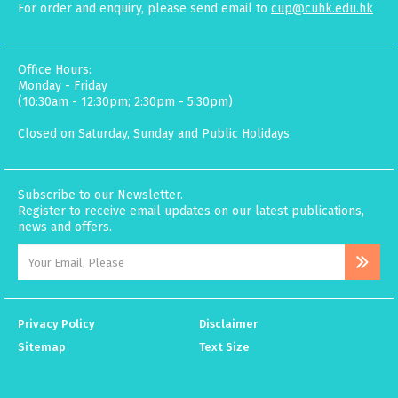
For order and enquiry, please send email to
cup@cuhk.edu.hk
Office Hours:
Monday - Friday
(10:30am - 12:30pm; 2:30pm - 5:30pm)
Closed on Saturday, Sunday and Public Holidays
Subscribe to our Newsletter.
Register to receive email updates on our latest publications,
news and offers.
Privacy Policy
Disclaimer
Sitemap
Text Size