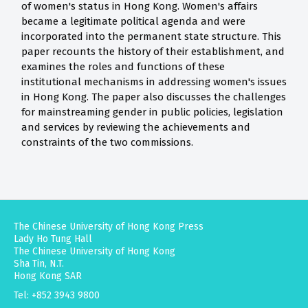
of women's status in Hong Kong. Women's affairs
became a legitimate political agenda and were
incorporated into the permanent state structure. This
paper recounts the history of their establishment, and
examines the roles and functions of these
institutional mechanisms in addressing women's issues
in Hong Kong. The paper also discusses the challenges
for mainstreaming gender in public policies, legislation
and services by reviewing the achievements and
constraints of the two commissions.
The Chinese University of Hong Kong Press
Lady Ho Tung Hall
The Chinese University of Hong Kong
Sha Tin, N.T.
Hong Kong SAR
Tel: +852 3943 9800