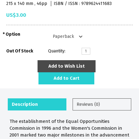
215 x 140 mm , 46pp
ISBN / ISSN : 9789624411683
US$3.00
Option
Out Of Stock
Quantity:
Add to Wish List
Add to Cart
Description
Reviews (0)
The establishment of the Equal Opportunities
Commission in 1996 and the Women's Commission in
2001 marked two major milestones in the advancement