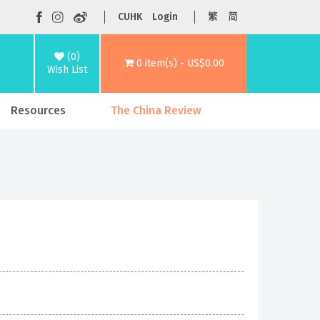
CUHK
Login
繁
简
(0)
0 item(s) - US$0.00
Wish List
Resources
The China Review