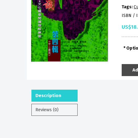
Tags:
Cu
ISBN / 
US$18
Opti
Ad
Description
Reviews (0)