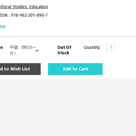
ltural Studies
,
Education
ISSN : 978-962-201-890-7
.00
on
Out Of
Quantity:
Stock
d to Wish List
Add to Cart