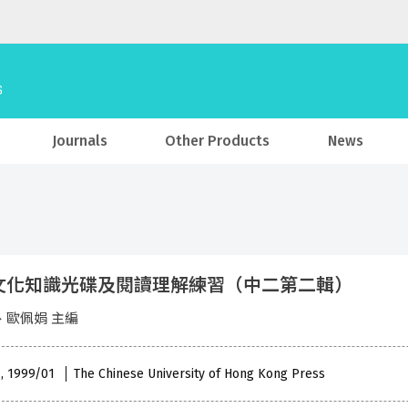
Journals
Other Products
News
文化知識光碟及閱讀理解練習（中二第二輯）
、歐佩娟 主編
 , 1999/01
The Chinese University of Hong Kong Press