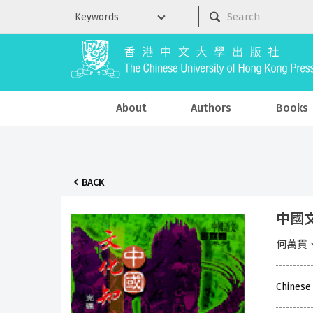
About
Authors
Books
BACK
中國
何萬貫
Chinese