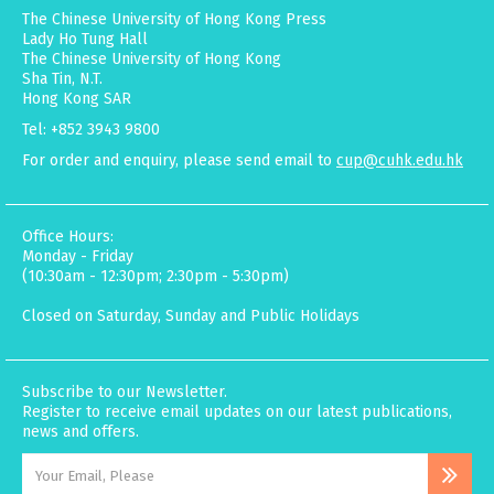
The Chinese University of Hong Kong Press
Lady Ho Tung Hall
The Chinese University of Hong Kong
Sha Tin, N.T.
Hong Kong SAR
Tel: +852 3943 9800
For order and enquiry, please send email to
cup@cuhk.edu.hk
Office Hours:
Monday - Friday
(10:30am - 12:30pm; 2:30pm - 5:30pm)
Closed on Saturday, Sunday and Public Holidays
Subscribe to our Newsletter.
Register to receive email updates on our latest publications,
news and offers.