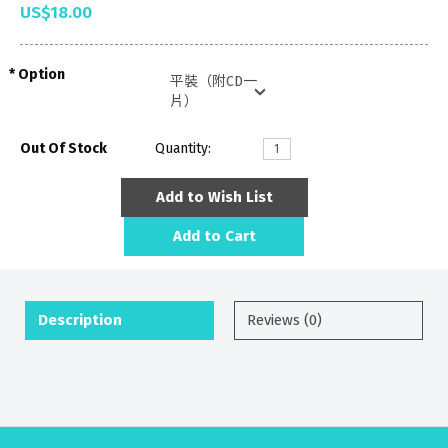
US$18.00
Option
Out Of Stock
Quantity:
Add to Wish List
Add to Cart
Description
Reviews (0)