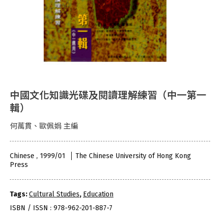
中國文化知識光碟及閱讀理解練習（中一第一
輯）
何萬貫、歐佩娟 主編
Chinese , 1999/01
The Chinese University of Hong Kong
Press
Tags:
Cultural Studies
,
Education
ISBN / ISSN : 978-962-201-887-7