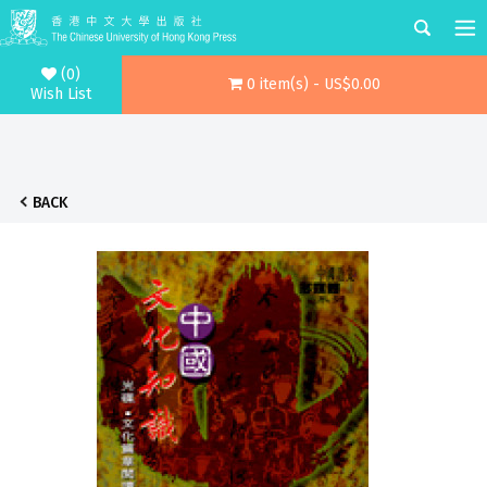
(0)
0 item(s) - US$0.00
Wish List
BACK