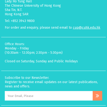
Lady Ho Tung Hall
The Chinese University of Hong Kong
Sha Tin, N.T.
Hong Kong SAR
Tel: +852 3943 9800
For order and enquiry, please send email to
cup@cuhk.edu.hk
Office Hours:
Monday - Friday
(10:30am - 12:30pm; 2:30pm - 5:30pm)
Closed on Saturday, Sunday and Public Holidays
Subscribe to our Newsletter.
Register to receive email updates on our latest publications,
news and offers.