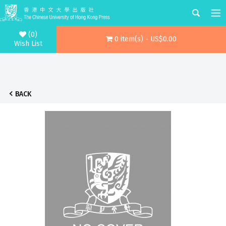
(0)
0 item(s) - US$0.00
Wish List
BACK