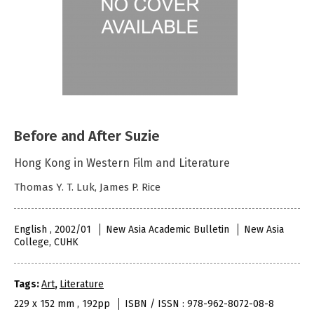
Before and After Suzie
Hong Kong in Western Film and Literature
Thomas Y. T. Luk, James P. Rice
English , 2002/01
New Asia Academic Bulletin
New Asia
College, CUHK
Tags:
Art
,
Literature
229 x 152 mm , 192pp
ISBN / ISSN : 978-962-8072-08-8