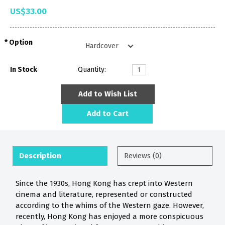
US$33.00
Option
In Stock
Quantity:
Add to Wish List
Add to Cart
Description
Reviews (0)
Since the 1930s, Hong Kong has crept into Western
cinema and literature, represented or constructed
according to the whims of the Western gaze. However,
recently, Hong Kong has enjoyed a more conspicuous