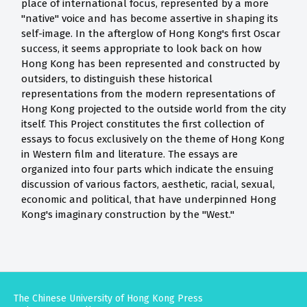
place of international focus, represented by a more
"native" voice and has become assertive in shaping its
self-image. In the afterglow of Hong Kong's first Oscar
success, it seems appropriate to look back on how
Hong Kong has been represented and constructed by
outsiders, to distinguish these historical
representations from the modern representations of
Hong Kong projected to the outside world from the city
itself. This Project constitutes the first collection of
essays to focus exclusively on the theme of Hong Kong
in Western film and literature. The essays are
organized into four parts which indicate the ensuing
discussion of various factors, aesthetic, racial, sexual,
economic and political, that have underpinned Hong
Kong's imaginary construction by the "West."
The Chinese University of Hong Kong Press