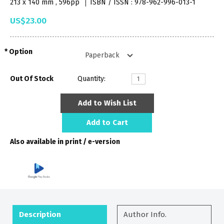
213 x 140 mm , 596pp
ISBN / ISSN : 978-962-996-013-1
US$23.00
Option
Out Of Stock
Quantity:
Add to Wish List
Add to Cart
Also available in print / e-version
Description
Author Info.