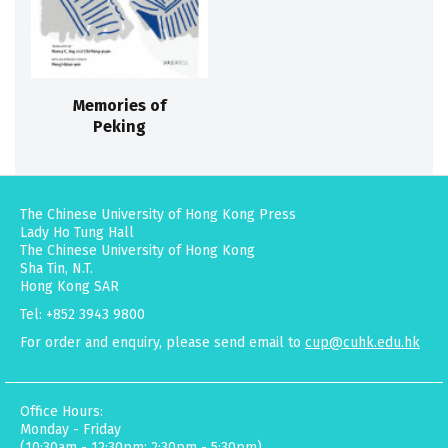
Memories of
Peking
The Chinese University of Hong Kong Press
Lady Ho Tung Hall
The Chinese University of Hong Kong
Sha Tin, N.T.
Hong Kong SAR
Tel: +852 3943 9800
For order and enquiry, please send email to
cup@cuhk.edu.hk
Office Hours:
Monday - Friday
(10:30am - 12:30pm; 2:30pm - 5:30pm)