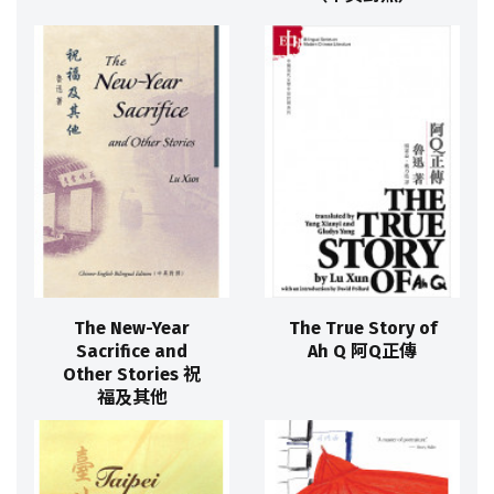
The New-Year
The True Story of
Sacrifice and
Ah Q 阿Q正傳
Other Stories 祝
福及其他