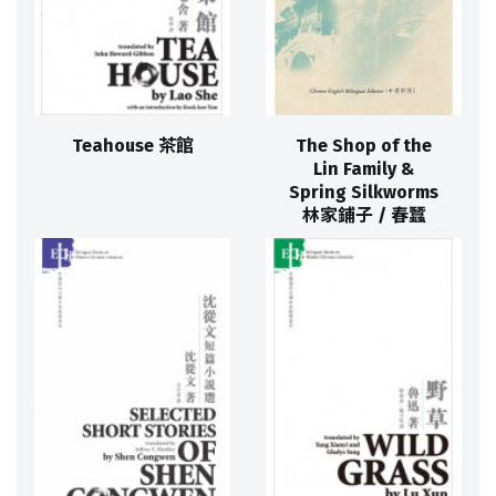
Teahouse 茶館
The Shop of the
Lin Family &
Spring Silkworms
林家鋪子 / 春蠶