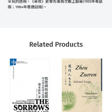
罕見的透視。《寒夜》更曾先後兩次搬上銀幕(1955年粵語
版；1984年普通話版)。
Related Products