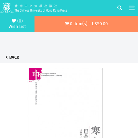
(0)
0 item(s) - US$0.00
Wish List
BACK