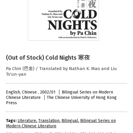
(Out of Stock) Cold Nights 寒夜
Pa Chin (巴金) / Translated by Nathan K. Mao and Liu
Ts'un-yan
English, Chinese , 2002/01
Bilingual Series on Modern
Chinese Literature
The Chinese University of Hong Kong
Press
Tags:
Literature
,
Translation
,
Bilingual
,
Bilingual Series on
Modern Chinese Literature