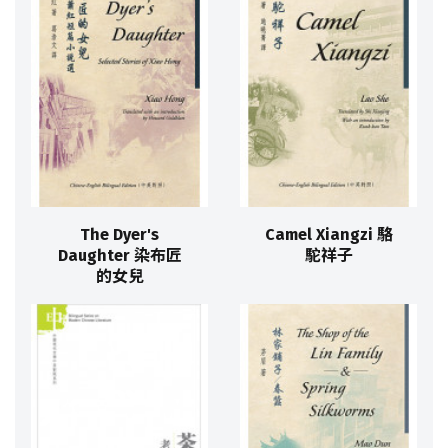
The Dyer's
Camel Xiangzi 駱
Daughter 染布匠
駝祥子
的女兒