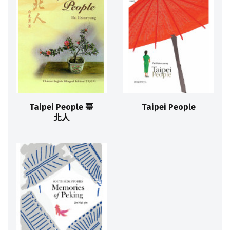
Taipei People 臺
Taipei People
北人