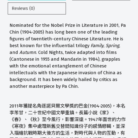
Reviews (0)
Nominated for the Nobel Prize in Literature in 2001, Pa
Chin (1904-2005) has long been one of the leading
figures of twentieth-century Chinese Literature. He is
best known for the influential trilogy
Family
,
Spring
,
and
Autumn
. Cold Nights, twice adapted into films
(Cantonese in 1955 and Mandarin in 1984), grapples
with the emotional entanglement of Chinese
intellectuals with the Japanese invasion of China as
background. It has been widely hailed by critics as
another masterpiece by Pa Chin.
2011年獲提名角逐諾貝爾文學獎的巴金(1904-2005)，本名
李芾甘，二十世紀中國文學重鎮。長篇小說《家》、
《春》、《秋》至今風行，影響深遠。1947年面世的力作
《寒夜》集中處理新舊交替間知識份子的感情轇轕，並深
入描繪抗戰時期大後方的生活，對時代與人物的互動，有