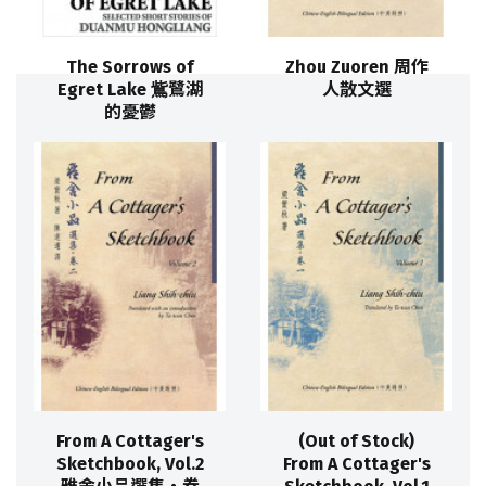
The Sorrows of
Zhou Zuoren 周作
Egret Lake 鴜鷺湖
人散文選
的憂鬱
From A Cottager's
(Out of Stock)
Sketchbook, Vol.2
From A Cottager's