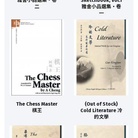
雅舍小品選集‧卷
Sketchbook, Vol.1
二
雅舍小品選集‧卷
一
The Chess Master
(Out of Stock)
棋王
Cold Literature 冷
的文學