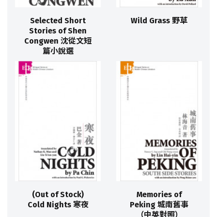
Selected Short
Wild Grass 野草
Stories of Shen
Congwen 沈從文短
篇小說選
(Out of Stock)
Memories of
Cold Nights 寒夜
Peking 城南舊事
（中英對照）