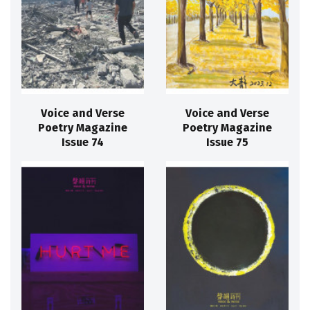
Voice and Verse
Voice and Verse
Poetry Magazine
Poetry Magazine
Issue 74
Issue 75