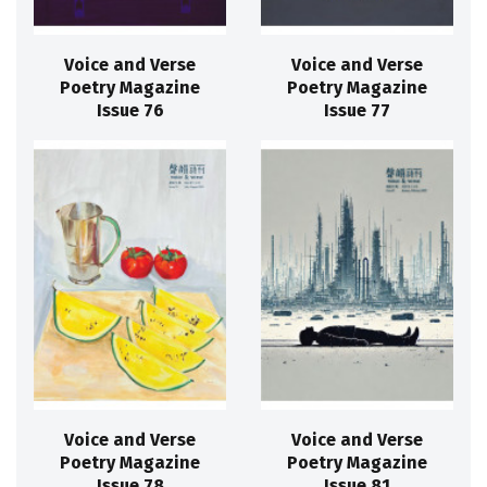
Voice and Verse
Voice and Verse
Poetry Magazine
Poetry Magazine
Issue 76
Issue 77
Voice and Verse
Voice and Verse
Poetry Magazine
Poetry Magazine
Issue 78
Issue 81