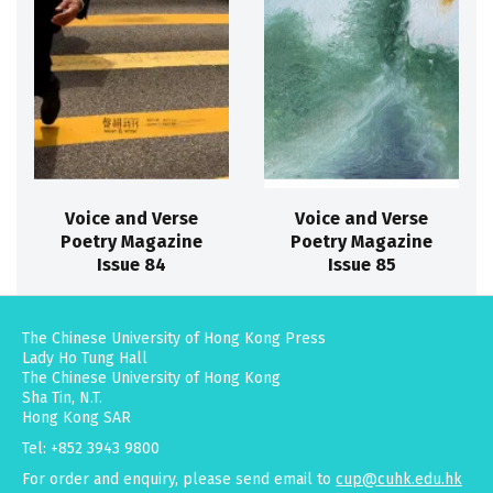
Voice and Verse
Voice and Verse
Poetry Magazine
Poetry Magazine
Issue 84
Issue 85
The Chinese University of Hong Kong Press
Lady Ho Tung Hall
The Chinese University of Hong Kong
Sha Tin, N.T.
Hong Kong SAR
Tel: +852 3943 9800
For order and enquiry, please send email to
cup@cuhk.edu.hk