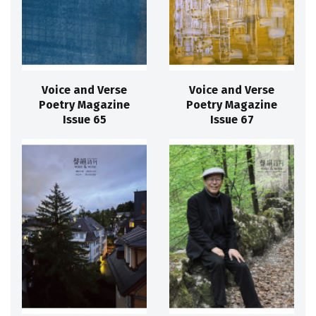
Voice and Verse
Voice and Verse
Poetry Magazine
Poetry Magazine
Issue 65
Issue 67