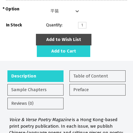
Option
In Stock
Quantity:
Add to Wish List
Add to Cart
Description
Table of Content
Sample Chapters
Preface
Reviews (0)
Voice & Verse Poetry Magazine
is a Hong Kong-based
print poetry publication. In each issue, we publish
Chinese-language poems and critique pieces on poetry.