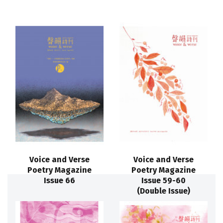
Voice and Verse
Voice and Verse
Poetry Magazine
Poetry Magazine
Issue 66
Issue 59-60
(Double Issue)