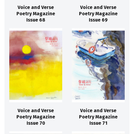
Voice and Verse
Voice and Verse
Poetry Magazine
Poetry Magazine
Issue 68
Issue 69
Voice and Verse
Voice and Verse
Poetry Magazine
Poetry Magazine
Issue 70
Issue 71