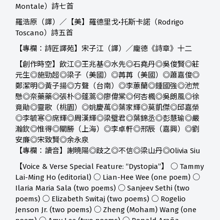
Montale）詩七首
羅浩原（譯）／【美】羅德里戈•托斯卡諾（Rodrigo
Toscano）詩五首
【專欄：詩匠譯苑】宋子江（譯）／龐德《詩章》十二
【創作時空】
飲江◎王兆基◎水先◎石堯丹◎吳俊賢◎莊
元生◎施勁超◎梁子（美國）◎苒苒（美國）◎蕭嘉俊◎
鄭潔明◎黃子揚◎方聲（台南）◎李蕙蘭◎鍾國強◎池荒
懸◎奈藥藥◎張朴◎蓬蒿◎廖偉棠◎何杏楓◎吳朗風◎徐
竟勛◎靈歌（桃園）◎姚慶萬◎葉家輝◎莫凱傑◎邱嘉榮
◎李毓寒◎席輝◎周漢輝◎梁璧君◎葉錦丞◎彭慧瑜◎嚴
瀚欽◎惟得◎關勝（上海）◎李卓軒◎邢辰（嘉興）◎劉
安廉◎宋致賢◎余永泉
【專欄：讀音】
謝曉陽◎跂之◎不信◎梁山丹◎Olivia Siu
【Voice & Verse Special Feature: “Dystopia”】 ○ Tammy
Lai-Ming Ho (editorial) ○ Lian-Hee Wee (one poem) ○
Ilaria Maria Sala (two poems) ○ Sanjeev Sethi (two
poems) ○ Elizabeth Switaj (two poems) ○ Rogelio
Jenson Jr. (two poems) ○ Zheng (Moham) Wang (one