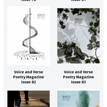
Voice and Verse
Voice and Verse
Poetry Magazine
Poetry Magazine
Issue 82
Issue 83