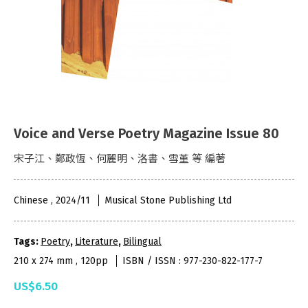
Voice and Verse Poetry Magazine Issue 80
宋子江、鄭政恆、何麗明、洛書、雪堇 等 編著
Chinese , 2024/11
Musical Stone Publishing Ltd
Tags:
Poetry
,
Literature
,
Bilingual
210 x 274 mm , 120pp
ISBN / ISSN : 977-230-822-177-7
US$6.50