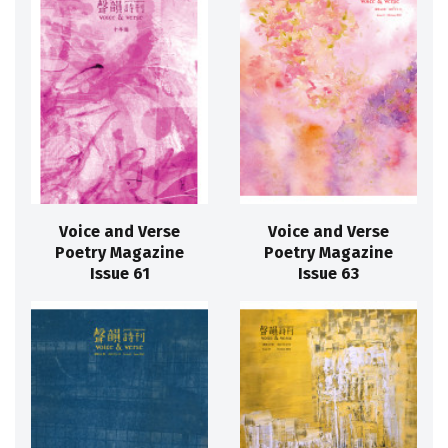
Voice and Verse
Voice and Verse
Poetry Magazine
Poetry Magazine
Issue 61
Issue 63