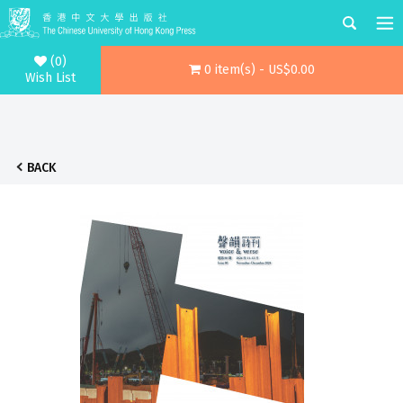
(0)
0 item(s) - US$0.00
Wish List
BACK