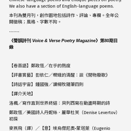
We also have a section of English-language poems.
本刊為雙月刊，創作園地包括詩作、評論、專欄。全年公
開徵稿；風格、字數不拘。
-------
《聲韻詩刊
Voice & Verse Poetry Magazine
》第80
期目
錄
【卷首語】鄭政恆／在乎的熱度
【評書賞藝】
彭依仁／螟蛾的清醒：談《閒物廢歌》
【詩話宇宙】
鍾國強／讀楊牧隨筆四則
【譯介天地】
洛楓／寫作直到世界終結：貝列西寫在動盪時期的詩
鄭政恆／美國詩人丹妮絲．麗華杜芙（Denise Levertov）
初探
麥燕飛（譯）／【意】埃烏傑尼奧•蒙塔萊（Eugenio