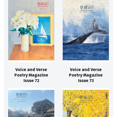
Voice and Verse
Voice and Verse
Poetry Magazine
Poetry Magazine
Issue 72
Issue 73