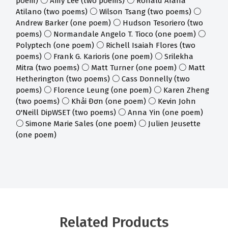
poem) ○ Amy Lee (two poems) ○ Ronald Araña
Atilano (two poems) ○ Wilson Tsang (two poems) ○
Andrew Barker (one poem) ○ Hudson Tesoriero (two
poems) ○ Normandale Angelo T. Tioco (one poem) ○
Polyptech (one poem) ○ Richell Isaiah Flores (two
poems) ○ Frank G. Karioris (one poem) ○ Srilekha
Mitra (two poems) ○ Matt Turner (one poem) ○ Matt
Hetherington (two poems) ○ Cass Donnelly (two
poems) ○ Florence Leung (one poem) ○ Karen Zheng
(two poems) ○ Khải Đơn (one poem) ○ Kevin John
O'Neill DipWSET (two poems) ○ Anna Yin (one poem)
○ Simone Marie Sales (one poem) ○ Julien Jeusette
(one poem)
Related Products