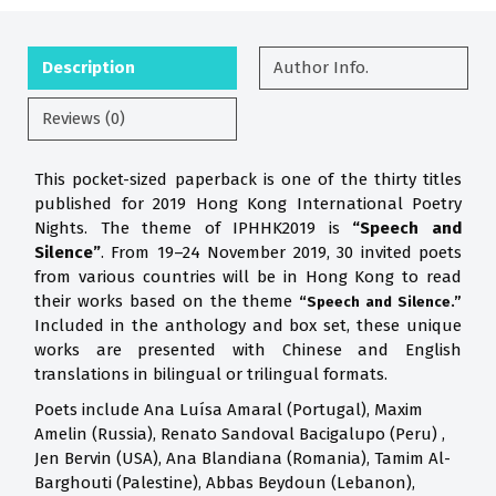
Description
Author Info.
Reviews (0)
This pocket-sized paperback is one of the thirty titles
published for 2019 Hong Kong International Poetry
Nights. The theme of IPHHK2019 is
“Speech and
Silence”
. From 19–24 November 2019, 30 invited poets
from various countries will be in Hong Kong to read
their works based on the theme
“Speech and Silence.”
Included in the anthology and box set, these unique
works are presented with Chinese and English
translations in bilingual or trilingual formats.
Poets include Ana Luísa Amaral (Portugal), Maxim
Amelin (Russia), Renato Sandoval Bacigalupo (Peru) ,
Jen Bervin (USA), Ana Blandiana (Romania), Tamim Al-
Barghouti (Palestine), Abbas Beydoun (Lebanon),