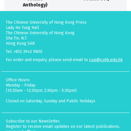
Anthology)
The Chinese University of Hong Kong Press
Lady Ho Tung Hall
The Chinese University of Hong Kong
Sha Tin, N.T.
Hong Kong SAR
Tel: +852 3943 9800
For order and enquiry, please send email to
cup@cuhk.edu.hk
Office Hours:
Monday - Friday
(10:30am - 12:30pm; 2:30pm - 5:30pm)
Closed on Saturday, Sunday and Public Holidays
Subscribe to our Newsletter.
Register to receive email updates on our latest publications,