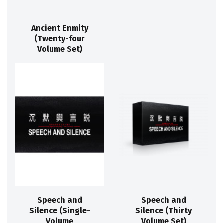
Ancient Enmity
(Twenty-four
Volume Set)
Speech and
Speech and
Silence (Single-
Silence (Thirty
Volume
Volume Set)