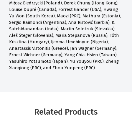
Miłosz Biedrzycki (Poland), Derek Chung (Hong Kong),
Louise Dupré (Canada), Forrest Gander (USA), Hwang
Yu Won (South Korea), Maozi (PRC), Mathura (Estonia),
Sergio Raimondi (Argentina), Ana Ristović (Serbia), K.
Satchidanandan (India), Martin Solotruk (Slovakia),
Aleš Šteger (Slovenia), Maria Stepanova (Russia), Tóth
Krisztina (Hungary), Ijeoma Umebinyuo (Nigeria),
Anastassis Vistonitis (Greece), Jan Wagner (Germany),
Ernest Wichner (Germany), Yang Chia-Hsien (Taiwan),
Yasuhiro Yotsumoto (Japan), Yu Youyou (PRC), Zheng
Xiaoqiong (PRC), and Zhou Yunpeng (PRC).
Related Products