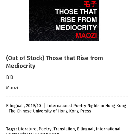
(Out of Stock) Those that Rise from
Mediocrity
B13
Maozi
Bilingual , 2019/10
International Poetry Nights in Hong Kong
The Chinese University of Hong Kong Press
Tags:
Literature
,
Poetry
,
Translation
,
Bilingual
,
International