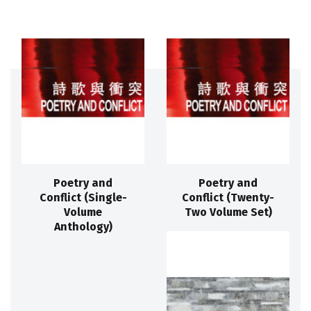
Poetry and
Poetry and
Conflict (Single-
Conflict (Twenty-
Volume
Two Volume Set)
Anthology)