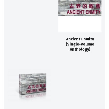
Ancient Enmity
(Single-Volume
Anthology)