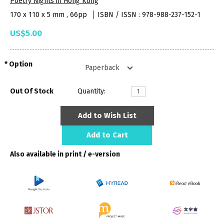
Poetry Nights in Hong Kong
170 x 110 x 5 mm , 66pp
ISBN / ISSN : 978-988-237-152-1
US$5.00
Option
Out Of Stock
Quantity:
Add to Wish List
Add to Cart
Also available in print / e-version