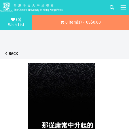
(0)
0 item(s) - US$0.00
Wish List
BACK