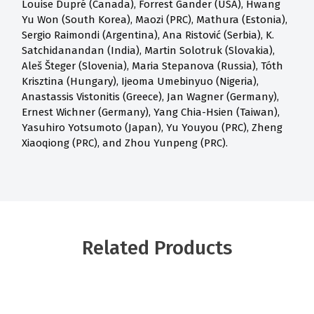
Louise Dupré (Canada), Forrest Gander (USA), Hwang
Yu Won (South Korea), Maozi (PRC), Mathura (Estonia),
Sergio Raimondi (Argentina), Ana Ristović (Serbia), K.
Satchidanandan (India), Martin Solotruk (Slovakia),
Aleš Šteger (Slovenia), Maria Stepanova (Russia), Tóth
Krisztina (Hungary), Ijeoma Umebinyuo (Nigeria),
Anastassis Vistonitis (Greece), Jan Wagner (Germany),
Ernest Wichner (Germany), Yang Chia-Hsien (Taiwan),
Yasuhiro Yotsumoto (Japan), Yu Youyou (PRC), Zheng
Xiaoqiong (PRC), and Zhou Yunpeng (PRC).
Related Products