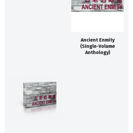
Ancient Enmity
(Single-Volume
Anthology)