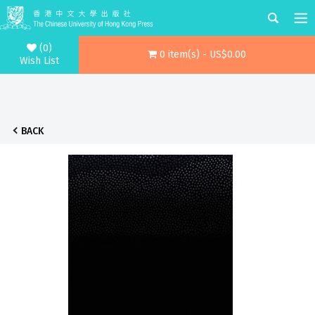
(0)
0 item(s) - US$0.00
Wish List
BACK