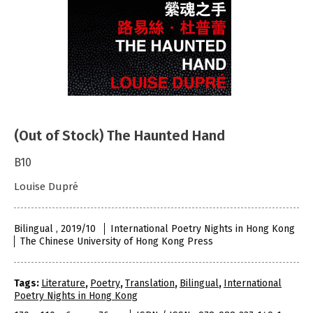
(Out of Stock) The Haunted Hand
B10
Louise Dupré
Bilingual , 2019/10
International Poetry Nights in Hong Kong
The Chinese University of Hong Kong Press
Tags:
Literature
,
Poetry
,
Translation
,
Bilingual
,
International
Poetry Nights in Hong Kong