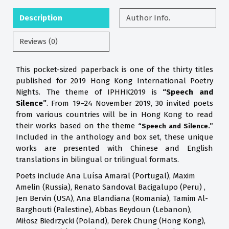
Description
Author Info.
Reviews (0)
This pocket-sized paperback is one of the thirty titles
published for 2019 Hong Kong International Poetry
Nights. The theme of IPHHK2019 is
“Speech and
Silence”
. From 19–24 November 2019, 30 invited poets
from various countries will be in Hong Kong to read
their works based on the theme
“Speech and Silence.”
Included in the anthology and box set, these unique
works are presented with Chinese and English
translations in bilingual or trilingual formats.
Poets include Ana Luísa Amaral (Portugal), Maxim
Amelin (Russia), Renato Sandoval Bacigalupo (Peru) ,
Jen Bervin (USA), Ana Blandiana (Romania), Tamim Al-
Barghouti (Palestine), Abbas Beydoun (Lebanon),
Miłosz Biedrzycki (Poland), Derek Chung (Hong Kong),