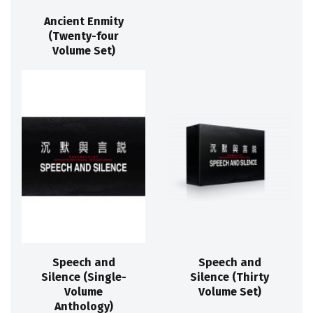
Ancient Enmity
(Twenty-four
Volume Set)
Speech and
Speech and
Silence (Single-
Silence (Thirty
Volume
Volume Set)
Anthology)