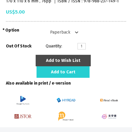
170 x 110 x 6 mm , 76pp
ISBN / ISSN : 978-988-237-149-1
US$5.00
Option
Out Of Stock
Quantity:
Add to Wish List
Add to Cart
Also available in print / e-version