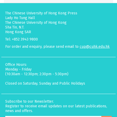
The Chinese University of Hong Kong Press
Lady Ho Tung Hall
The Chinese University of Hong Kong
Sha Tin, N.T.
Hong Kong SAR
Tel: +852 3943 9800
For order and enquiry, please send email to
cup@cuhk.edu.hk
Office Hours:
Monday - Friday
(10:30am - 12:30pm; 2:30pm - 5:30pm)
Closed on Saturday, Sunday and Public Holidays
Subscribe to our Newsletter.
Register to receive email updates on our latest publications,
news and offers.