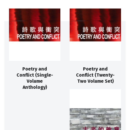
Poetry and
Poetry and
Conflict (Single-
Conflict (Twenty-
Volume
Two Volume Set)
Anthology)