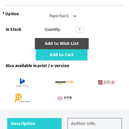
Option
In Stock
Quantity:
Add to Wish List
Add to Cart
Also available in print / e-version
Description
Author Info.