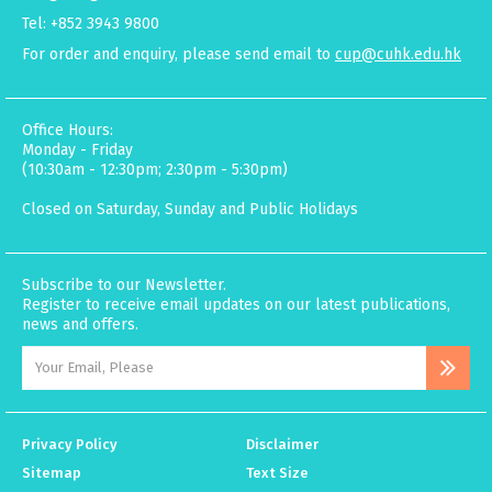
Tel: +852 3943 9800
For order and enquiry, please send email to
cup@cuhk.edu.hk
Office Hours:
Monday - Friday
(10:30am - 12:30pm; 2:30pm - 5:30pm)
Closed on Saturday, Sunday and Public Holidays
Subscribe to our Newsletter.
Register to receive email updates on our latest publications,
news and offers.
Privacy Policy
Disclaimer
Sitemap
Text Size