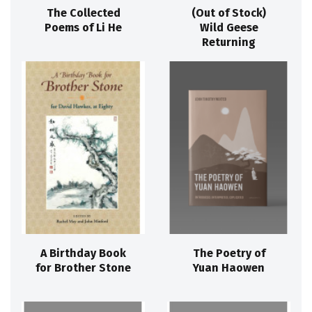
The Collected
(Out of Stock)
Poems of Li He
Wild Geese
Returning
A Birthday Book
The Poetry of
for Brother Stone
Yuan Haowen