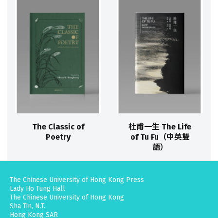
The Classic of
杜甫一生 The Life
Poetry
of Tu Fu（中英雙
語）
The Chinese University of Hong Kong Press
Lady Ho Tung Hall
The Chinese University of Hong Kong
Sha Tin, N.T.
Hong Kong SAR