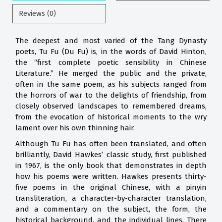
Reviews (0)
The deepest and most varied of the Tang Dynasty
poets, Tu Fu (Du Fu) is, in the words of David Hinton,
the “first complete poetic sensibility in Chinese
Literature.” He merged the public and the private,
often in the same poem, as his subjects ranged from
the horrors of war to the delights of friendship, from
closely observed landscapes to remembered dreams,
from the evocation of historical moments to the wry
lament over his own thinning hair.
Although Tu Fu has often been translated, and often
brilliantly, David Hawkes’ classic study, first published
in 1967, is the only book that demonstrates in depth
how his poems were written. Hawkes presents thirty-
five poems in the original Chinese, with a pinyin
transliteration, a character-by-character translation,
and a commentary on the subject, the form, the
historical background, and the individual lines. There