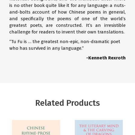
is no other book quite like it for any language: a nuts-
and-bolts account of how Chinese poems in general,
and specifically the poems of one of the world’s
greatest poets, are constructed. It’s an irresistible
challenge for readers to invent their own translations.
“Tu Fu is … the greatest non-epic, non-dramatic poet
who has survived in any language.”
-Kenneth Rexroth
Related Products