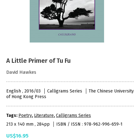
A Little Primer of Tu Fu
David Hawkes
English , 2016/03
Calligrams Series
The Chinese University
of Hong Kong Press
Tags:
Poetry
,
Literature
,
Calligrams Series
213 x 140 mm , 284pp
ISBN / ISSN : 978-962-996-659-1
US$16.95