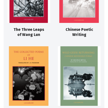
The Three Leaps
Chinese Poetic
of Wang Lun
Writing