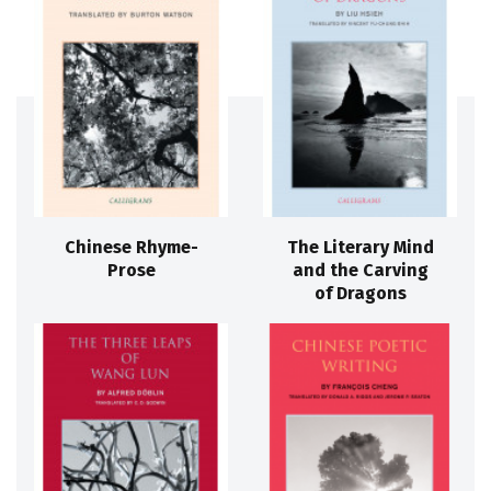
Chinese Rhyme-
The Literary Mind
Prose
and the Carving
of Dragons