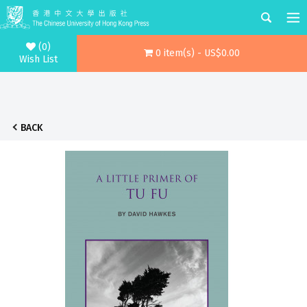
(0)
0 item(s) - US$0.00
Wish List
BACK