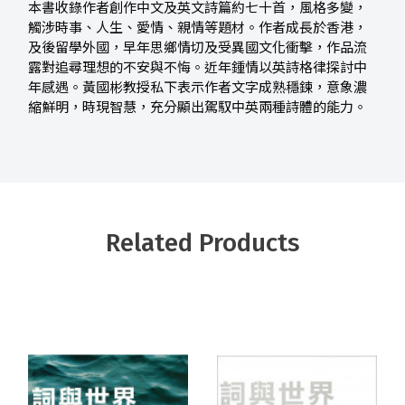
本書收錄作者創作中文及英文詩篇約七十首，風格多變，
觸涉時事、人生、愛情、親情等題材。作者成長於香港，
及後留學外國，早年思鄉情切及受異國文化衝擊，作品流
露對追尋理想的不安與不悔。近年鍾情以英詩格律探討中
年感遇。黃國彬教授私下表示作者文字成熟穩鍊，意象濃
縮鮮明，時現智慧，充分顯出駕馭中英兩種詩體的能力。
Related Products