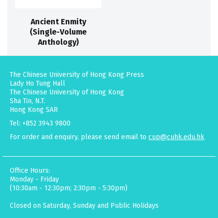
Ancient Enmity
(Single-Volume
Anthology)
The Chinese University of Hong Kong Press
Lady Ho Tung Hall
The Chinese University of Hong Kong
Sha Tin, N.T.
Hong Kong SAR
Tel: +852 3943 9800
For order and enquiry, please send email to
cup@cuhk.edu.hk
Office Hours:
Monday - Friday
(10:30am - 12:30pm; 2:30pm - 5:30pm)
Closed on Saturday, Sunday and Public Holidays