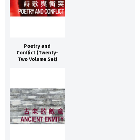
Poetry and
Conflict (Twenty-
Two Volume Set)