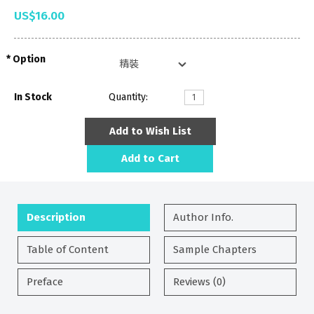
US$16.00
Option
In Stock
Quantity:
Add to Wish List
Add to Cart
Description
Author Info.
Table of Content
Sample Chapters
Preface
Reviews (0)