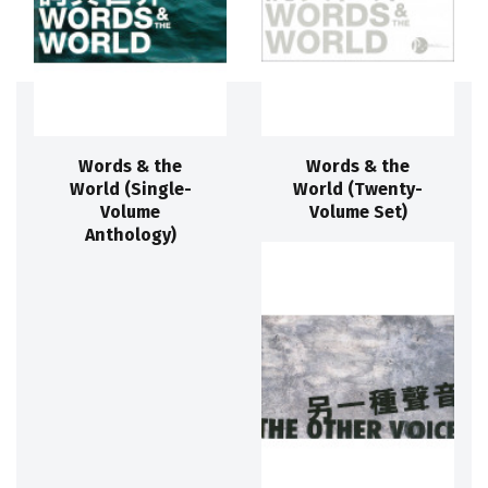
Words & the
Words & the
World (Single-
World (Twenty-
Volume
Volume Set)
Anthology)