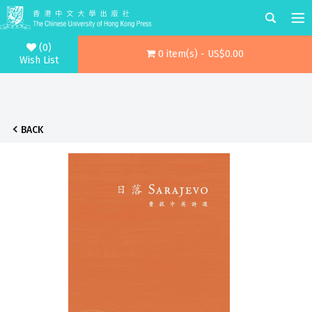
(0)
0 item(s) - US$0.00
Wish List
BACK