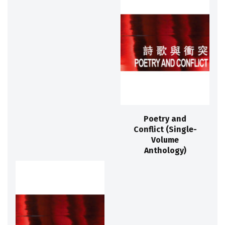
Poetry and
Conflict (Single-
Volume
Anthology)