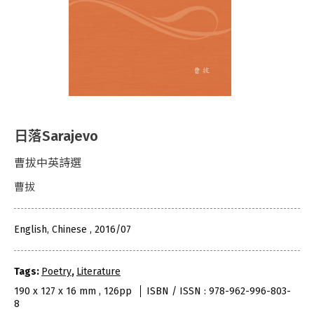
日落Sarajevo
曹拔中英詩選
曹拔
English, Chinese , 2016/07
Tags:
Poetry
,
Literature
190 x 127 x 16 mm , 126pp
ISBN / ISSN : 978-962-996-803-
8