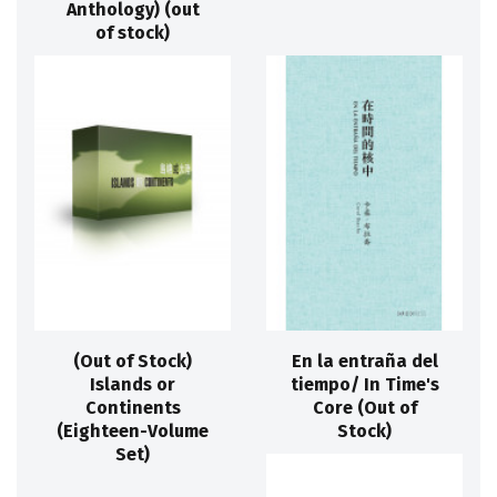
Anthology) (out
of stock)
(Out of Stock)
En la entraña del
Islands or
tiempo/ In Time's
Continents
Core (Out of
(Eighteen-Volume
Stock)
Set)