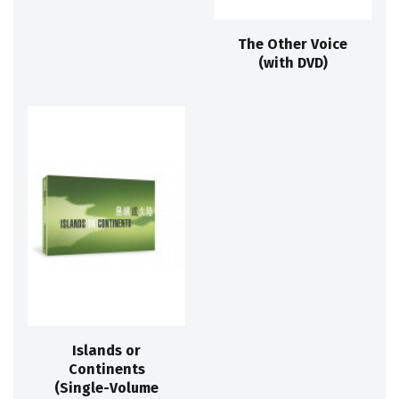
The Other Voice
(with DVD)
Islands or
Continents
(Single-Volume