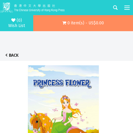
(0)
0 item(s) - US$0.00
Wish List
BACK