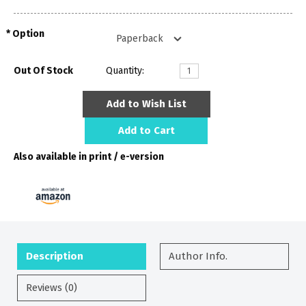
Option
Out Of Stock
Quantity:
Add to Wish List
Add to Cart
Also available in print / e-version
Description
Author Info.
Reviews (0)