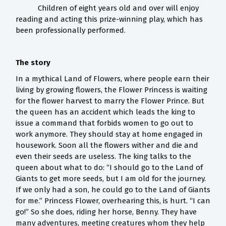
Children of eight years old and over will enjoy
reading and acting this prize-winning play, which has
been professionally performed.
The story
In a mythical Land of Flowers, where people earn their
living by growing flowers, the Flower Princess is waiting
for the flower harvest to marry the Flower Prince. But
the queen has an accident which leads the king to
issue a command that forbids women to go out to
work anymore. They should stay at home engaged in
housework. Soon all the flowers wither and die and
even their seeds are useless. The king talks to the
queen about what to do: “I should go to the Land of
Giants to get more seeds, but I am old for the journey.
If we only had a son, he could go to the Land of Giants
for me.” Princess Flower, overhearing this, is hurt. “I can
go!” So she does, riding her horse, Benny. They have
many adventures, meeting creatures whom they help