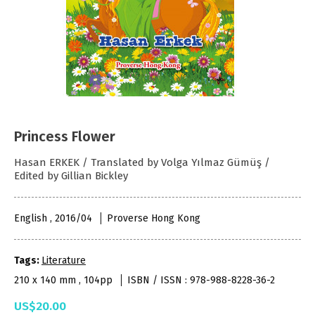
Princess Flower
Hasan ERKEK / Translated by Volga Yılmaz Gümüş /
Edited by Gillian Bickley
English , 2016/04
Proverse Hong Kong
Tags:
Literature
210 x 140 mm , 104pp
ISBN / ISSN : 978-988-8228-36-2
US$20.00