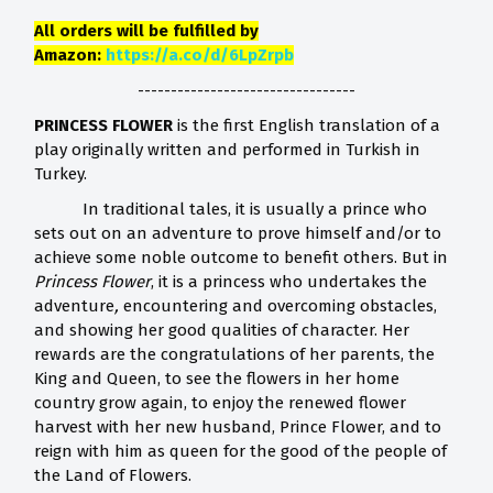
All orders will be fulfilled by
Amazon:
https://a.co/d/6LpZrpb
---------------------------------
PRINCESS FLOWER
is the first English translation of a
play originally written and performed in Turkish in
Turkey.
In traditional tales, it is usually a prince who
sets out on an adventure to prove himself and/or to
achieve some noble outcome to benefit others. But in
Princess Flower
, it is a princess who undertakes the
adventure
,
encountering and overcoming obstacles,
and showing her good qualities of character. Her
rewards are the congratulations of her parents, the
King and Queen, to see the flowers in her home
country grow again, to enjoy the renewed flower
harvest with her new husband, Prince Flower, and to
reign with him as queen for the good of the people of
the Land of Flowers.