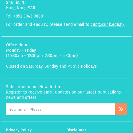
Sha Tin, N.T.
Hong Kong SAR
Tel: +852 3943 9800
For order and enquiry, please send email to
cup@cuhk.edu.hk
Office Hours:
Monday - Friday
(10:30am - 12:30pm; 2:30pm - 5:30pm)
Closed on Saturday, Sunday and Public Holidays
Subscribe to our Newsletter.
Register to receive email updates on our latest publications,
news and offers.
Privacy Policy
Disclaimer