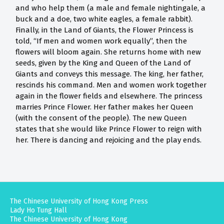
and who help them (a male and female nightingale, a
buck and a doe, two white eagles, a female rabbit).
Finally, in the Land of Giants, the Flower Princess is
told, “If men and women work equally”, then the
flowers will bloom again. She returns home with new
seeds, given by the King and Queen of the Land of
Giants and conveys this message. The king, her father,
rescinds his command. Men and women work together
again in the flower fields and elsewhere. The princess
marries Prince Flower. Her father makes her Queen
(with the consent of the people). The new Queen
states that she would like Prince Flower to reign with
her. There is dancing and rejoicing and the play ends.
The Chinese University of Hong Kong Press
Lady Ho Tung Hall
The Chinese University of Hong Kong