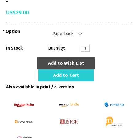
4
US$29.00
Option
In Stock
Quantity:
Add to Wish List
Add to Cart
Also available in print / e-version