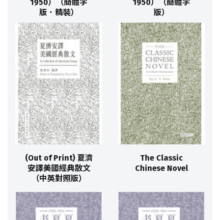
1950）（簡體字
1950）（簡體字
版．精裝）
版）
(Out of Print) 夏濟
The Classic
安譯美國經典散文
Chinese Novel
（中英對照版）