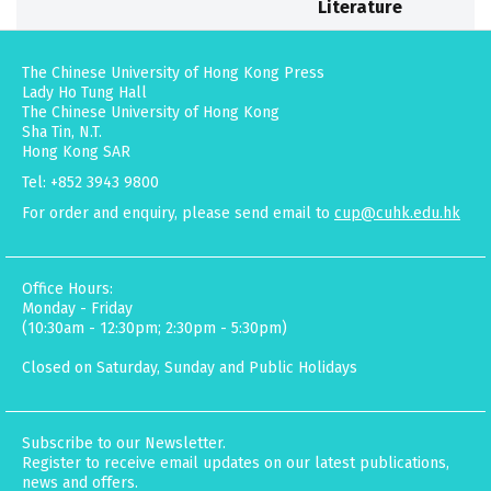
Literature
The Chinese University of Hong Kong Press
Lady Ho Tung Hall
The Chinese University of Hong Kong
Sha Tin, N.T.
Hong Kong SAR
Tel: +852 3943 9800
For order and enquiry, please send email to
cup@cuhk.edu.hk
Office Hours:
Monday - Friday
(10:30am - 12:30pm; 2:30pm - 5:30pm)
Closed on Saturday, Sunday and Public Holidays
Subscribe to our Newsletter.
Register to receive email updates on our latest publications,
news and offers.