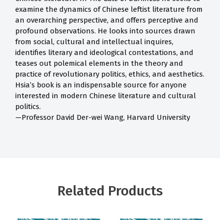
examine the dynamics of Chinese leftist literature from
an overarching perspective, and offers perceptive and
profound observations. He looks into sources drawn
from social, cultural and intellectual inquires,
identifies literary and ideological contestations, and
teases out polemical elements in the theory and
practice of revolutionary politics, ethics, and aesthetics.
Hsia’s book is an indispensable source for anyone
interested in modern Chinese literature and cultural
politics.
—Professor David Der-wei Wang, Harvard University
Related Products