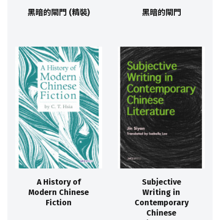
黑暗的閘門 (精裝)
黑暗的閘門
A History of
Subjective
Modern Chinese
Writing in
Fiction
Contemporary
Chinese