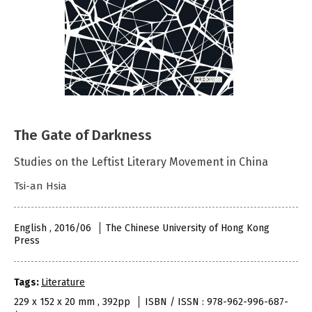
The Gate of Darkness
Studies on the Leftist Literary Movement in China
Tsi-an Hsia
English , 2016/06
The Chinese University of Hong Kong
Press
Tags:
Literature
229 x 152 x 20 mm , 392pp
ISBN / ISSN : 978-962-996-687-