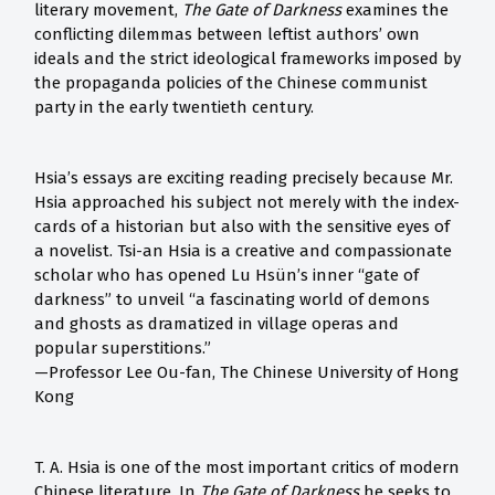
literary movement,
The Gate of Darkness
examines the
conflicting dilemmas between leftist authors’ own
ideals and the strict ideological frameworks imposed by
the propaganda policies of the Chinese communist
party in the early twentieth century.
Hsia’s essays are exciting reading precisely because Mr.
Hsia approached his subject not merely with the index-
cards of a historian but also with the sensitive eyes of
a novelist. Tsi-an Hsia is a creative and compassionate
scholar who has opened Lu Hsün’s inner “gate of
darkness” to unveil “a fascinating world of demons
and ghosts as dramatized in village operas and
popular superstitions.”
—Professor Lee Ou-fan, The Chinese University of Hong
Kong
T. A. Hsia is one of the most important critics of modern
Chinese literature. In
The Gate of Darkness
he seeks to