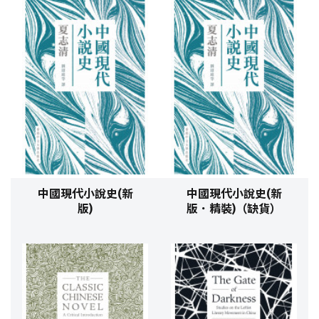
中國現代小說史(新
中國現代小說史(新
版)
版．精裝)（缺貨）