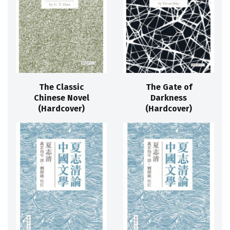
The Classic
The Gate of
Chinese Novel
Darkness
(Hardcover)
(Hardcover)