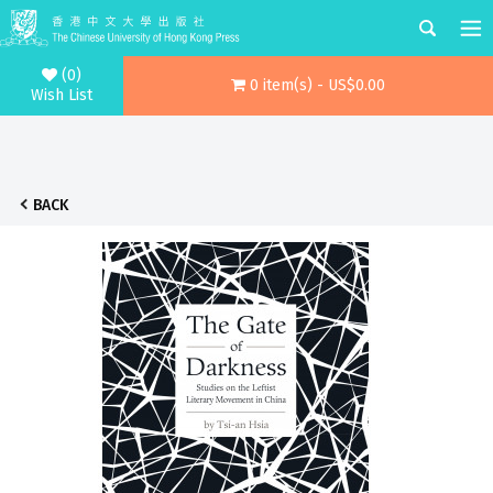
(0)
0 item(s) - US$0.00
Wish List
BACK