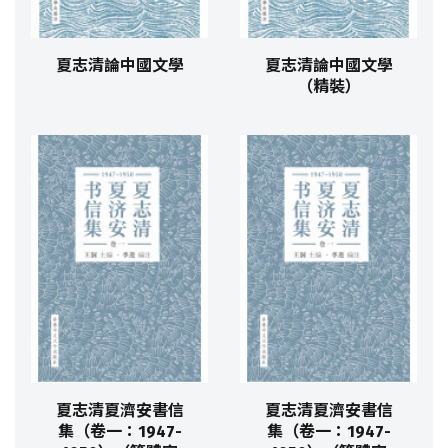
夏志清論中國文學
夏志清論中國文學
（精裝）
夏志清夏濟安書信
夏志清夏濟安書信
集（卷一：1947-
集（卷一：1947-