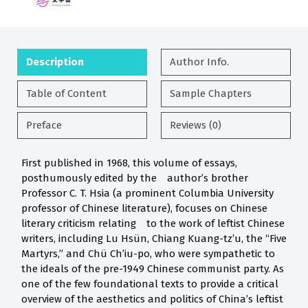
Description
Author Info.
Table of Content
Sample Chapters
Preface
Reviews (0)
First published in 1968, this volume of essays,
posthumously edited by the author’s brother
Professor C. T. Hsia (a prominent Columbia University
professor of Chinese literature), focuses on Chinese
literary criticism relating to the work of leftist Chinese
writers, including Lu Hsün, Chiang Kuang-tz’u, the “Five
Martyrs,” and Chü Ch’iu-po, who were sympathetic to
the ideals of the pre-1949 Chinese communist party. As
one of the few foundational texts to provide a critical
overview of the aesthetics and politics of China’s leftist