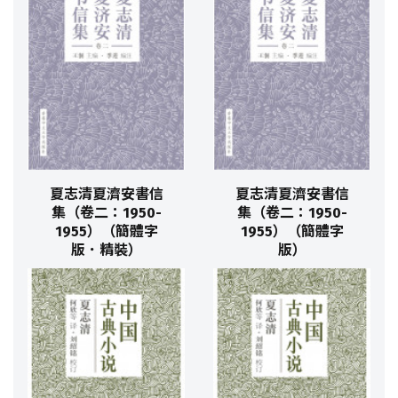
夏志清夏濟安書信
夏志清夏濟安書信
集（卷二：1950-
集（卷二：1950-
1955）（簡體字
1955）（簡體字
版．精裝）
版）