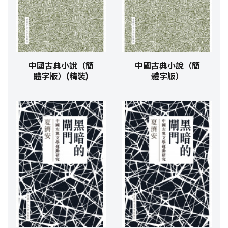
中國古典小說（簡
中國古典小說（簡
體字版）(精裝)
體字版）