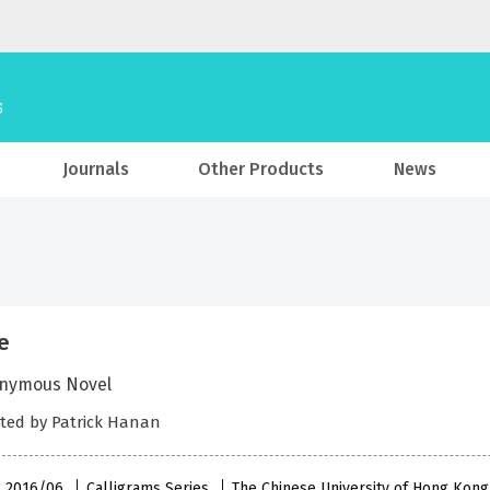
Journals
Other Products
News
e
nymous Novel
ted by Patrick Hanan
 , 2016/06
Calligrams Series
The Chinese University of Hong Kong