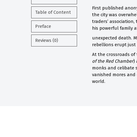
First published ano
Table of Content
the city was overwhe
traders’ association,
Preface
his powerful family af
unexpected death. Mo
Reviews (0)
rebellions erupt just 
At the crossroads of
of the Red Chamber
)
monks and celibate so
vanished mores and c
world.