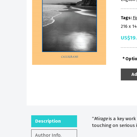
Tags:
Fi
216 x 1
US$19
Opti
Ad
“
Mirage
is a key work
Description
touching on serious 
Author Info.