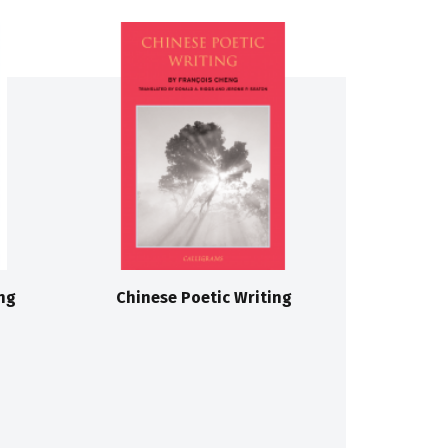
ng
Chinese Poetic Writing