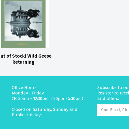
ut of Stock) Wild Geese
Returning
Office Hours:
Subscribe to ou
Monday - Friday
Register to rec
(10:30am - 12:30pm; 2:30pm - 5:30pm)
and offers.
Closed on Saturday, Sunday and
Public Holidays