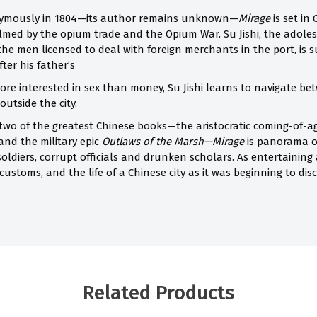
nymously in 1804—its author remains unknown—
Mirage
is set i
lmed by the opium trade and the Opium War. Su Jishi, the adole
 the men licensed to deal with foreign merchants in the port, is 
ter his father’s
re interested in sex than money, Su Jishi learns to navigate b
outside the city.
 two of the greatest Chinese books—the aristocratic coming-of-a
 and the military epic
Outlaws of the Marsh—Mirage
is panorama o
ldiers, corrupt officials and drunken scholars. As entertaining as 
ustoms, and the life of a Chinese city as it was beginning to di
Related Products