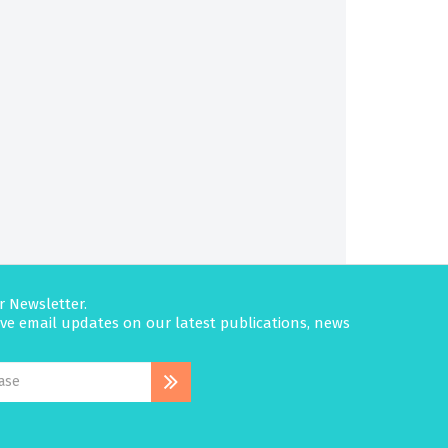
r Newsletter.
eive email updates on our latest publications, news