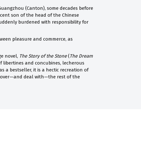
n Guangzhou (Canton), some decades before
scent son of the head of the Chinese
suddenly burdened with responsibility for
etween pleasure and commerce, as
ge novel,
The Story of the Stone
(
The Dream
f libertines and concubines, lecherous
a bestseller, it is a hectic recreation of
scover—and deal with—the rest of the