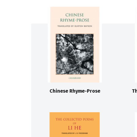
Chinese Rhyme-Prose
Th