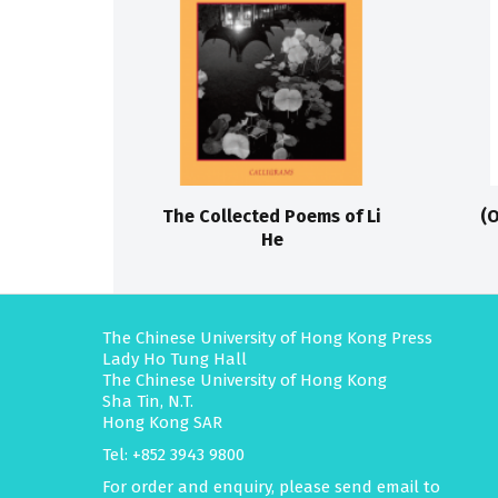
The Collected Poems of Li
(O
He
The Chinese University of Hong Kong Press
Lady Ho Tung Hall
The Chinese University of Hong Kong
Sha Tin, N.T.
Hong Kong SAR
Tel: +852 3943 9800
For order and enquiry, please send email to