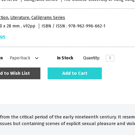
ction
,
Literature
,
Calligrams Series
40 x 28 mm , 492pp
ISBN / ISSN : 978-962-996-662-1
.95
on
In Stock
Quantity:
d to Wish List
Add to Cart
 from the critical period of the early nineteenth century. It res
issues but containing scenes of explicit sexual pleasure and vio