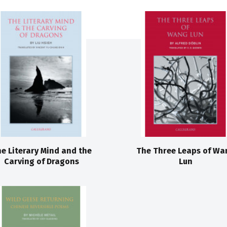
e Literary Mind and the
The Three Leaps of Wa
Carving of Dragons
Lun