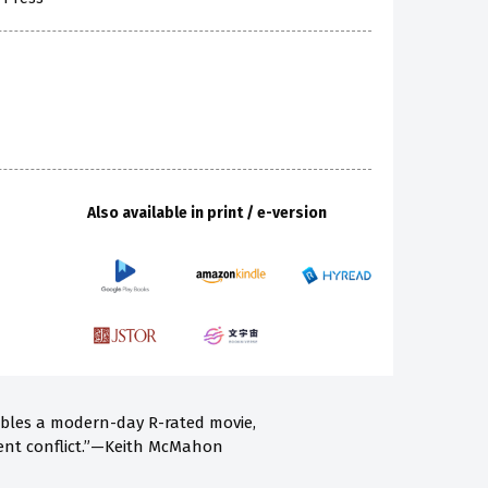
Also available in print / e-version
embles a modern-day R-rated movie,
lent conflict.”—Keith McMahon