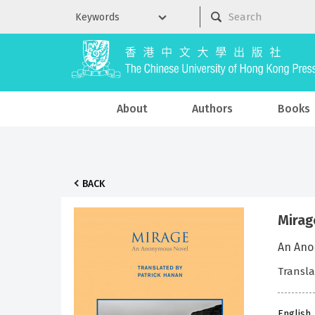
About
Authors
Books
BACK
Mirag
An Ano
Transla
English