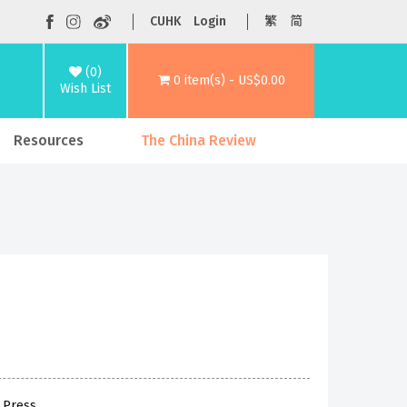
CUHK
Login
繁
简
(0)
0 item(s) - US$0.00
Wish List
Resources
The China Review
 Press