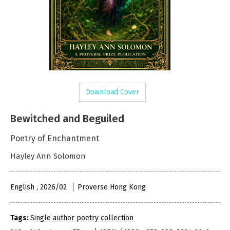
Download Cover
Bewitched and Beguiled
Poetry of Enchantment
Hayley Ann Solomon
English , 2026/02
Proverse Hong Kong
Tags:
Single author poetry collection