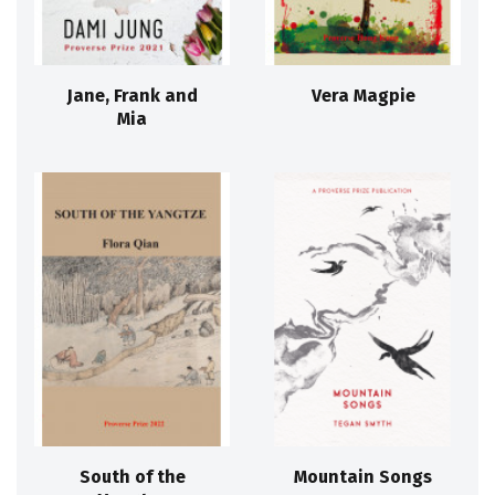
Jane, Frank and
Vera Magpie
Mia
South of the
Mountain Songs