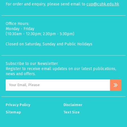
For order and enquiry, please send email to
cup@cuhk.edu.hk
Office Hours:
Monday - Friday
(10:30am - 12:30pm; 2:30pm - 5:30pm)
Closed on Saturday, Sunday and Public Holidays
Subscribe to our Newsletter.
Register to receive email updates on our latest publications,
news and offers.
Privacy Policy
Disclaimer
Sitemap
Text Size