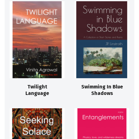
Twilight
Swimming In Blue
Language
Shadows