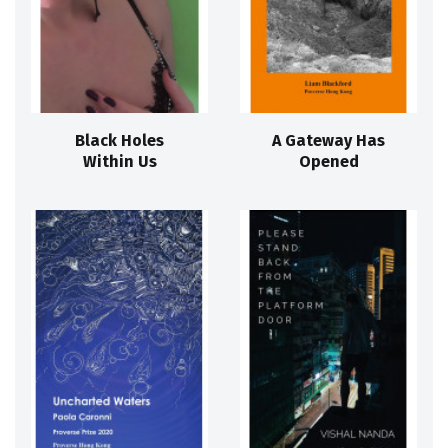
Black Holes
A Gateway Has
Within Us
Opened