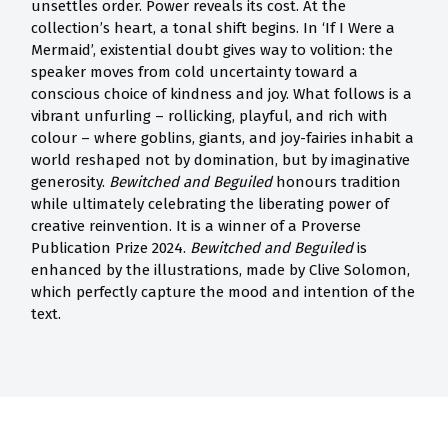
unsettles order. Power reveals its cost. At the
collection’s heart, a tonal shift begins. In ‘If I Were a
Mermaid’, existential doubt gives way to volition: the
speaker moves from cold uncertainty toward a
conscious choice of kindness and joy. What follows is a
vibrant unfurling – rollicking, playful, and rich with
colour – where goblins, giants, and joy-fairies inhabit a
world reshaped not by domination, but by imaginative
generosity.
Bewitched and Beguiled
honours tradition
while ultimately celebrating the liberating power of
creative reinvention. It is a winner of a Proverse
Publication Prize 2024.
Bewitched and Beguiled
is
enhanced by the illustrations, made by Clive Solomon,
which perfectly capture the mood and intention of the
text.