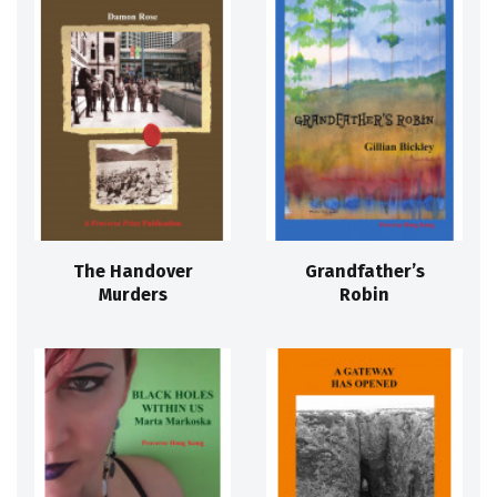
The Handover
Grandfather’s
Murders
Robin