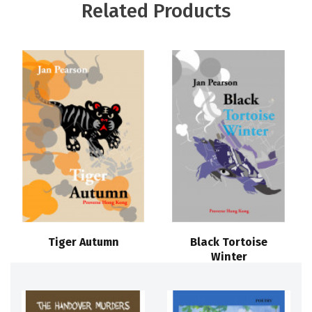
Related Products
Tiger Autumn
Black Tortoise
Winter