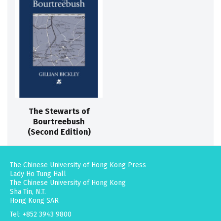
The Stewarts of
Bourtreebush
(Second Edition)
The Chinese University of Hong Kong Press
Lady Ho Tung Hall
The Chinese University of Hong Kong
Sha Tin, N.T.
Hong Kong SAR
Tel: +852 3943 9800