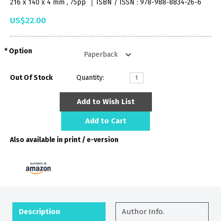
216 x 140 x 4 mm , 75pp
ISBN / ISSN : 978-988-8834-26-6
US$22.00
Option
Out Of Stock
Quantity:
Add to Wish List
Add to Cart
Also available in print / e-version
Description
Author Info.