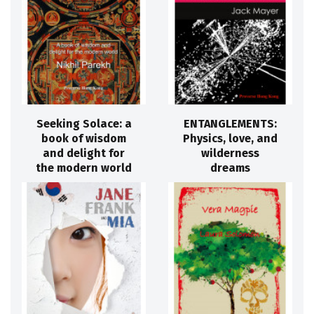
Seeking Solace: a
ENTANGLEMENTS:
book of wisdom
Physics, love, and
and delight for
wilderness
the modern world
dreams