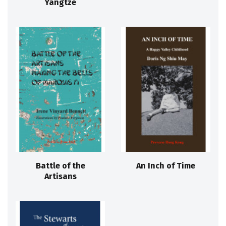
Yangtze
Battle of the
An Inch of Time
Artisans