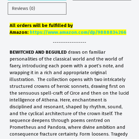
Reviews (0)
All orders will be fulfilled by
Amazon:
https://www.amazon.com/dp/9888834266
------------------
BEWITCHED AND BEGUILED
draws on familiar
personalities of the classical world and the world of
faery, introducing each poem with a poet’s note, and
wrapping it in a rich and appropriate original
illustration. The collection opens with two intricately
structured crowns of heroic sonnets, drawing first on
the sensuous spell-craft of Circe and then on the lucid
intelligence of Athena. Here, enchantment is
disciplined and resonant, shaped by rhythm, sound,
and the cyclical architecture of the crown itself. The
sequence deepens through poems centred on
Prometheus and Pandora, where divine ambition and
consequence fracture certainty. Form loosens. Tragedy