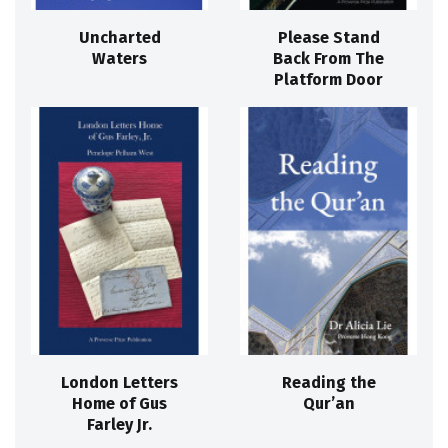
Uncharted
Please Stand
Waters
Back From The
Platform Door
London Letters
Reading the
Home of Gus
Qur’an
Farley Jr.