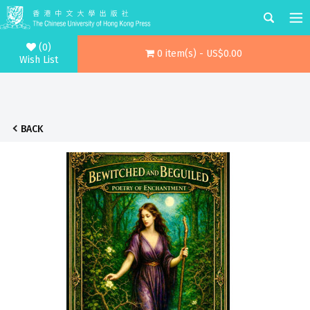
(0)
0 item(s) - US$0.00
Wish List
BACK