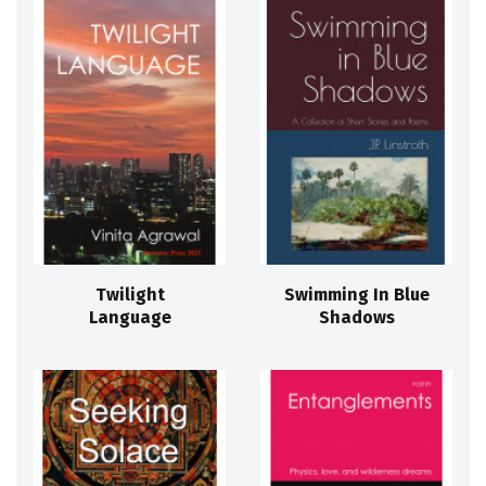
Twilight
Swimming In Blue
Language
Shadows