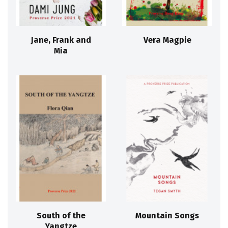
Jane, Frank and
Vera Magpie
Mia
South of the
Mountain Songs
Yangtze