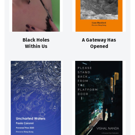
Black Holes
A Gateway Has
Within Us
Opened