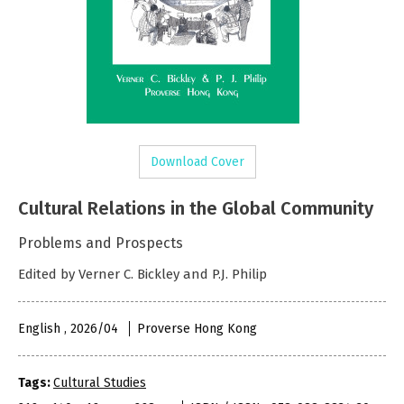
Download Cover
Cultural Relations in the Global Community
Problems and Prospects
Edited by Verner C. Bickley and P.J. Philip
English , 2026/04
Proverse Hong Kong
Tags:
Cultural Studies