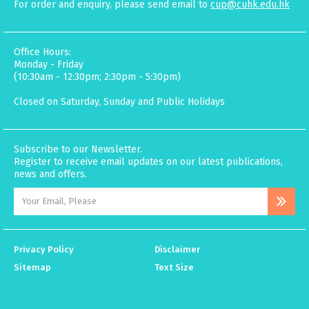
For order and enquiry, please send email to
cup@cuhk.edu.hk
Office Hours:
Monday - Friday
(10:30am - 12:30pm; 2:30pm - 5:30pm)
Closed on Saturday, Sunday and Public Holidays
Subscribe to our Newsletter.
Register to receive email updates on our latest publications,
news and offers.
Privacy Policy
Disclaimer
Sitemap
Text Size