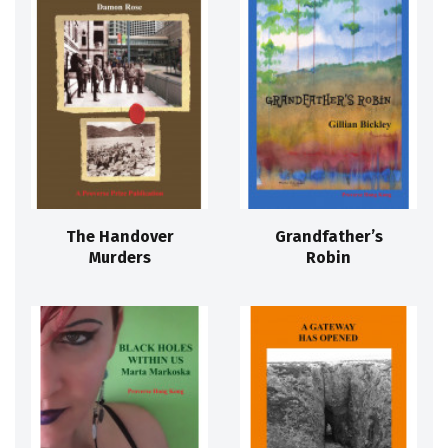
The Handover
Grandfather’s
Murders
Robin