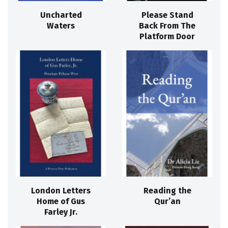
Uncharted
Please Stand
Waters
Back From The
Platform Door
London Letters
Reading the
Home of Gus
Qur’an
Farley Jr.