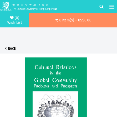
(0)
0 item(s) - US$0.00
Wish List
BACK