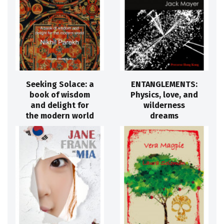
Seeking Solace: a
ENTANGLEMENTS:
book of wisdom
Physics, love, and
and delight for
wilderness
the modern world
dreams