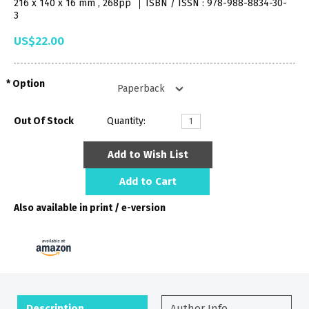
216 x 140 x 16 mm , 268pp
ISBN / ISSN : 978-988-8834-30-
3
US$22.00
Option
Out Of Stock
Quantity:
Add to Wish List
Add to Cart
Also available in print / e-version
Description
Author Info.