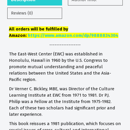
Reviews (0)
All orders will be fulfilled by
Amazon:
https://www.amazon.com/dp/9888834304
------------------
The East-West Center (EWC) was established in
Honolulu, Hawai’i in 1960 by the U.S. Congress to
promote mutual understanding and peaceful
relations between the United States and the Asia-
Pacific region.
Dr Verner C. Bickley, MBE, was Director of the Culture
Learning Institute at EWC from 1971 to 1981. Dr P.J.
Philip was a Fellow at the Institute from 1975-1982.
Each of these two scholars had significant prior and
later experience.
This book reissues a 1981 publication, which focuses on