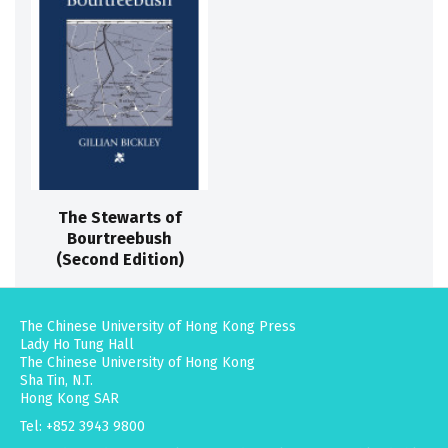
The Stewarts of
Bourtreebush
(Second Edition)
The Chinese University of Hong Kong Press
Lady Ho Tung Hall
The Chinese University of Hong Kong
Sha Tin, N.T.
Hong Kong SAR
Tel: +852 3943 9800