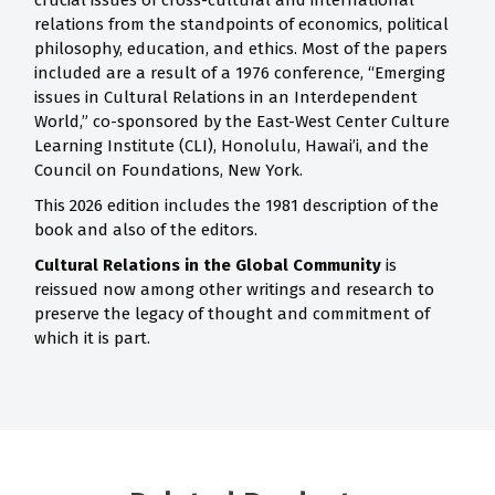
crucial issues of cross-cultural and international
relations from the standpoints of economics, political
philosophy, education, and ethics. Most of the papers
included are a result of a 1976 conference, “Emerging
issues in Cultural Relations in an Interdependent
World,” co-sponsored by the East-West Center Culture
Learning Institute (CLI), Honolulu, Hawai’i, and the
Council on Foundations, New York.
This 2026 edition includes the 1981 description of the
book and also of the editors.
Cultural Relations in the Global Community
is
reissued now among other writings and research to
preserve the legacy of thought and commitment of
which it is part.