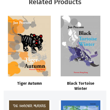
Related Products
Tiger Autumn
Black Tortoise
Winter