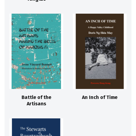
Battle of the
An Inch of Time
Artisans