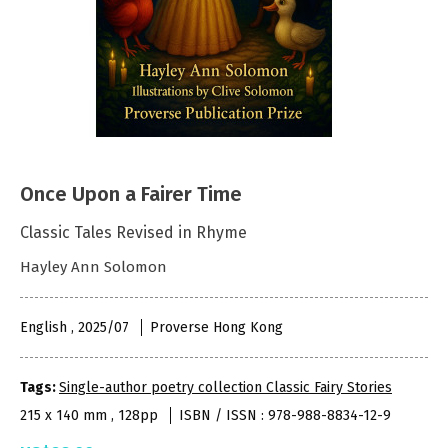
Once Upon a Fairer Time
Classic Tales Revised in Rhyme
Hayley Ann Solomon
English , 2025/07
Proverse Hong Kong
Tags:
Single-author poetry collection Classic Fairy Stories
215 x 140 mm , 128pp
ISBN / ISSN : 978-988-8834-12-9