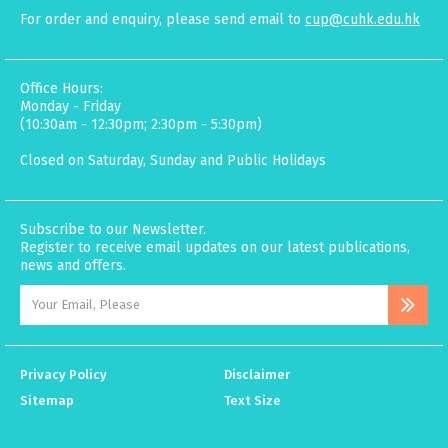
For order and enquiry, please send email to
cup@cuhk.edu.hk
Office Hours:
Monday - Friday
(10:30am - 12:30pm; 2:30pm - 5:30pm)
Closed on Saturday, Sunday and Public Holidays
Subscribe to our Newsletter.
Register to receive email updates on our latest publications,
news and offers.
Privacy Policy
Disclaimer
Sitemap
Text Size