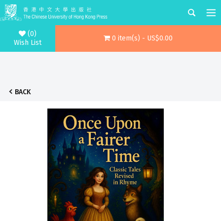
(0)
0 item(s) - US$0.00
Wish List
BACK