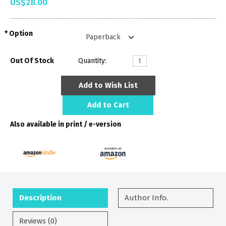
US$28.00
Option
Out Of Stock
Quantity:
Add to Wish List
Add to Cart
Also available in print / e-version
Description
Author Info.
Reviews (0)