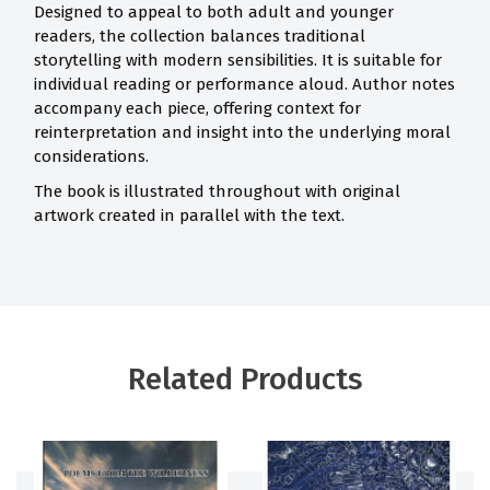
Designed to appeal to both adult and younger
readers, the collection balances traditional
storytelling with modern sensibilities. It is suitable for
individual reading or performance aloud. Author notes
accompany each piece, offering context for
reinterpretation and insight into the underlying moral
considerations.
The book is illustrated throughout with original
artwork created in parallel with the text.
Related Products