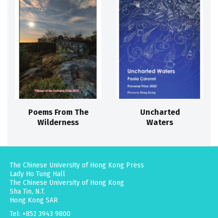
Poems From The
Uncharted
Wilderness
Waters
The Chinese University of Hong Kong Press
Lady Ho Tung Hall
The Chinese University of Hong Kong
Sha Tin, N.T.
Hong Kong SAR
Tel: +852 3943 9800