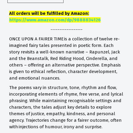
All orders will be fulfilled by Amazon:
https://www.amazon.com/dp/9888834126
------------------
ONCE UPON A FAIRER TIME is a collection of twelve re-
imagined fairy tales presented in poetic form. Each
story revisits a well-known narrative – Rapunzel, Jack
and the Beanstalk, Red Riding Hood, Cinderella, and
others – offering an alternative perspective. Emphasis
is given to ethical reflection, character development,
and emotional nuances.
The poems vary in structure, tone, rhythm and flow,
incorporating elements of rhyme, free verse, and lyrical
phrasing. While maintaining recognisable settings and
characters, the tales adjust key details to explore
themes of justice, empathy, kindness, and personal
agency. Trajectories change for a fairer outcome, often
with injections of humour, irony and surprise.