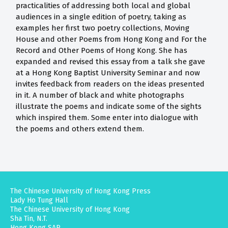
practicalities of addressing both local and global
audiences in a single edition of poetry, taking as
examples her first two poetry collections, Moving
House and other Poems from Hong Kong and For the
Record and Other Poems of Hong Kong. She has
expanded and revised this essay from a talk she gave
at a Hong Kong Baptist University Seminar and now
invites feedback from readers on the ideas presented
in it. A number of black and white photographs
illustrate the poems and indicate some of the sights
which inspired them. Some enter into dialogue with
the poems and others extend them.
The Chinese University of Hong Kong Press
Lady Ho Tung Hall
The Chinese University of Hong Kong
Sha Tin, N.T.
Hong Kong SAR