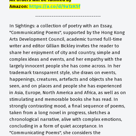
Amazon:
https://a.co/d/9aTzK5f
------------------------------------
In Sightings: a collection of poetry with an Essay,
"Communicating Poems", supported by the Hong Kong
Arts Development Council, academic turned full-time
writer and editor Gillian Bickley invites the reader to
share her enjoyment of city and country, simple and
complex ideas and events, and her empathy with the
largely innocent people she has come across. In her
trademark transparent style, she draws on events,
happenings, creatures, artefacts and objects she has
seen, and on places and people she has experienced
in Asia, Europe, North America and Africa, as well as on
stimulating and memorable books she has read. In
strongly contrasting mood, a final sequence of poems,
taken from a long novel in progress, sketches a
chronological narrative, alive with complex emotions,
concluding in a form of quiet acceptance. In
"Communicating Poems", she considers the