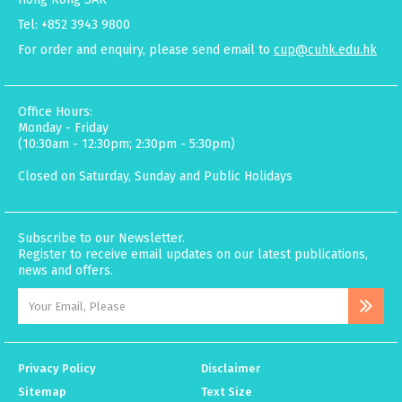
Tel: +852 3943 9800
For order and enquiry, please send email to
cup@cuhk.edu.hk
Office Hours:
Monday - Friday
(10:30am - 12:30pm; 2:30pm - 5:30pm)
Closed on Saturday, Sunday and Public Holidays
Subscribe to our Newsletter.
Register to receive email updates on our latest publications,
news and offers.
Privacy Policy
Disclaimer
Sitemap
Text Size