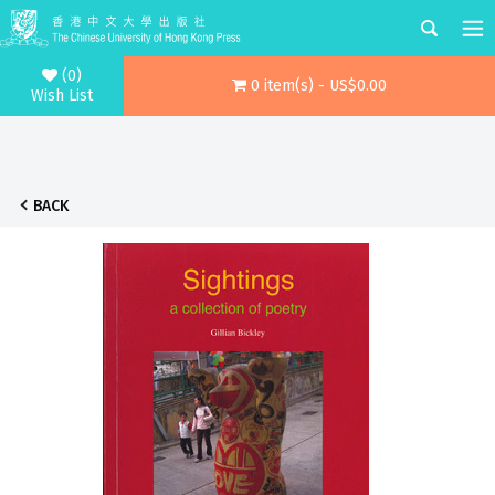
(0)
0 item(s) - US$0.00
Wish List
BACK