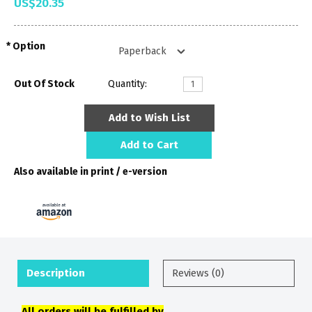
US$20.35
Option
Out Of Stock
Quantity:
Add to Wish List
Add to Cart
Also available in print / e-version
Description
Reviews (0)
All orders will be fulfilled by