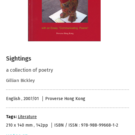
Sightings
a collection of poetry
Gillian Bickley
English , 2007/01
Proverse Hong Kong
Tags:
Literature
210 x 140 mm , 142pp
ISBN / ISSN : 978-988-99668-1-2