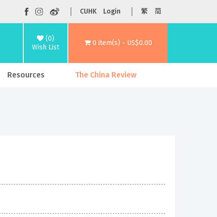
CUHK
Login
繁
简
(0)
0 item(s) - US$0.00
Wish List
Resources
The China Review