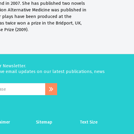
d in 2007. She has published two novels
tion Alternative Medicine was published in
er plays have been produced at the
s twice won a prize in the Bridport, UK,
 Prize (2009).
r Newsletter.
eive email updates on our latest publications, news
aimer
Sitemap
Text Size