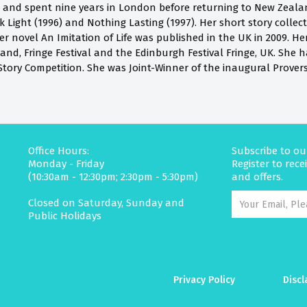
and spent nine years in London before returning to New Zealan
 Light (1996) and Nothing Lasting (1997). Her short story collec
er novel An Imitation of Life was published in the UK in 2009. H
nd, Fringe Festival and the Edinburgh Festival Fringe, UK. She ha
tory Competition. She was Joint-Winner of the inaugural Proverse
Office Hours:
Subscribe to ou
Monday - Friday
Register to rec
(10:30am - 12:30pm; 2:30pm - 5:30pm)
and offers.
Closed on Saturday, Sunday and
Public Holidays
Privacy Policy
Discl