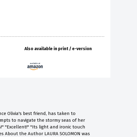
Also available in print / e-version
ce Olivia's best friend, has taken to
tempts to navigate the stormy seas of her
 "Excellent!" "Its light and ironic touch
udges About the Author LAURA SOLOMON was