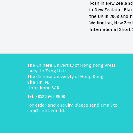
born in New Zealand 
in New Zealand, Black
the UK in 2008 and h
Wellington, New Zeala
International Short S
The Chinese University of Hong Kong Press
Lady Ho Tung Hall
The Chinese University of Hong Kong
Sha Tin, N.T.
Hong Kong SAR
Tel: +852 3943 9800
For order and enquiry, please send email to
cup@cuhk.edu.hk