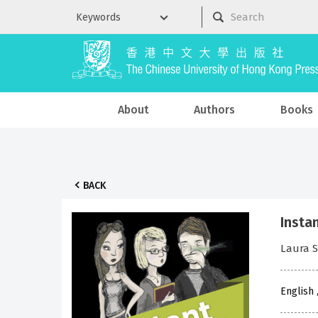
About
Authors
Books
BACK
Insta
Laura 
English