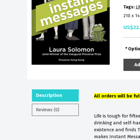
Tags:
Li
210 x 1
US$22
Opti
Ad
Description
All orders will be fu
Reviews (0)
Life is tough for fif
drinking and self-har
existence and finds T
makes Instant Messa