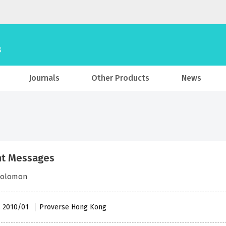
Journals
Other Products
News
nt Messages
Solomon
 , 2010/01
Proverse Hong Kong