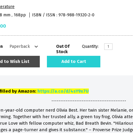
terature
48 mm , 168pp
ISBN / ISSN : 978-988-19320-2-0
.00
on
Out Of
Quantity:
Stock
d to Wish List
Add to Cart
lfilled by Amazon:
https://a.co/d/4sY9x7U
------------------------------------------
teen-year-old computer nerd Olivia Best. Her twin sister Melanie, on
ming. Together with her trusted ally, a green toy frog, Olivia at
rue Love with fellow computer whiz, Bad Breath Bevin. "Hilarious!"
ges a page-turner and gives it substance." – Proverse Prize J