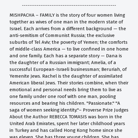
---------------------------------------------------
MISHPACHA – FAMILY is the story of four women living
together as wives of one man in the modern state of
Israel. Each arrives from a different background — the
anti-semitism of Communist Russia; the exclusive
suburbs of Tel Aviv; the poverty of Yemen; the comforts
of middle-class America — to live confined in one home
and one family. Each has a separate story — Dana is
the daughter of a Russian immigrant; Amelia, of a
successful European-Israeli businessman; Beruriah, of
Yemenite Jews. Rachel is the daughter of assimilated
American liberal Jews. Their stories combine, when their
emotional and personal needs bring them to live as
one family under one roof with one man, pooling
resources and bearing his children. "Passionate." "A
saga of women seeking identity."– Proverse Prize Judges
About the Author REBECCA TOMASIS was born in the
United Arab Emirates, spent her later childhood years
in Turkey and has called Hong Kong home since she
was eleven. She has three young children. She has