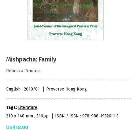
Mishpacha: Family
Rebecca Tomasis
English , 2010/01
Proverse Hong Kong
Tags:
Literature
210 x 148 mm , 316pp
ISBN / ISSN : 978-988-19320-1-3
US$18.00