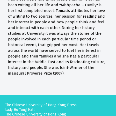
been writing all her life and "Mishpacha – Family" is
her first completed novel. Tomasis attributes her love
of writing to two sources, her passion for reading and
her interest in people and how people think and feel
and interact with each other. During her history
studies at University it was always the stories of the
people involved in each particular time period or
historical event, that gripped her most. Her travels
across the world have served to fuel her interest in
people and their families and she has a particular
interest in the Middle East and its fascinating culture,
history and people. She was Joint-Winner of the
inaugural Proverse Prize (2009).
The Chinese University of Hong Kong Press
Lady Ho Tung Hall
The Chinese University of Hong Kong