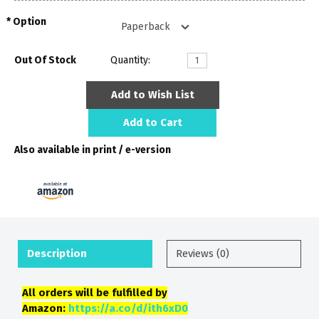
Option
Out Of Stock
Quantity:
Add to Wish List
Add to Cart
Also available in print / e-version
Description
Reviews (0)
All orders will be fulfilled by
Amazon:
https://a.co/d/ith6xD0