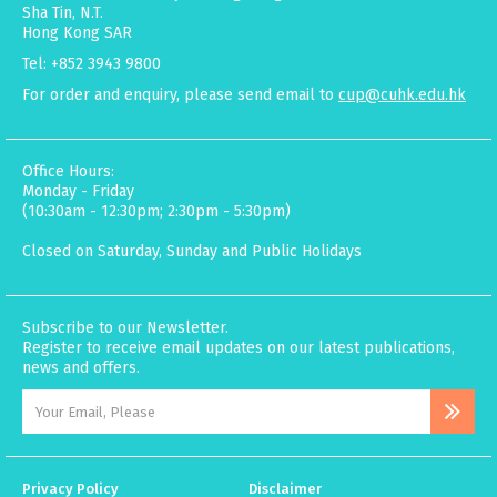
Sha Tin, N.T.
Hong Kong SAR
Tel: +852 3943 9800
For order and enquiry, please send email to
cup@cuhk.edu.hk
Office Hours:
Monday - Friday
(10:30am - 12:30pm; 2:30pm - 5:30pm)
Closed on Saturday, Sunday and Public Holidays
Subscribe to our Newsletter.
Register to receive email updates on our latest publications,
news and offers.
Privacy Policy
Disclaimer