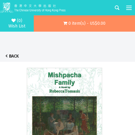
(0)
0 item(s) - US$0.00
Wish List
BACK