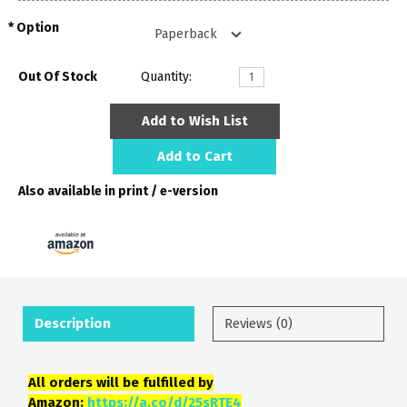
Option
Out Of Stock
Quantity:
Add to Wish List
Add to Cart
Also available in print / e-version
Description
Reviews (0)
All orders will be fulfilled by
Amazon:
https://a.co/d/25sRTE4