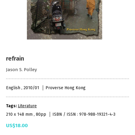
refrain
Jason S. Polley
English , 2010/01
Proverse Hong Kong
Tags:
Literature
210 x 148 mm , 80pp
ISBN / ISSN : 978-988-19321-4-3
US$18.00