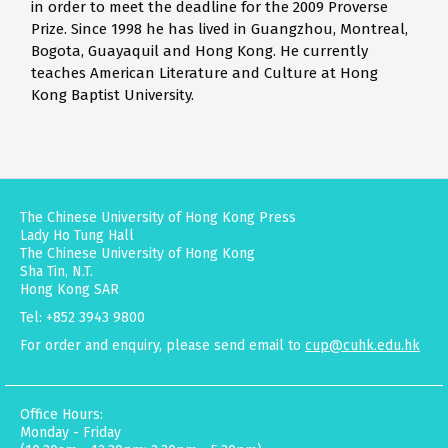
in order to meet the deadline for the 2009 Proverse
Prize. Since 1998 he has lived in Guangzhou, Montreal,
Bogota, Guayaquil and Hong Kong. He currently
teaches American Literature and Culture at Hong
Kong Baptist University.
The Chinese University of Hong Kong Press
Lady Ho Tung Hall
The Chinese University of Hong Kong
Sha Tin, N.T.
Hong Kong SAR
Tel: +852 3943 9800
For order and enquiry, please send email to
cup@cuhk.edu.hk
Office Hours:
Monday - Friday