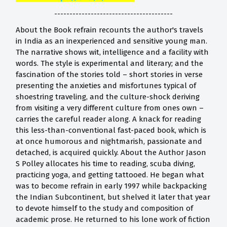
---------------------------------------
About the Book refrain recounts the author's travels
in India as an inexperienced and sensitive young man.
The narrative shows wit, intelligence and a facility with
words. The style is experimental and literary; and the
fascination of the stories told – short stories in verse
presenting the anxieties and misfortunes typical of
shoestring traveling, and the culture-shock deriving
from visiting a very different culture from ones own –
carries the careful reader along. A knack for reading
this less-than-conventional fast-paced book, which is
at once humorous and nightmarish, passionate and
detached, is acquired quickly. About the Author Jason
S Polley allocates his time to reading, scuba diving,
practicing yoga, and getting tattooed. He began what
was to become refrain in early 1997 while backpacking
the Indian Subcontinent, but shelved it later that year
to devote himself to the study and composition of
academic prose. He returned to his lone work of fiction