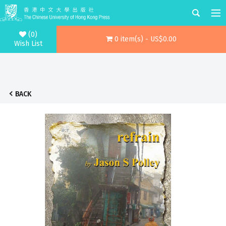
(0)
0 item(s) - US$0.00
Wish List
BACK