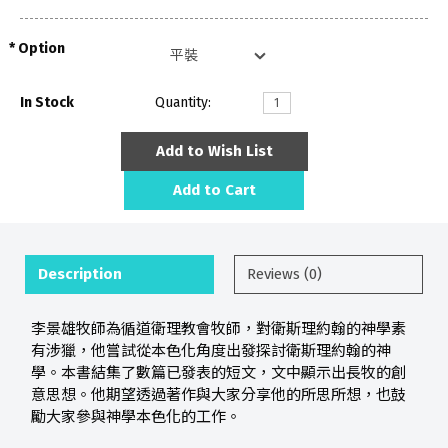
Option
In Stock
Quantity:
Add to Wish List
Add to Cart
Description
Reviews (0)
李景雄牧師為循道衛理教會牧師，對衛斯理約翰的神學素
有涉獵，他嘗試從本色化角度出發探討衛斯理約翰的神
學。本書結集了數篇已發表的短文，文中顯示出長牧的創
意思想。他期望透過著作與大家分享他的所思所想，也鼓
勵大家參與神學本色化的工作。