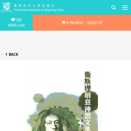
(0)
0 item(s) - US$0.00
Wish List
BACK