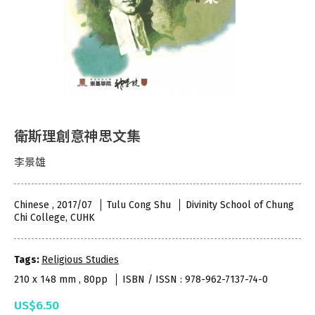
衛斯理創意神思文集
李景雄
Chinese , 2017/07
Tulu Cong Shu
Divinity School of Chung
Chi College, CUHK
Tags:
Religious Studies
210 x 148 mm , 80pp
ISBN / ISSN : 978-962-7137-74-0
US$6.50