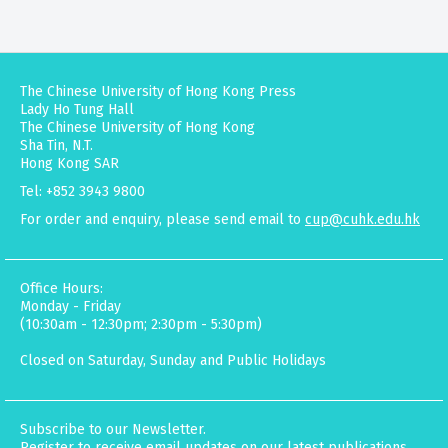
The Chinese University of Hong Kong Press
Lady Ho Tung Hall
The Chinese University of Hong Kong
Sha Tin, N.T.
Hong Kong SAR
Tel: +852 3943 9800
For order and enquiry, please send email to
cup@cuhk.edu.hk
Office Hours:
Monday - Friday
(10:30am - 12:30pm; 2:30pm - 5:30pm)
Closed on Saturday, Sunday and Public Holidays
Subscribe to our Newsletter.
Register to receive email updates on our latest publications,