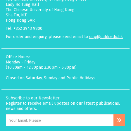
Lady Ho Tung Hall
The Chinese University of Hong Kong
Sha Tin, N.T.
Hong Kong SAR
Tel: +852 3943 9800
For order and enquiry, please send email to
cup@cuhk.edu.hk
Office Hours:
Monday - Friday
(10:30am - 12:30pm; 2:30pm - 5:30pm)
Closed on Saturday, Sunday and Public Holidays
Subscribe to our Newsletter.
Register to receive email updates on our latest publications,
news and offers.