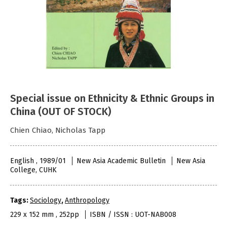
Special issue on Ethnicity & Ethnic Groups in
China (OUT OF STOCK)
Chien Chiao, Nicholas Tapp
English , 1989/01
New Asia Academic Bulletin
New Asia
College, CUHK
Tags:
Sociology
,
Anthropology
229 x 152 mm , 252pp
ISBN / ISSN : UOT-NAB008