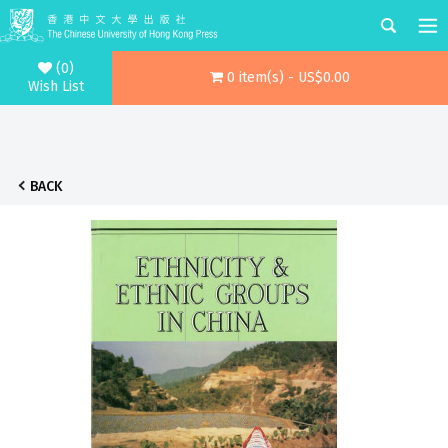
(0)
0 item(s) - US$0.00
Wish List
BACK