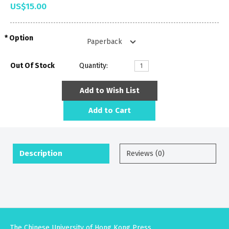
US$15.00
Option
Out Of Stock
Quantity:
Add to Wish List
Add to Cart
Description
Reviews (0)
The Chinese University of Hong Kong Press