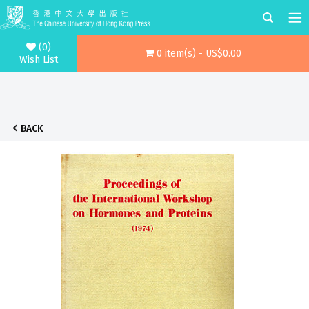
(0)
0 item(s) - US$0.00
Wish List
BACK