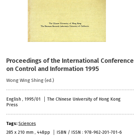
Proceedings of the International Conference
on Control and Information 1995
Wong Wing Shing (ed.)
English , 1995/01
The Chinese University of Hong Kong
Press
Tags:
Sciences
285 x 210 mm , 448pp
ISBN / ISSN : 978-962-201-701-6