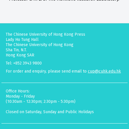
The Chinese University of Hong Kong Press
Lady Ho Tung Hall
The Chinese University of Hong Kong
Sha Tin, N.T.
Hong Kong SAR
Tel: +852 3943 9800
For order and enquiry, please send email to
cup@cuhk.edu.hk
Office Hours:
Monday - Friday
(10:30am - 12:30pm; 2:30pm - 5:30pm)
Closed on Saturday, Sunday and Public Holidays