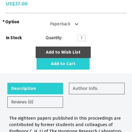
US$37.00
Option
In Stock
Quantity:
Add to Wish List
Add to Cart
Description
Author Info.
Reviews (0)
The eighteen papers published in this proceedings are
contributed by former students and colleagues of
Professor C. H. Li of The Hormone Research Laboratory.