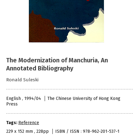
The Modernization of Manchuria, An
Annotated Bibliography
Ronald Suleski
English , 1994/04
The Chinese University of Hong Kong
Press
Tags:
Reference
229 x 152 mm , 228pp
ISBN / ISSN : 978-962-201-537-1