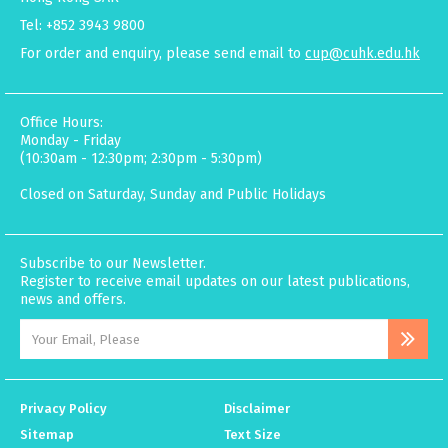
Tel: +852 3943 9800
For order and enquiry, please send email to
cup@cuhk.edu.hk
Office Hours:
Monday - Friday
(10:30am - 12:30pm; 2:30pm - 5:30pm)
Closed on Saturday, Sunday and Public Holidays
Subscribe to our Newsletter.
Register to receive email updates on our latest publications,
news and offers.
Privacy Policy
Disclaimer
Sitemap
Text Size