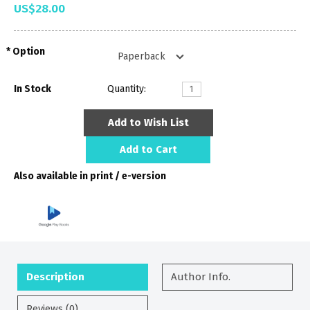
US$28.00
Option
In Stock
Quantity:
Add to Wish List
Add to Cart
Also available in print / e-version
Description
Author Info.
Reviews (0)