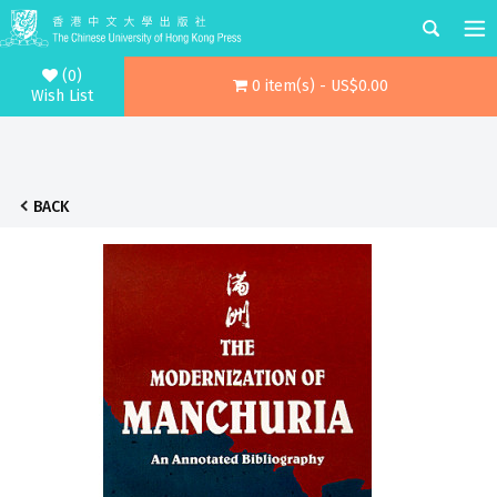
(0)
0 item(s) - US$0.00
Wish List
BACK