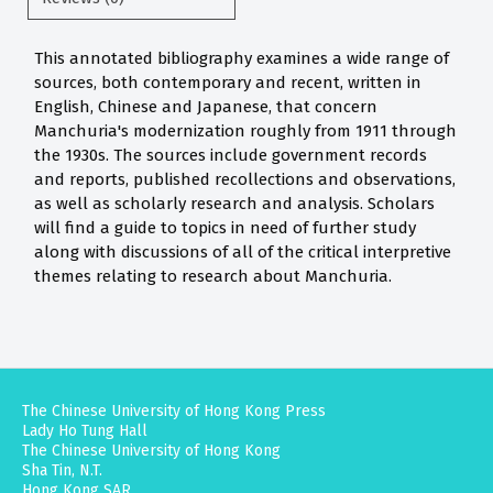
This annotated bibliography examines a wide range of
sources, both contemporary and recent, written in
English, Chinese and Japanese, that concern
Manchuria's modernization roughly from 1911 through
the 1930s. The sources include government records
and reports, published recollections and observations,
as well as scholarly research and analysis. Scholars
will find a guide to topics in need of further study
along with discussions of all of the critical interpretive
themes relating to research about Manchuria.
The Chinese University of Hong Kong Press
Lady Ho Tung Hall
The Chinese University of Hong Kong
Sha Tin, N.T.
Hong Kong SAR