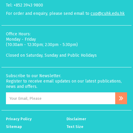
Tel: +852 3943 9800
For order and enquiry, please send email to
cup@cuhk.edu.hk
Office Hours:
Monday - Friday
(10:30am - 12:30pm; 2:30pm - 5:30pm)
Closed on Saturday, Sunday and Public Holidays
Subscribe to our Newsletter.
Register to receive email updates on our latest publications,
news and offers.
Privacy Policy
Disclaimer
Sitemap
Text Size