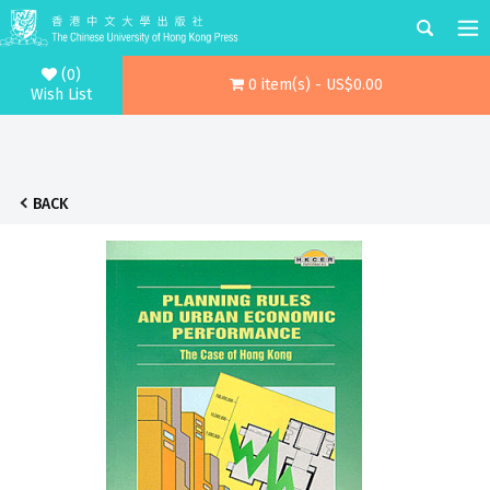
(0)
0 item(s) - US$0.00
Wish List
BACK