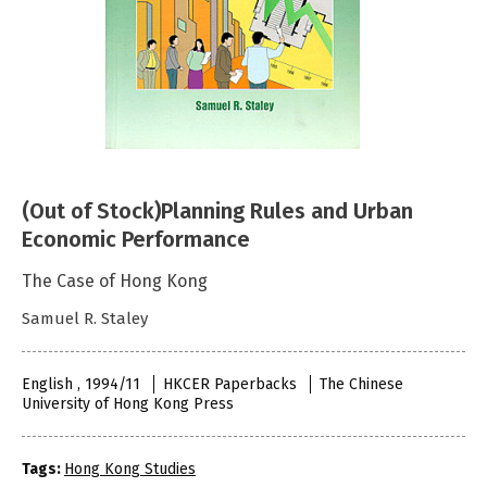
(Out of Stock)Planning Rules and Urban
Economic Performance
The Case of Hong Kong
Samuel R. Staley
English , 1994/11
HKCER Paperbacks
The Chinese
University of Hong Kong Press
Tags:
Hong Kong Studies