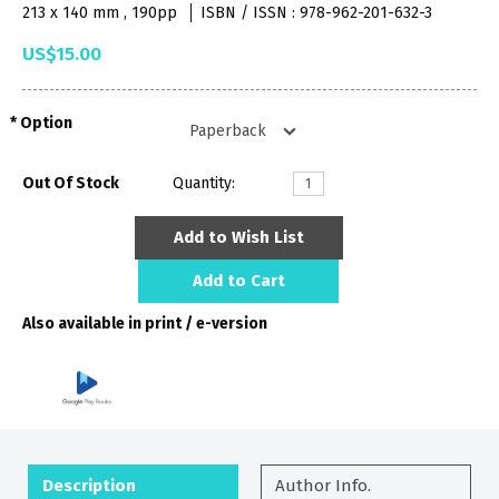
213 x 140 mm , 190pp
ISBN / ISSN : 978-962-201-632-3
US$15.00
Option
Out Of Stock
Quantity:
Add to Wish List
Add to Cart
Also available in print / e-version
Description
Author Info.