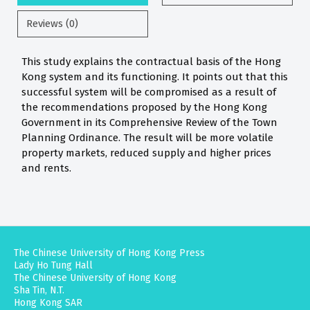
Reviews (0)
This study explains the contractual basis of the Hong
Kong system and its functioning. It points out that this
successful system will be compromised as a result of
the recommendations proposed by the Hong Kong
Government in its Comprehensive Review of the Town
Planning Ordinance. The result will be more volatile
property markets, reduced supply and higher prices
and rents.
The Chinese University of Hong Kong Press
Lady Ho Tung Hall
The Chinese University of Hong Kong
Sha Tin, N.T.
Hong Kong SAR