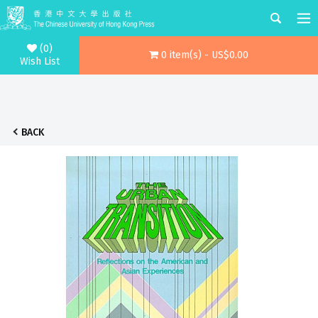
(0)
0 item(s) - US$0.00
Wish List
BACK