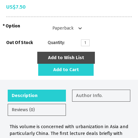
US$7.50
Option
Out Of Stock
Quantity:
Add to Wish List
Add to Cart
Description
Author Info.
Reviews (0)
This volume is concerned with urbanization in Asia and
particularly China. The first lecture deals briefly with