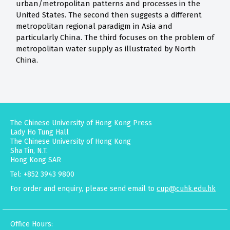
urban/metropolitan patterns and processes in the
United States. The second then suggests a different
metropolitan regional paradigm in Asia and
particularly China. The third focuses on the problem of
metropolitan water supply as illustrated by North
China.
The Chinese University of Hong Kong Press
Lady Ho Tung Hall
The Chinese University of Hong Kong
Sha Tin, N.T.
Hong Kong SAR
Tel: +852 3943 9800
For order and enquiry, please send email to
cup@cuhk.edu.hk
Office Hours: