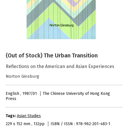
(Out of Stock) The Urban Transition
Reflections on the American and Asian Experiences
Norton Ginsburg
English , 1987/01
The Chinese University of Hong Kong
Press
Tags:
Asian Studies
229 x 152 mm , 132pp
ISBN / ISSN : 978-962-201-483-1