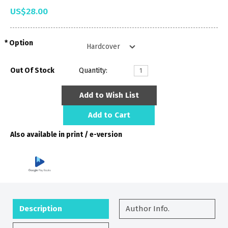
US$28.00
Option
Out Of Stock
Quantity:
Add to Wish List
Add to Cart
Also available in print / e-version
Description
Author Info.