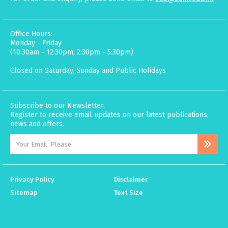
Office Hours:
Monday - Friday
(10:30am - 12:30pm; 2:30pm - 5:30pm)
Closed on Saturday, Sunday and Public Holidays
Subscribe to our Newsletter.
Register to receive email updates on our latest publications,
news and offers.
Privacy Policy
Disclaimer
Sitemap
Text Size