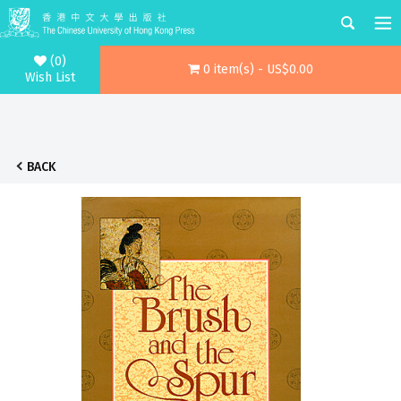
(0)
0 item(s) - US$0.00
Wish List
BACK