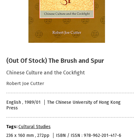
(Out Of Stock) The Brush and Spur
Chinese Culture and the Cockfight
Robert Joe Cutter
English , 1989/01
The Chinese University of Hong Kong
Press
Tags:
Cultural Studies
236 x 160 mm , 272pp
ISBN / ISSN : 978-962-201-417-6