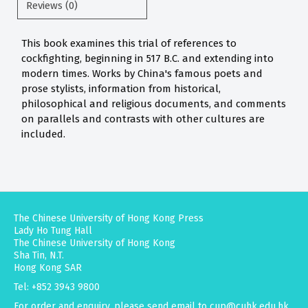
Reviews (0)
This book examines this trial of references to
cockfighting, beginning in 517 B.C. and extending into
modern times. Works by China's famous poets and
prose stylists, information from historical,
philosophical and religious documents, and comments
on parallels and contrasts with other cultures are
included.
The Chinese University of Hong Kong Press
Lady Ho Tung Hall
The Chinese University of Hong Kong
Sha Tin, N.T.
Hong Kong SAR
Tel: +852 3943 9800
For order and enquiry, please send email to
cup@cuhk.edu.hk