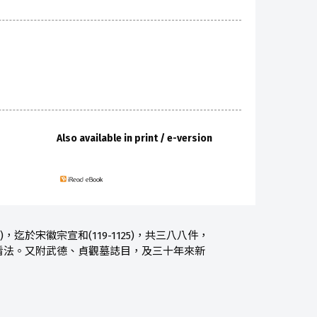
Also available in print / e-version
，迄於宋徽宗宣和(119-1125)，共三八八件，
看法。又附武德、貞觀墓誌目，及三十年來新