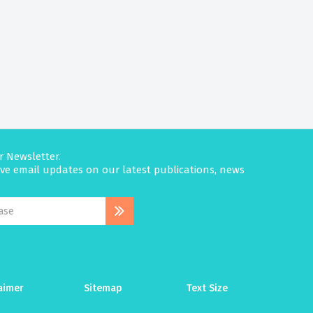
r Newsletter.
eive email updates on our latest publications, news
aimer
Sitemap
Text Size