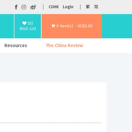
CUHK
Login
繁
简
(0)
0 item(s) - US$0.00
Wish List
Resources
The China Review