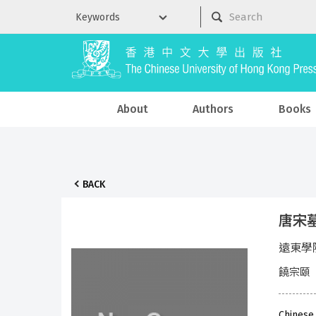
About
Authors
Books
BACK
唐宋
遠東學
饒宗頤
Chinese