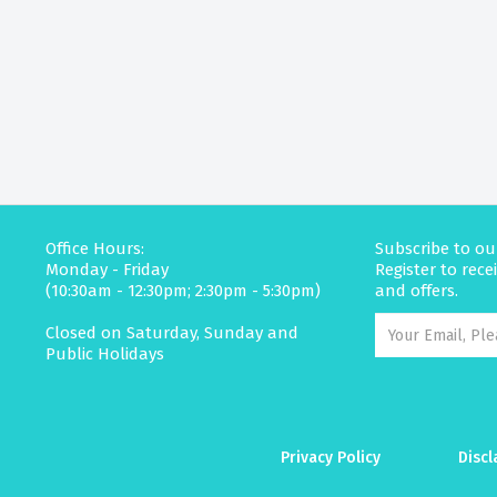
Office Hours:
Subscribe to ou
Monday - Friday
Register to rec
(10:30am - 12:30pm; 2:30pm - 5:30pm)
and offers.
Closed on Saturday, Sunday and
Public Holidays
Privacy Policy
Discl