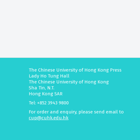
The Chinese University of Hong Kong Press
Lady Ho Tung Hall
The Chinese University of Hong Kong
Sha Tin, N.T.
Hong Kong SAR
Tel: +852 3943 9800
For order and enquiry, please send email to
cup@cuhk.edu.hk