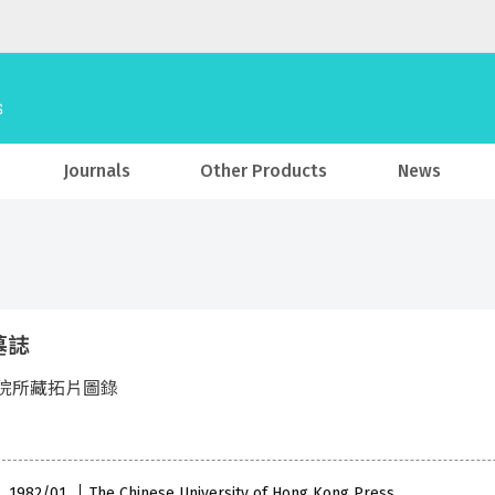
Journals
Other Products
News
墓誌
院所藏拓片圖錄
 , 1982/01
The Chinese University of Hong Kong Press