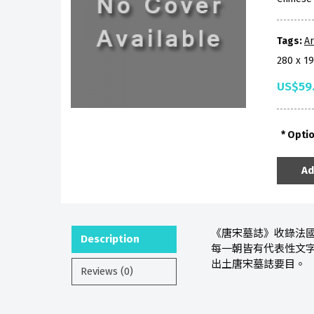
Tags:
A
280 x 1
US$59
Opti
Ad
《唐宋墓誌》收錄法國遠東
Description
每一朝皆有代表性文
出土唐宋墓誌要目。
Reviews (0)