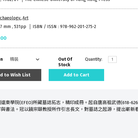
rchaeology
,
Art
97 mm , 531pp
ISBN / ISSN : 978-962-201-275-2
.00
on
Out Of
Quantity:
Stock
d to Wish List
Add to Cart
學院(EFEO)所藏墓誌拓志，精印成冊。起自唐高祖武德(618-626)
字與書法。冠以饒宗頤教授所作引言長文，對墓誌之起源，提出嶄新