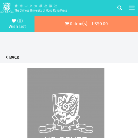
(0)
0 item(s) - US$0.00
Wish List
BACK