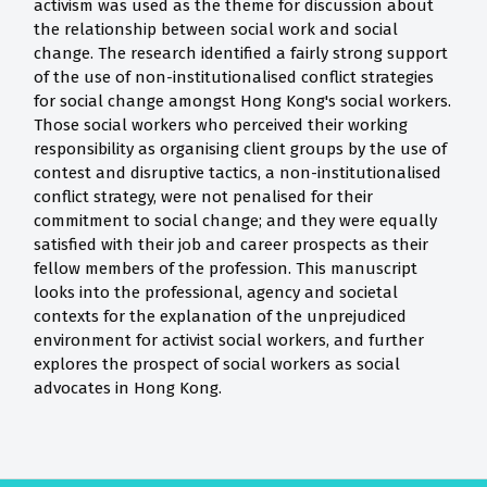
activism was used as the theme for discussion about
the relationship between social work and social
change. The research identified a fairly strong support
of the use of non-institutionalised conflict strategies
for social change amongst Hong Kong's social workers.
Those social workers who perceived their working
responsibility as organising client groups by the use of
contest and disruptive tactics, a non-institutionalised
conflict strategy, were not penalised for their
commitment to social change; and they were equally
satisfied with their job and career prospects as their
fellow members of the profession. This manuscript
looks into the professional, agency and societal
contexts for the explanation of the unprejudiced
environment for activist social workers, and further
explores the prospect of social workers as social
advocates in Hong Kong.