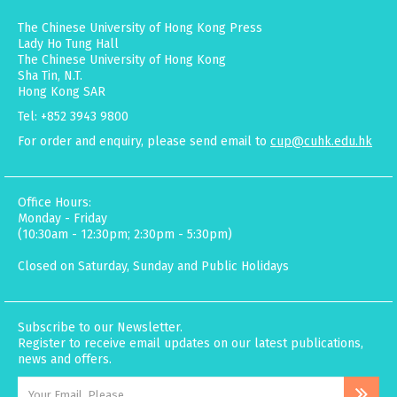
The Chinese University of Hong Kong Press
Lady Ho Tung Hall
The Chinese University of Hong Kong
Sha Tin, N.T.
Hong Kong SAR
Tel: +852 3943 9800
For order and enquiry, please send email to
cup@cuhk.edu.hk
Office Hours:
Monday - Friday
(10:30am - 12:30pm; 2:30pm - 5:30pm)
Closed on Saturday, Sunday and Public Holidays
Subscribe to our Newsletter.
Register to receive email updates on our latest publications,
news and offers.