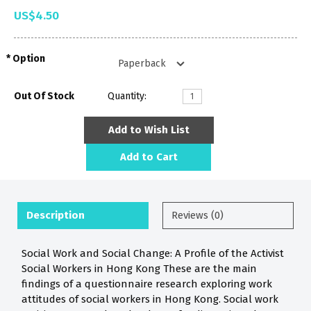
US$4.50
Option
Out Of Stock
Quantity:
Add to Wish List
Add to Cart
Description
Reviews (0)
Social Work and Social Change: A Profile of the Activist
Social Workers in Hong Kong These are the main
findings of a questionnaire research exploring work
attitudes of social workers in Hong Kong. Social work