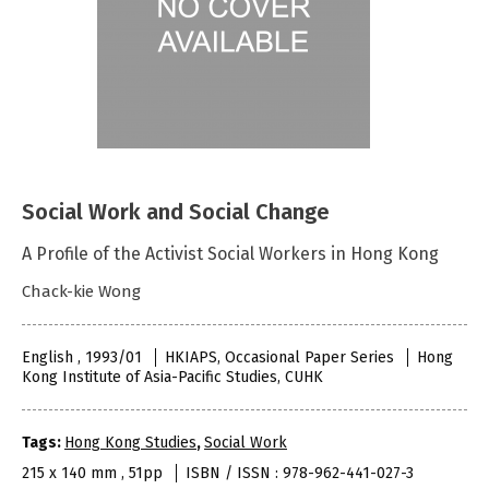
Social Work and Social Change
A Profile of the Activist Social Workers in Hong Kong
Chack-kie Wong
English , 1993/01
HKIAPS, Occasional Paper Series
Hong
Kong Institute of Asia-Pacific Studies, CUHK
Tags:
Hong Kong Studies
,
Social Work
215 x 140 mm , 51pp
ISBN / ISSN : 978-962-441-027-3