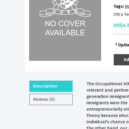
Tags:
H
215 x 1
US$4.
Opti
Ad
The Occupational Atta
Description
relevant and pertine
generation immigrant
Reviews (0)
immigrants were the
entrepreneurially or
theory because educat
individual's chance 
the other hand, our 