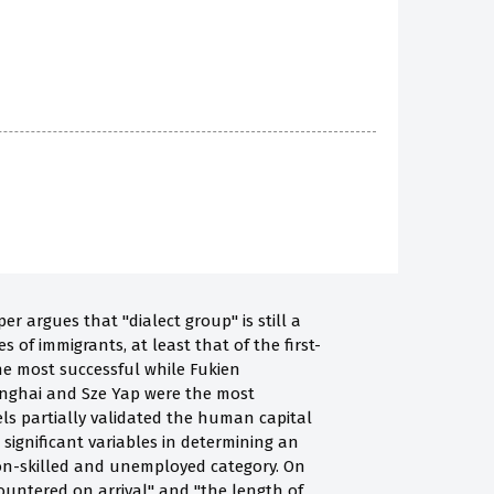
 argues that "dialect group" is still a
of immigrants, at least that of the first-
e most successful while Fukien
anghai and Sze Yap were the most
els partially validated the human capital
 significant variables in determining an
 non-skilled and unemployed category. On
untered on arrival" and "the length of