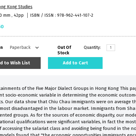
ong Kong Studies
40 mm , 42pp
ISBN / ISSN : 978-962-441-107-2
50
on
Out Of
Quantity:
Stock
d to Wish List
Add to Cart
inments of the Five Major Dialect Groups in Hong Kong This paper
nt socio-economic variable in determining the economic outcomes 
s. Our data show that Chiu Chau immigrants were on average th
 most disadvantaged in the labour market. Immigrants from Sh
iented groups. As for the sources of economic disparity, our mod
ional qualifications were significant variables, in fact the most
of accessing the salariat class and avoiding being found in the
models found that "the economic opportunities immigrants enco