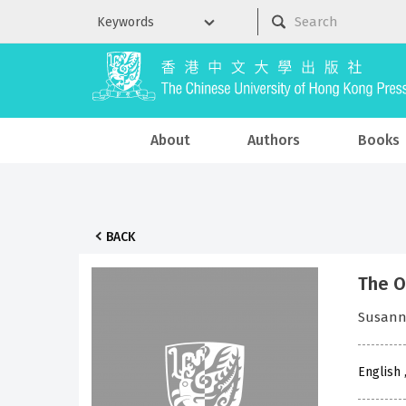
About
Authors
Books
BACK
The O
Susann
English