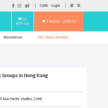
CUHK
Login
繁
简
(0)
0 item(s) - US$0.00
Wish List
Resources
The China Review
t Groups in Hong Kong
f Asia-Pacific Studies, CUHK