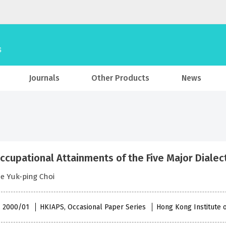
Journals
Other Products
News
ccupational Attainments of the Five Major Dialec
e Yuk-ping Choi
 , 2000/01
HKIAPS, Occasional Paper Series
Hong Kong Institute o