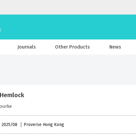
Journals
Other Products
News
 Hemlock
Bourke
 , 2025/08
Proverse Hong Kong