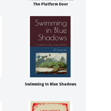
The Platform Door
Swimming In Blue Shadows