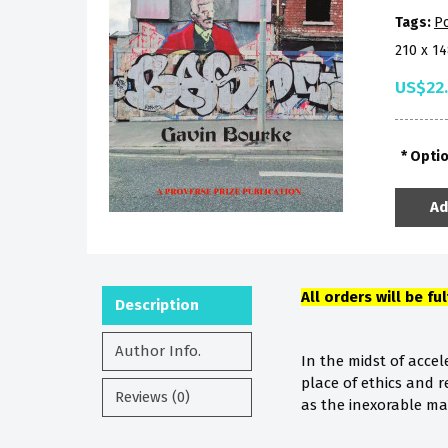
Tags:
P
210 x 1
US$22
Opti
Ad
All orders will be fu
Description
Author Info.
In the midst of acce
place of ethics and 
Reviews (0)
as the inexorable marc