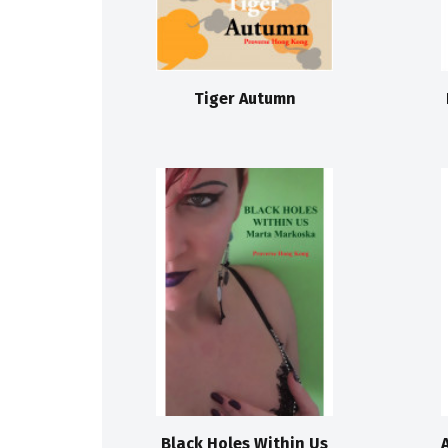
Tiger Autumn
Black Holes Within Us