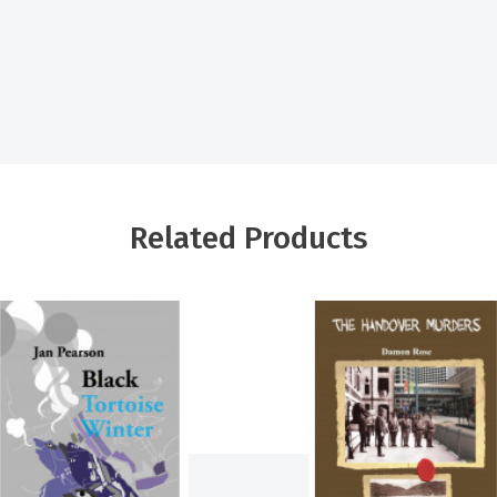
Related Products