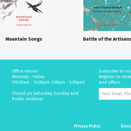
Mountain Songs
Battle of the Artisan
Office Hours:
Subscribe to ou
Monday - Friday
Register to rec
(10:30am - 12:30pm; 2:30pm - 5:30pm)
and offers.
Closed on Saturday, Sunday and
Public Holidays
Privacy Policy
Discl