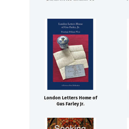
London Letters Home of
Gus Farley Jr.