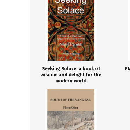
Seeking Solace: a book of
EN
wisdom and delight for the
modern world