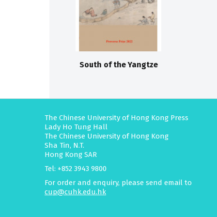
South of the Yangtze
The Chinese University of Hong Kong Press
Lady Ho Tung Hall
The Chinese University of Hong Kong
Sha Tin, N.T.
Hong Kong SAR
Tel: +852 3943 9800
For order and enquiry, please send email to
cup@cuhk.edu.hk