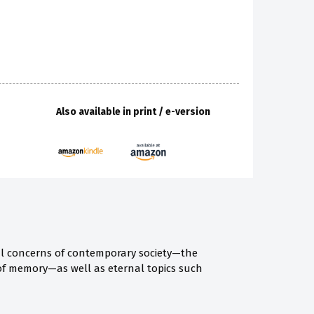
Also available in print / e-version
al concerns of contemporary society—the
 of memory—as well as eternal topics such