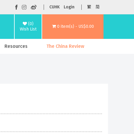
CUHK
Login
繁
简
(0)
0 item(s) - US$0.00
Wish List
Resources
The China Review