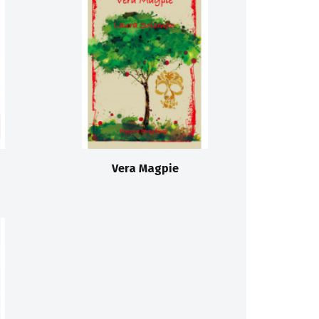
Vera Magpie