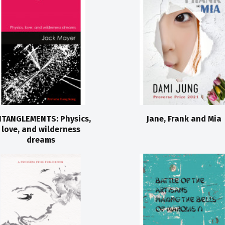
TANGLEMENTS: Physics,
Jane, Frank and Mia
love, and wilderness
dreams