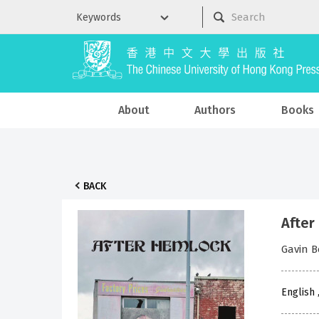
About
Authors
Books
BACK
After
Gavin 
English