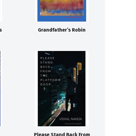
s
Grandfather’s Robin
Please Stand Back From