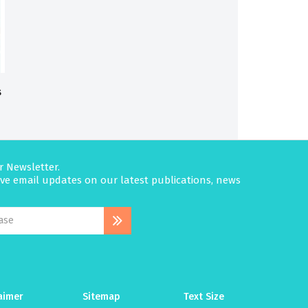
s
r Newsletter.
eive email updates on our latest publications, news
aimer
Sitemap
Text Size