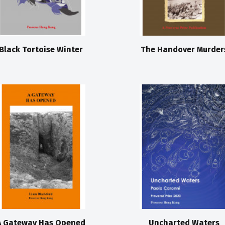
Black Tortoise Winter
The Handover Murder
A Gateway Has Opened
Uncharted Waters