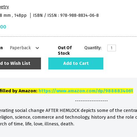
oetry
48 mm , 148pp
ISBN / ISSN : 978-988-8834-06-8
.00
on
Out Of
Quantity:
Stock
d to Wish List
Add to Cart
lfilled by Amazon:
https://www.amazon.com/dp/9888834061
------------------
lerating social change AFTER HEMLOCK depicts some of the centr
religion, science, commerce and technology, history and the role
h of time, life, love, illness, death.