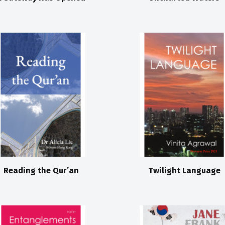
Reading the Qur’an
Twilight Language